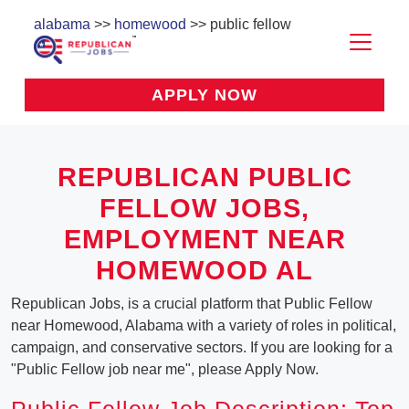
alabama
>>
homewood
>> public fellow
APPLY NOW
REPUBLICAN PUBLIC
FELLOW JOBS,
EMPLOYMENT NEAR
HOMEWOOD AL
Republican Jobs, is a crucial platform that Public Fellow
near Homewood, Alabama with a variety of roles in political,
campaign, and conservative sectors. If you are looking for a
"Public Fellow job near me", please Apply Now.