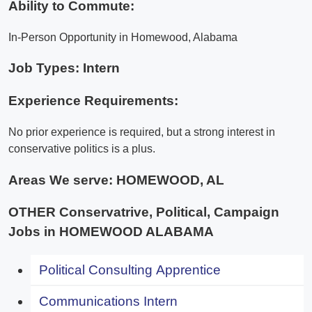
Ability to Commute:
In-Person Opportunity in Homewood, Alabama
Job Types: Intern
Experience Requirements:
No prior experience is required, but a strong interest in
conservative politics is a plus.
Areas We serve:
HOMEWOOD, AL
OTHER Conservatrive, Political, Campaign
Jobs in HOMEWOOD ALABAMA
Political Consulting Apprentice
Communications Intern