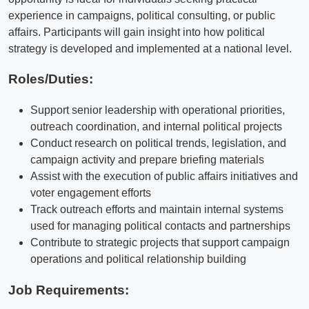
experience in campaigns, political consulting, or public
affairs. Participants will gain insight into how political
strategy is developed and implemented at a national level.
Roles/Duties:
Support senior leadership with operational priorities,
outreach coordination, and internal political projects
Conduct research on political trends, legislation, and
campaign activity and prepare briefing materials
Assist with the execution of public affairs initiatives and
voter engagement efforts
Track outreach efforts and maintain internal systems
used for managing political contacts and partnerships
Contribute to strategic projects that support campaign
operations and political relationship building
Job Requirements: