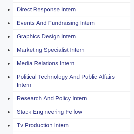
Direct Response Intern
Events And Fundraising Intern
Graphics Design Intern
Marketing Specialist Intern
Media Relations Intern
Political Technology And Public Affairs
Intern
Research And Policy Intern
Stack Engineering Fellow
Tv Production Intern