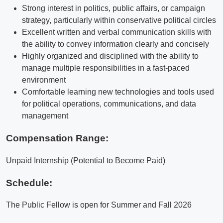
Strong interest in politics, public affairs, or campaign
strategy, particularly within conservative political circles
Excellent written and verbal communication skills with
the ability to convey information clearly and concisely
Highly organized and disciplined with the ability to
manage multiple responsibilities in a fast-paced
environment
Comfortable learning new technologies and tools used
for political operations, communications, and data
management
Compensation Range:
Unpaid Internship (Potential to Become Paid)
Schedule:
The Public Fellow is open for Summer and Fall 2026