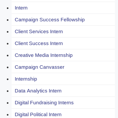
Intern
Campaign Success Fellowship
Client Services Intern
Client Success Intern
Creative Media Internship
Campaign Canvasser
Internship
Data Analytics Intern
Digital Fundraising Interns
Digital Political Intern