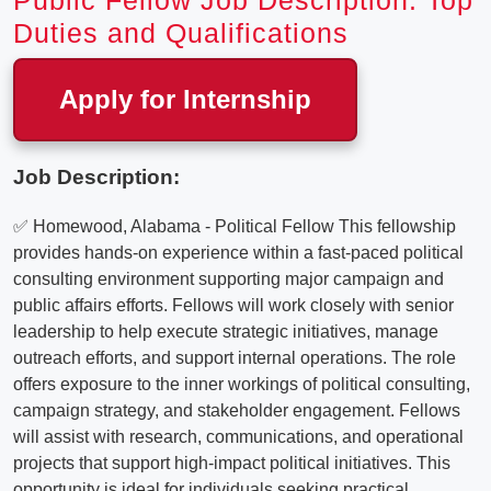
Public Fellow Job Description: Top
Duties and Qualifications
Apply for Internship
Job Description:
✅ Homewood, Alabama - Political Fellow This fellowship
provides hands-on experience within a fast-paced political
consulting environment supporting major campaign and
public affairs efforts. Fellows will work closely with senior
leadership to help execute strategic initiatives, manage
outreach efforts, and support internal operations. The role
offers exposure to the inner workings of political consulting,
campaign strategy, and stakeholder engagement. Fellows
will assist with research, communications, and operational
projects that support high-impact political initiatives. This
opportunity is ideal for individuals seeking practical