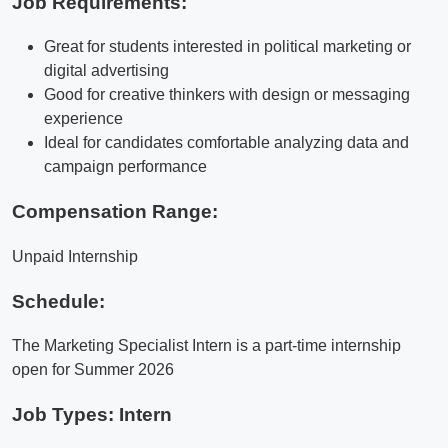
Job Requirements:
Great for students interested in political marketing or
digital advertising
Good for creative thinkers with design or messaging
experience
Ideal for candidates comfortable analyzing data and
campaign performance
Compensation Range:
Unpaid Internship
Schedule:
The Marketing Specialist Intern is a part-time internship
open for Summer 2026
Job Types: Intern