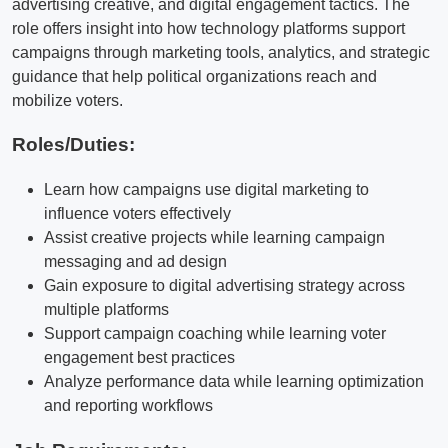
advertising creative, and digital engagement tactics. The
role offers insight into how technology platforms support
campaigns through marketing tools, analytics, and strategic
guidance that help political organizations reach and
mobilize voters.
Roles/Duties:
Learn how campaigns use digital marketing to
influence voters effectively
Assist creative projects while learning campaign
messaging and ad design
Gain exposure to digital advertising strategy across
multiple platforms
Support campaign coaching while learning voter
engagement best practices
Analyze performance data while learning optimization
and reporting workflows