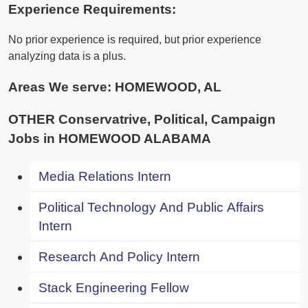
Experience Requirements:
No prior experience is required, but prior experience
analyzing data is a plus.
Areas We serve:
HOMEWOOD, AL
OTHER Conservatrive, Political, Campaign
Jobs in HOMEWOOD ALABAMA
Media Relations Intern
Political Technology And Public Affairs
Intern
Research And Policy Intern
Stack Engineering Fellow