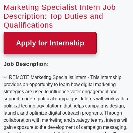
Marketing Specialist Intern Job
Description: Top Duties and
Qualifications
Apply for Internship
Job Description:
✅ REMOTE Marketing Specialist Intern - This internship
provides an opportunity to learn how digital marketing
strategies are used to influence voter engagement and
support modern political campaigns. Interns will work with a
political technology platform that helps campaigns design,
launch, and optimize digital outreach programs. Through
collaboration with marketing and strategy teams, interns will
gain exposure to the development of campaign messaging,