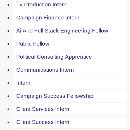
Tv Production Intern
Campaign Finance Intern
Ai And Full Stack Engineering Fellow
Public Fellow
Political Consulting Apprentice
Communications Intern
Intern
Campaign Success Fellowship
Client Services Intern
Client Success Intern