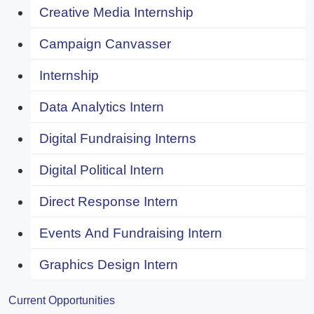
Creative Media Internship
Campaign Canvasser
Internship
Data Analytics Intern
Digital Fundraising Interns
Digital Political Intern
Direct Response Intern
Events And Fundraising Intern
Graphics Design Intern
Current Opportunities