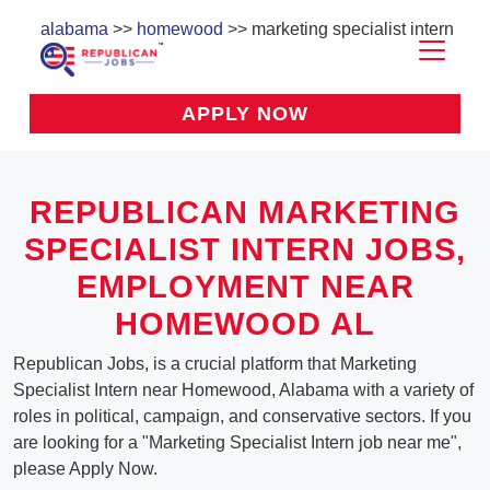
alabama
>>
homewood
>> marketing specialist intern
APPLY NOW
REPUBLICAN MARKETING
SPECIALIST INTERN JOBS,
EMPLOYMENT NEAR
HOMEWOOD AL
Republican Jobs, is a crucial platform that Marketing
Specialist Intern near Homewood, Alabama with a variety of
roles in political, campaign, and conservative sectors. If you
are looking for a "Marketing Specialist Intern job near me",
please Apply Now.