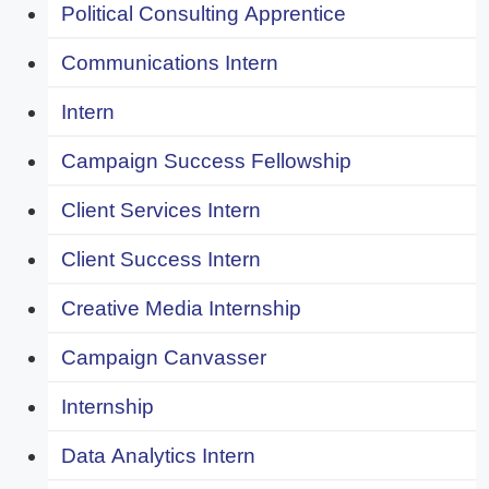
Political Consulting Apprentice
Communications Intern
Intern
Campaign Success Fellowship
Client Services Intern
Client Success Intern
Creative Media Internship
Campaign Canvasser
Internship
Data Analytics Intern