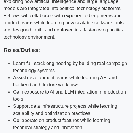
exploring how artificial intelligence and large language
models are integrated into political technology platforms.
Fellows will collaborate with experienced engineers and
product teams while learning how scalable software tools
are designed, built, and deployed in a fast-moving political
technology environment.
Roles/Duties:
Learn full-stack engineering by building real campaign
technology systems
Assist development teams while learning API and
backend architecture workflows
Gain exposure to AI and LLM integration in production
tools
Support data infrastructure projects while learning
scalability and optimization practices
Collaborate on product features while learning
technical strategy and innovation