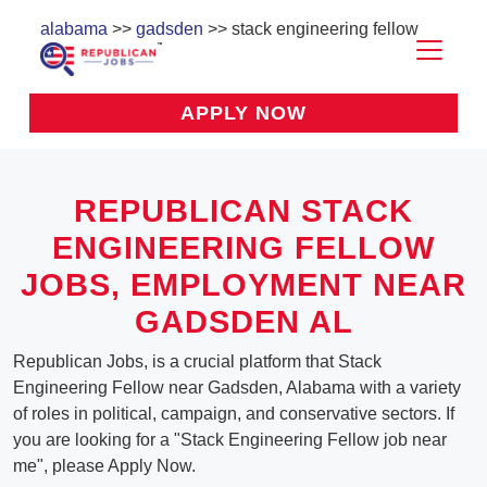
alabama
>>
gadsden
>> stack engineering fellow
APPLY NOW
REPUBLICAN STACK
ENGINEERING FELLOW
JOBS, EMPLOYMENT NEAR
GADSDEN AL
Republican Jobs, is a crucial platform that Stack
Engineering Fellow near Gadsden, Alabama with a variety
of roles in political, campaign, and conservative sectors. If
you are looking for a "Stack Engineering Fellow job near
me", please Apply Now.