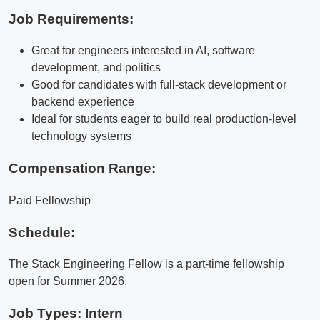
Job Requirements:
Great for engineers interested in AI, software
development, and politics
Good for candidates with full-stack development or
backend experience
Ideal for students eager to build real production-level
technology systems
Compensation Range:
Paid Fellowship
Schedule:
The Stack Engineering Fellow is a part-time fellowship
open for Summer 2026.
Job Types: Intern