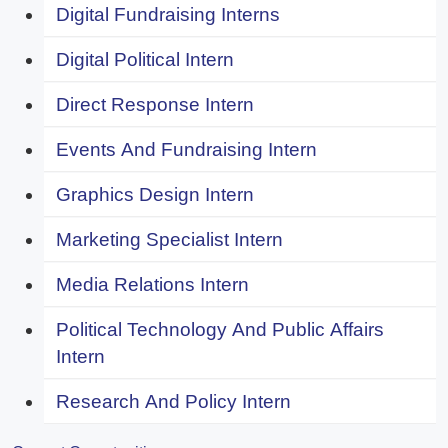
Digital Fundraising Interns
Digital Political Intern
Direct Response Intern
Events And Fundraising Intern
Graphics Design Intern
Marketing Specialist Intern
Media Relations Intern
Political Technology And Public Affairs
Intern
Research And Policy Intern