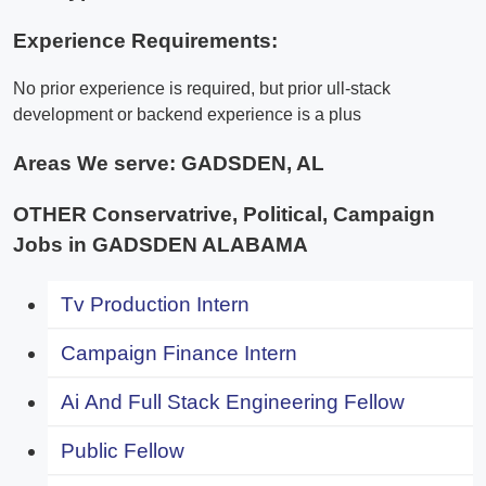
Experience Requirements:
No prior experience is required, but prior ull-stack
development or backend experience is a plus
Areas We serve:
GADSDEN, AL
OTHER Conservatrive, Political, Campaign
Jobs in GADSDEN ALABAMA
Tv Production Intern
Campaign Finance Intern
Ai And Full Stack Engineering Fellow
Public Fellow