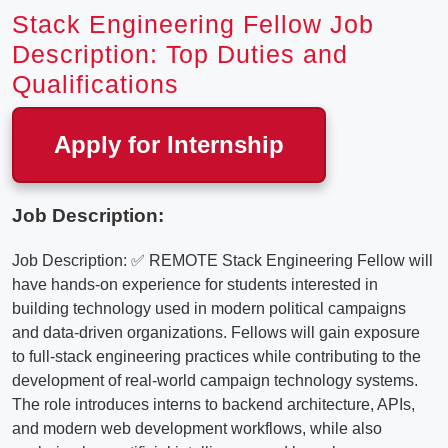
Stack Engineering Fellow Job
Description: Top Duties and
Qualifications
Apply for Internship
Job Description:
Job Description: ✅ REMOTE Stack Engineering Fellow will
have hands-on experience for students interested in
building technology used in modern political campaigns
and data-driven organizations. Fellows will gain exposure
to full-stack engineering practices while contributing to the
development of real-world campaign technology systems.
The role introduces interns to backend architecture, APIs,
and modern web development workflows, while also