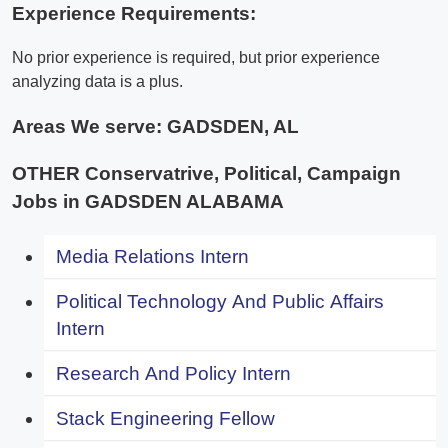
Experience Requirements:
No prior experience is required, but prior experience
analyzing data is a plus.
Areas We serve:
GADSDEN, AL
OTHER Conservatrive, Political, Campaign
Jobs in GADSDEN ALABAMA
Media Relations Intern
Political Technology And Public Affairs
Intern
Research And Policy Intern
Stack Engineering Fellow