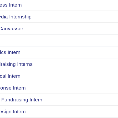
ess Intern
dia Internship
Canvasser
ics Intern
raising Interns
ical Intern
onse Intern
Fundraising Intern
sign Intern