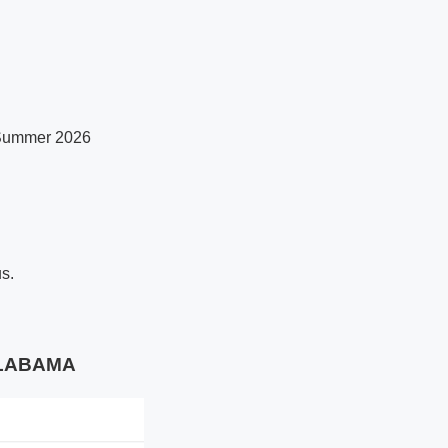
r Summer 2026
us.
 ALABAMA