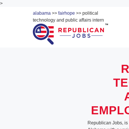
>
alabama
>>
fairhope
>> political
technology and public affairs intern
R
TE
EMPLO
Republican Jobs, is 