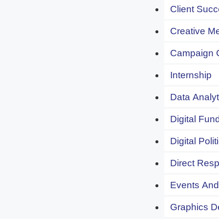
Client Succ
Creative Me
Campaign 
Internship
Data Analyt
Digital Fund
Digital Polit
Direct Resp
Events And 
Graphics De