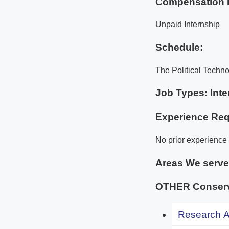
Compensation 
Unpaid Internship
Schedule:
The Political Techno
Job Types: Inte
Experience Req
No prior experience i
Areas We serv
OTHER Conserva
Research An