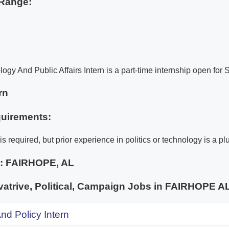
Range:
logy And Public Affairs Intern is a part-time internship open fo
rn
uirements:
s required, but prior experience in politics or technology is a pl
e:
FAIRHOPE, AL
trive, Political, Campaign Jobs in FAIRHOPE
d Policy Intern