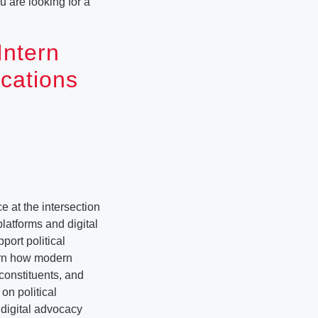
u are looking for a
Intern
ications
 at the intersection
platforms and digital
ort political
earn how modern
constituents, and
on political
 digital advocacy