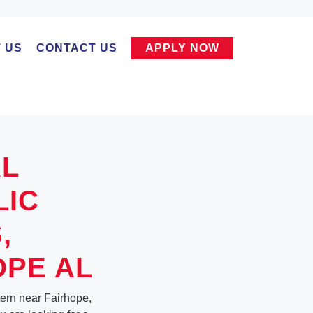
 US
CONTACT US
APPLY NOW
AL
LIC
,
OPE AL
ntern near Fairhope,