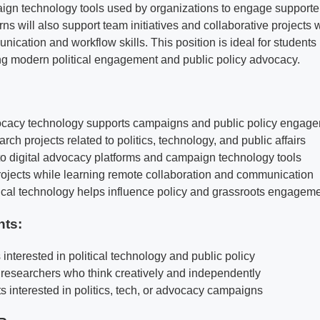
ign technology tools used by organizations to engage supporte
erns will also support team initiatives and collaborative projects
ication and workflow skills. This position is ideal for students
ng modern political engagement and public policy advocacy.
cacy technology supports campaigns and public policy engag
arch projects related to politics, technology, and public affairs
o digital advocacy platforms and campaign technology tools
ojects while learning remote collaboration and communication
ical technology helps influence policy and grassroots engagem
nts:
s interested in political technology and public policy
 researchers who think creatively and independently
ts interested in politics, tech, or advocacy campaigns