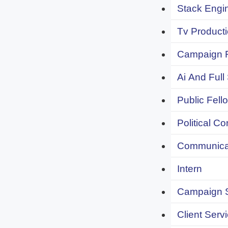
Stack Engi
Tv Producti
Campaign F
Ai And Full
Public Fell
Political C
Communicat
Intern
Campaign S
Client Servi