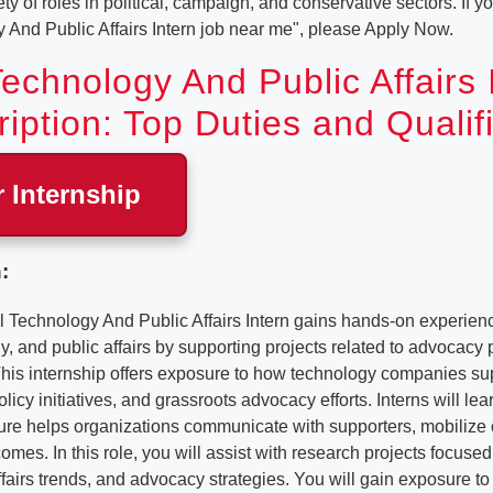
y of roles in political, campaign, and conservative sectors. If yo
y And Public Affairs Intern job near me", please Apply Now.
 Technology And Public Affairs 
iption: Top Duties and Qualif
r Internship
:
Technology And Public Affairs Intern gains hands-on experience
gy, and public affairs by supporting projects related to advocacy 
is internship offers exposure to how technology companies supp
licy initiatives, and grassroots advocacy efforts. Interns will l
ure helps organizations communicate with supporters, mobilize 
omes. In this role, you will assist with research projects focused 
ffairs trends, and advocacy strategies. You will gain exposure to