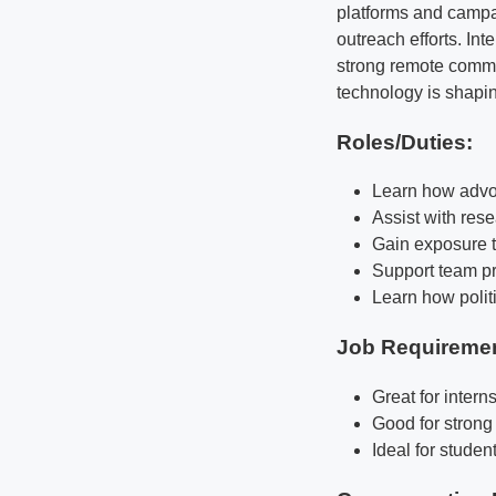
platforms and campa
outreach efforts. Int
strong remote commun
technology is shapi
Roles/Duties:
Learn how advo
Assist with rese
Gain exposure t
Support team pr
Learn how polit
Job Requireme
Great for intern
Good for strong
Ideal for studen