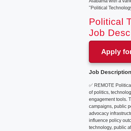
Alabama with a variet
"Political Technolog
Political
Job Descr
Apply fo
Job Description
✅ REMOTE Political 
of politics, technolo
engagement tools. Th
campaigns, public po
advocacy infrastruct
influence policy outc
technology, public a