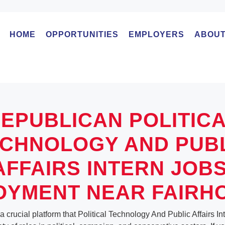
HOME
OPPORTUNITIES
EMPLOYERS
ABOUT
EPUBLICAN POLITIC
CHNOLOGY AND PUB
AFFAIRS INTERN JOBS
YMENT NEAR FAIRH
a crucial platform that Political Technology And Public Affairs I