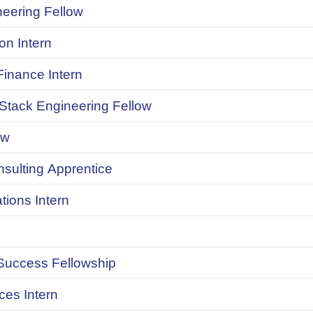
neering Fellow
on Intern
inance Intern
 Stack Engineering Fellow
ow
onsulting Apprentice
ions Intern
uccess Fellowship
ces Intern