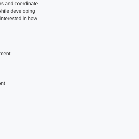
rs and coordinate
 while developing
 interested in how
ement
ent