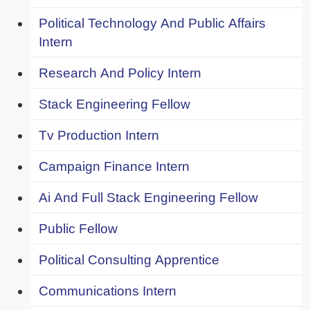
Political Technology And Public Affairs
Intern
Research And Policy Intern
Stack Engineering Fellow
Tv Production Intern
Campaign Finance Intern
Ai And Full Stack Engineering Fellow
Public Fellow
Political Consulting Apprentice
Communications Intern