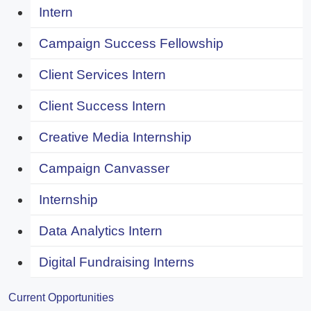
Intern
Campaign Success Fellowship
Client Services Intern
Client Success Intern
Creative Media Internship
Campaign Canvasser
Internship
Data Analytics Intern
Digital Fundraising Interns
Current Opportunities