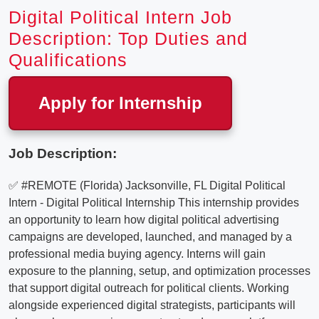
Digital Political Intern Job
Description: Top Duties and
Qualifications
Apply for Internship
Job Description:
✅ #REMOTE (Florida) Jacksonville, FL Digital Political
Intern - Digital Political Internship This internship provides
an opportunity to learn how digital political advertising
campaigns are developed, launched, and managed by a
professional media buying agency. Interns will gain
exposure to the planning, setup, and optimization processes
that support digital outreach for political clients. Working
alongside experienced digital strategists, participants will