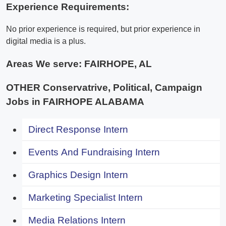
Experience Requirements:
No prior experience is required, but prior experience in
digital media is a plus.
Areas We serve:
FAIRHOPE, AL
OTHER Conservatrive, Political, Campaign
Jobs in FAIRHOPE ALABAMA
Direct Response Intern
Events And Fundraising Intern
Graphics Design Intern
Marketing Specialist Intern
Media Relations Intern