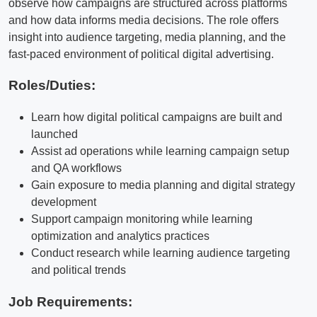
observe how campaigns are structured across platforms
and how data informs media decisions. The role offers
insight into audience targeting, media planning, and the
fast-paced environment of political digital advertising.
Roles/Duties:
Learn how digital political campaigns are built and
launched
Assist ad operations while learning campaign setup
and QA workflows
Gain exposure to media planning and digital strategy
development
Support campaign monitoring while learning
optimization and analytics practices
Conduct research while learning audience targeting
and political trends
Job Requirements: