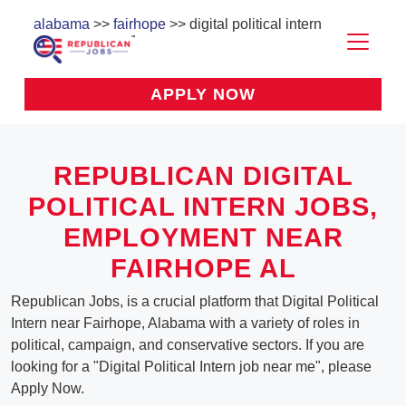
alabama
>>
fairhope
>> digital political intern
APPLY NOW
REPUBLICAN DIGITAL
POLITICAL INTERN JOBS,
EMPLOYMENT NEAR
FAIRHOPE AL
Republican Jobs, is a crucial platform that Digital Political
Intern near Fairhope, Alabama with a variety of roles in
political, campaign, and conservative sectors. If you are
looking for a "Digital Political Intern job near me", please
Apply Now.