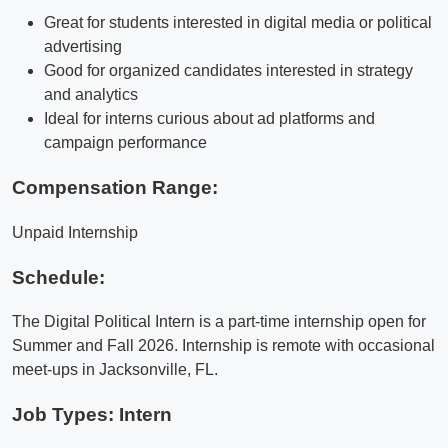
Great for students interested in digital media or political
advertising
Good for organized candidates interested in strategy
and analytics
Ideal for interns curious about ad platforms and
campaign performance
Compensation Range:
Unpaid Internship
Schedule:
The Digital Political Intern is a part-time internship open for
Summer and Fall 2026. Internship is remote with occasional
meet-ups in Jacksonville, FL.
Job Types: Intern