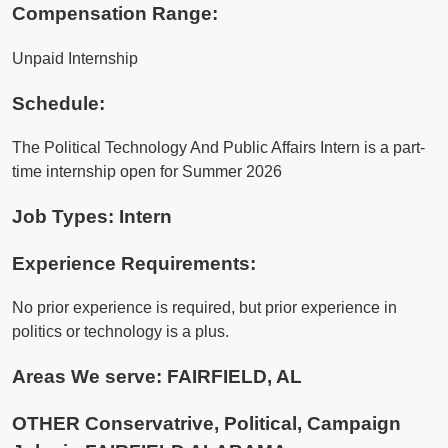
Compensation Range:
Unpaid Internship
Schedule:
The Political Technology And Public Affairs Intern is a part-
time internship open for Summer 2026
Job Types: Intern
Experience Requirements:
No prior experience is required, but prior experience in
politics or technology is a plus.
Areas We serve:
FAIRFIELD, AL
OTHER Conservatrive, Political, Campaign