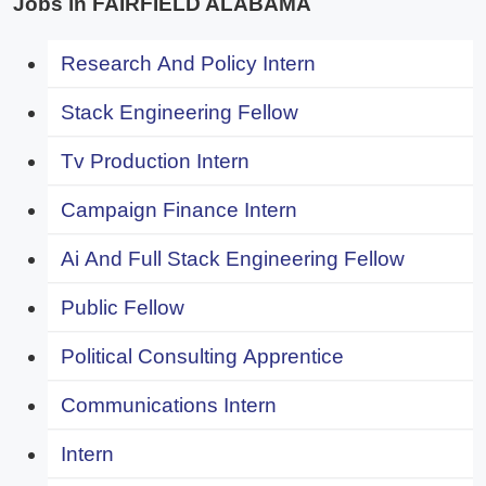
Jobs in FAIRFIELD ALABAMA
Research And Policy Intern
Stack Engineering Fellow
Tv Production Intern
Campaign Finance Intern
Ai And Full Stack Engineering Fellow
Public Fellow
Political Consulting Apprentice
Communications Intern
Intern