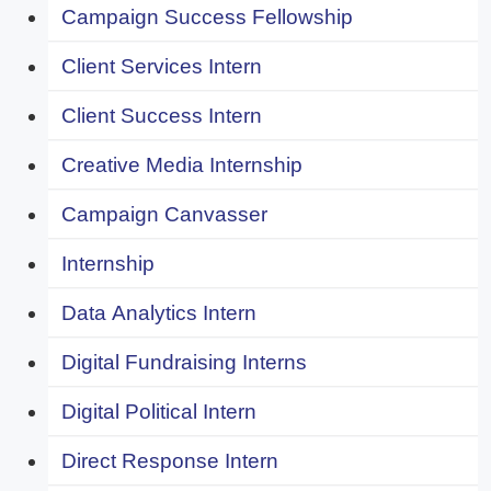
Campaign Success Fellowship
Client Services Intern
Client Success Intern
Creative Media Internship
Campaign Canvasser
Internship
Data Analytics Intern
Digital Fundraising Interns
Digital Political Intern
Direct Response Intern