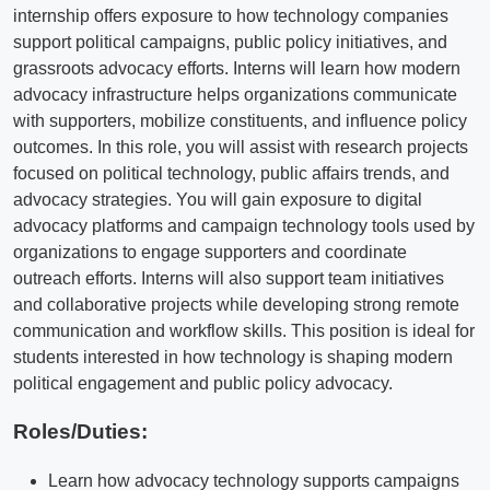
internship offers exposure to how technology companies
support political campaigns, public policy initiatives, and
grassroots advocacy efforts. Interns will learn how modern
advocacy infrastructure helps organizations communicate
with supporters, mobilize constituents, and influence policy
outcomes. In this role, you will assist with research projects
focused on political technology, public affairs trends, and
advocacy strategies. You will gain exposure to digital
advocacy platforms and campaign technology tools used by
organizations to engage supporters and coordinate
outreach efforts. Interns will also support team initiatives
and collaborative projects while developing strong remote
communication and workflow skills. This position is ideal for
students interested in how technology is shaping modern
political engagement and public policy advocacy.
Roles/Duties:
Learn how advocacy technology supports campaigns