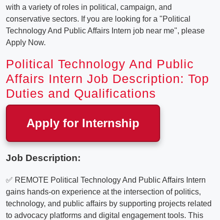
with a variety of roles in political, campaign, and
conservative sectors. If you are looking for a "Political
Technology And Public Affairs Intern job near me", please
Apply Now.
Political Technology And Public
Affairs Intern Job Description: Top
Duties and Qualifications
Apply for Internship
Job Description:
✅ REMOTE Political Technology And Public Affairs Intern
gains hands-on experience at the intersection of politics,
technology, and public affairs by supporting projects related
to advocacy platforms and digital engagement tools. This