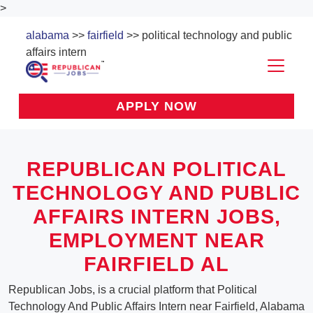
>
alabama
>>
fairfield
>> political technology and public
affairs intern
APPLY NOW
REPUBLICAN POLITICAL
TECHNOLOGY AND PUBLIC
AFFAIRS INTERN JOBS,
EMPLOYMENT NEAR
FAIRFIELD AL
Republican Jobs, is a crucial platform that Political
Technology And Public Affairs Intern near Fairfield, Alabama