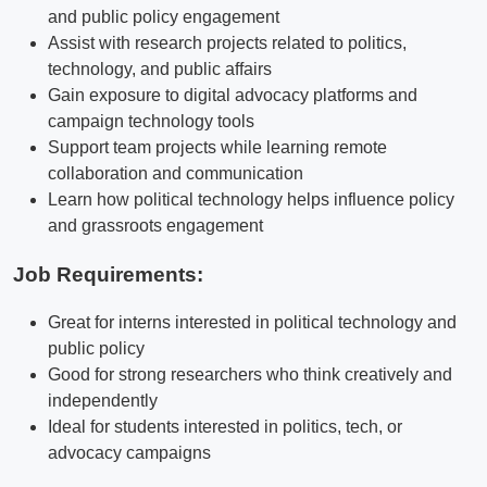
and public policy engagement
Assist with research projects related to politics,
technology, and public affairs
Gain exposure to digital advocacy platforms and
campaign technology tools
Support team projects while learning remote
collaboration and communication
Learn how political technology helps influence policy
and grassroots engagement
Job Requirements:
Great for interns interested in political technology and
public policy
Good for strong researchers who think creatively and
independently
Ideal for students interested in politics, tech, or
advocacy campaigns