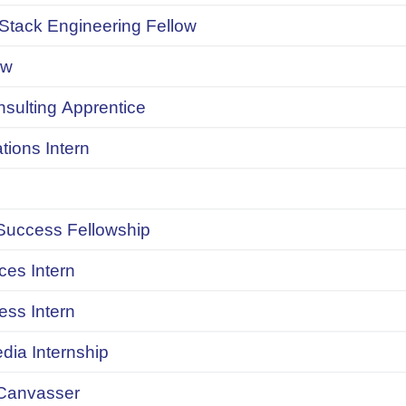
 Stack Engineering Fellow
ow
onsulting Apprentice
ions Intern
uccess Fellowship
ces Intern
ess Intern
dia Internship
Canvasser