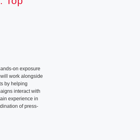
: Top
 hands-on exposure
s will work alongside
ts by helping
igns interact with
gain experience in
dination of press-