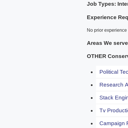
Job Types: Inte
Experience Req
No prior experience 
Areas We serv
OTHER Conserva
Political Te
Research An
Stack Engi
Tv Producti
Campaign F