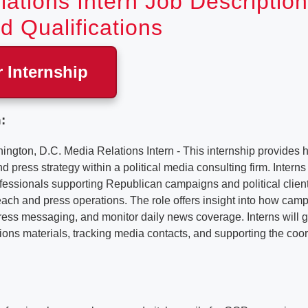
ations Intern Job Description
d Qualifications
r Internship
:
ton, D.C. Media Relations Intern - This internship provides
d press strategy within a political media consulting firm. Intern
essionals supporting Republican campaigns and political clien
ch and press operations. The role offers insight into how campa
ress messaging, and monitor daily news coverage. Interns will 
ons materials, tracking media contacts, and supporting the coor