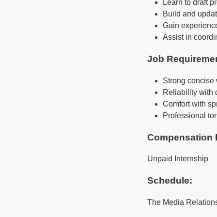
Learn to draft 
Build and updat
Gain experience
Assist in coord
Job Requireme
Strong concise w
Reliability with
Comfort with sp
Professional to
Compensation 
Unpaid Internship
Schedule:
The Media Relations 