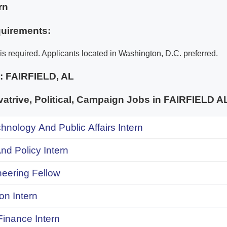
rn
uirements:
is required. Applicants located in Washington, D.C. preferred.
e:
FAIRFIELD, AL
trive, Political, Campaign Jobs in FAIRFIELD
chnology And Public Affairs Intern
d Policy Intern
neering Fellow
on Intern
inance Intern