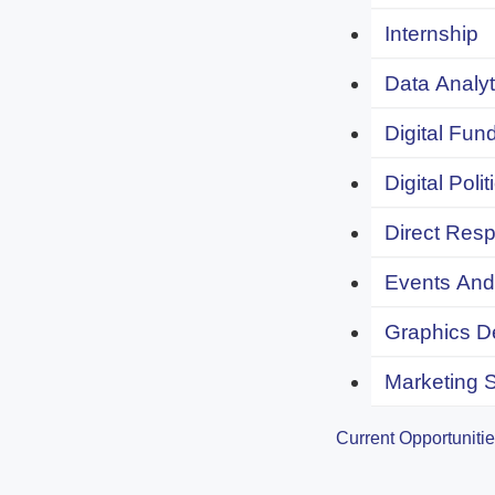
Internship
Data Analyt
Digital Fund
Digital Polit
Direct Resp
Events And 
Graphics De
Marketing S
Current Opportuniti