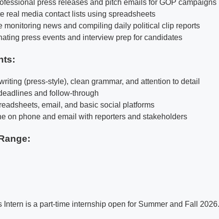
professional press releases and pitch emails for GOP campaigns
e real media contact lists using spreadsheets
 monitoring news and compiling daily political clip reports
inating press events and interview prep for candidates
nts:
riting (press-style), clean grammar, and attention to detail
 deadlines and follow-through
readsheets, email, and basic social platforms
ne on phone and email with reporters and stakeholders
Range:
Intern is a part-time internship open for Summer and Fall 2026