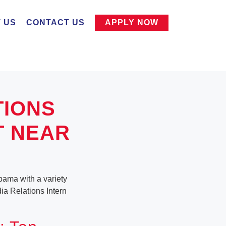
 US
CONTACT US
APPLY NOW
TIONS
T NEAR
abama with a variety
dia Relations Intern