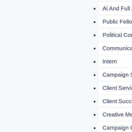
Ai And Full
Public Fell
Political C
Communicat
Intern
Campaign S
Client Servi
Client Succ
Creative Me
Campaign 