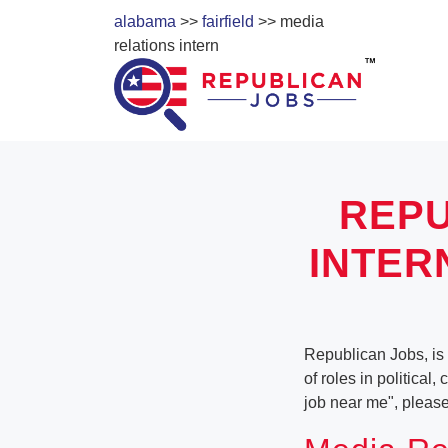
alabama
>>
fairfield
>> media
relations intern
REPU
INTER
Republican Jobs, is 
of roles in political
job near me", pleas