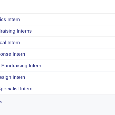
ics Intern
raising Interns
ical Intern
onse Intern
Fundraising Intern
sign Intern
pecialist Intern
es