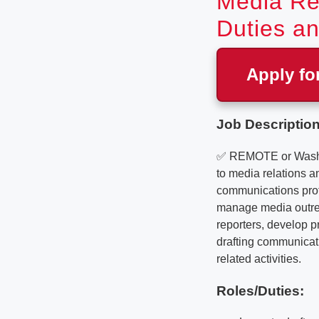
Media Rel
Duties an
Apply fo
Job Description
✅ REMOTE or Washing
to media relations an
communications prof
manage media outrea
reporters, develop p
drafting communicati
related activities.
Roles/Duties: