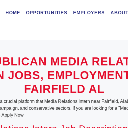
HOME
OPPORTUNITIES
EMPLOYERS
ABOUT
BLICAN MEDIA RELA
N JOBS, EMPLOYMEN
FAIRFIELD AL
a crucial platform that Media Relations Intern near Fairfield, Al
, campaign, and conservative sectors. If you are looking for a "Me
e Apply Now.