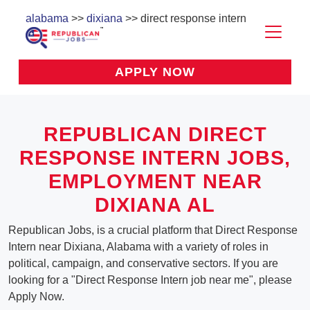
alabama
>>
dixiana
>> direct response intern
APPLY NOW
REPUBLICAN DIRECT
RESPONSE INTERN JOBS,
EMPLOYMENT NEAR
DIXIANA AL
Republican Jobs, is a crucial platform that Direct Response
Intern near Dixiana, Alabama with a variety of roles in
political, campaign, and conservative sectors. If you are
looking for a "Direct Response Intern job near me", please
Apply Now.