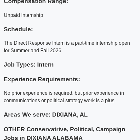
Compensation Range:
Unpaid Internship
Schedule:
The Direct Response Intern is a part-time internship open
for Summer and Fall 2026
Job Types: Intern
Experience Requirements:
No prior experience is required, but prior experience in
communications or political strategy work is a plus.
Areas We serve:
DIXIANA, AL
OTHER Conservatrive, Political, Campaign
Jobs in DIXIANA ALABAMA