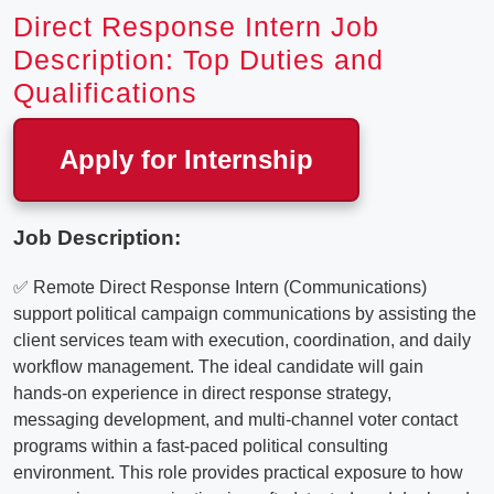
Direct Response Intern Job
Description: Top Duties and
Qualifications
Apply for Internship
Job Description:
✅ Remote Direct Response Intern (Communications)
support political campaign communications by assisting the
client services team with execution, coordination, and daily
workflow management. The ideal candidate will gain
hands-on experience in direct response strategy,
messaging development, and multi-channel voter contact
programs within a fast-paced political consulting
environment. This role provides practical exposure to how