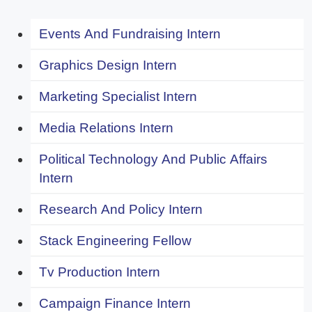
Events And Fundraising Intern
Graphics Design Intern
Marketing Specialist Intern
Media Relations Intern
Political Technology And Public Affairs
Intern
Research And Policy Intern
Stack Engineering Fellow
Tv Production Intern
Campaign Finance Intern