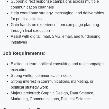
Support direct response campaigns across multiple
communication channels
Help coordinate strategy, messaging, and deliverables
for political clients
Gain hands-on experience from campaign planning
through final execution
Assist with digital, mail, SMS, email, and fundraising
initiatives
Job Requirements:
Excited to learn political consulting and real campaign
execution
Strong written communication skills
Strong interest in communications, marketing, or
political strategy work
Majors preferred: Graphic Design, Data Science,
Marketing, Communications, Political Science