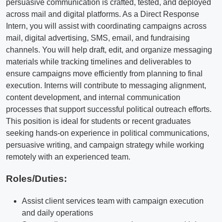
persuasive communication is crafted, tested, and deployed
across mail and digital platforms. As a Direct Response
Intern, you will assist with coordinating campaigns across
mail, digital advertising, SMS, email, and fundraising
channels. You will help draft, edit, and organize messaging
materials while tracking timelines and deliverables to
ensure campaigns move efficiently from planning to final
execution. Interns will contribute to messaging alignment,
content development, and internal communication
processes that support successful political outreach efforts.
This position is ideal for students or recent graduates
seeking hands-on experience in political communications,
persuasive writing, and campaign strategy while working
remotely with an experienced team.
Roles/Duties:
Assist client services team with campaign execution
and daily operations