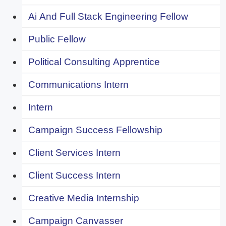
Ai And Full Stack Engineering Fellow
Public Fellow
Political Consulting Apprentice
Communications Intern
Intern
Campaign Success Fellowship
Client Services Intern
Client Success Intern
Creative Media Internship
Campaign Canvasser