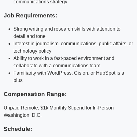
communications strategy
Job Requirements:
Strong writing and research skills with attention to
detail and tone
Interest in journalism, communications, public affairs, or
technology policy
Ability to work in a fast-paced environment and
collaborate with a communications team
Familiarity with WordPress, Cision, or HubSpot is a
plus
Compensation Range:
Unpaid Remote, $1k Monthly Stipend for In-Person
Washington, D.C.
Schedule: