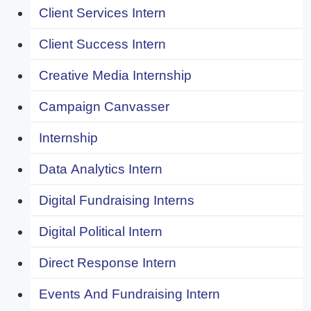
Client Services Intern
Client Success Intern
Creative Media Internship
Campaign Canvasser
Internship
Data Analytics Intern
Digital Fundraising Interns
Digital Political Intern
Direct Response Intern
Events And Fundraising Intern