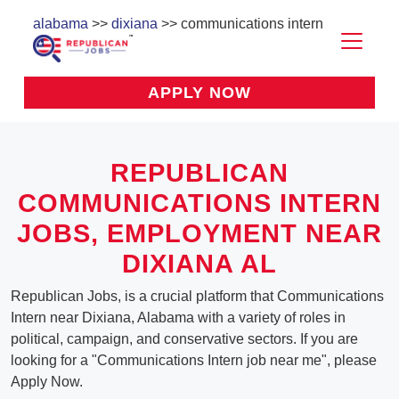
alabama
>>
dixiana
>> communications intern
APPLY NOW
REPUBLICAN
COMMUNICATIONS INTERN
JOBS, EMPLOYMENT NEAR
DIXIANA AL
Republican Jobs, is a crucial platform that Communications
Intern near Dixiana, Alabama with a variety of roles in
political, campaign, and conservative sectors. If you are
looking for a "Communications Intern job near me", please
Apply Now.