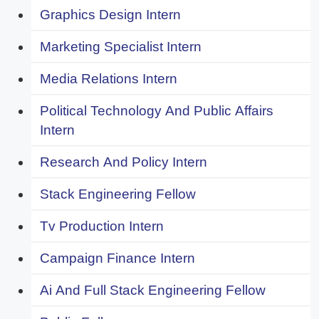
Graphics Design Intern
Marketing Specialist Intern
Media Relations Intern
Political Technology And Public Affairs
Intern
Research And Policy Intern
Stack Engineering Fellow
Tv Production Intern
Campaign Finance Intern
Ai And Full Stack Engineering Fellow