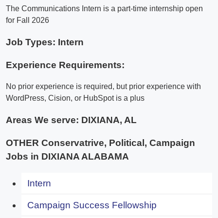
The Communications Intern is a part-time internship open
for Fall 2026
Job Types: Intern
Experience Requirements:
No prior experience is required, but prior experience with
WordPress, Cision, or HubSpot is a plus
Areas We serve:
DIXIANA, AL
OTHER Conservatrive, Political, Campaign
Jobs in DIXIANA ALABAMA
Intern
Campaign Success Fellowship