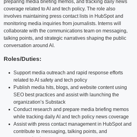
preparing media briefing memos, and tracking daily news
coverage related to AI and tech policy. The role also
involves maintaining press contact lists in HubSpot and
monitoring media inquiries from journalists. Interns will
collaborate with the communications team on messaging,
talking points, and strategic narratives shaping the public
conversation around AI.
Roles/Duties:
Support media outreach and rapid response efforts
related to AI safety and tech policy
Publish media hits, blogs, and website content using
SEO best practices and assist with launching the
organization’s Substack
Conduct research and prepare media briefing memos
while tracking daily AI and tech policy news coverage
Assist with press contact management in HubSpot and
contribute to messaging, talking points, and