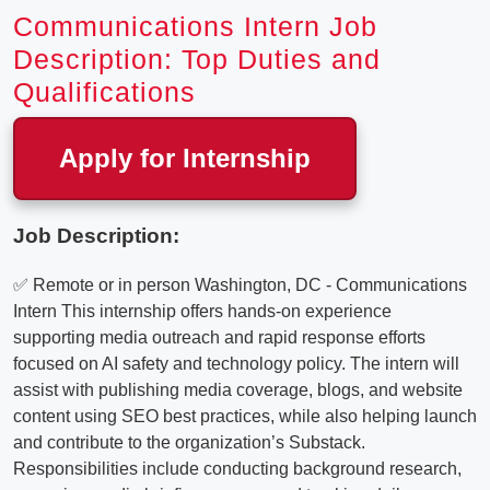
Communications Intern Job
Description: Top Duties and
Qualifications
Apply for Internship
Job Description:
✅ Remote or in person Washington, DC - Communications
Intern This internship offers hands-on experience
supporting media outreach and rapid response efforts
focused on AI safety and technology policy. The intern will
assist with publishing media coverage, blogs, and website
content using SEO best practices, while also helping launch
and contribute to the organization’s Substack.
Responsibilities include conducting background research,