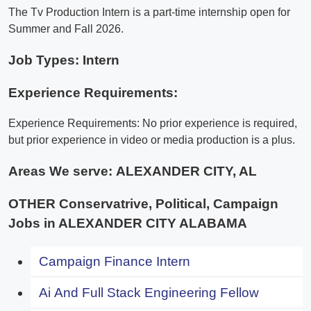
The Tv Production Intern is a part-time internship open for
Summer and Fall 2026.
Job Types: Intern
Experience Requirements:
Experience Requirements: No prior experience is required,
but prior experience in video or media production is a plus.
Areas We serve:
ALEXANDER CITY, AL
OTHER Conservatrive, Political, Campaign
Jobs in ALEXANDER CITY ALABAMA
Campaign Finance Intern
Ai And Full Stack Engineering Fellow