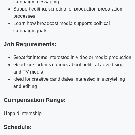
campaign messaging
Support editing, scripting, or production preparation
processes
Learn how broadcast media supports political
campaign goals
Job Requirements:
Great for interns interested in video or media production
Good for students curious about political advertising
and TV media
Ideal for creative candidates interested in storytelling
and editing
Compensation Range:
Unpaid Internship
Schedule: