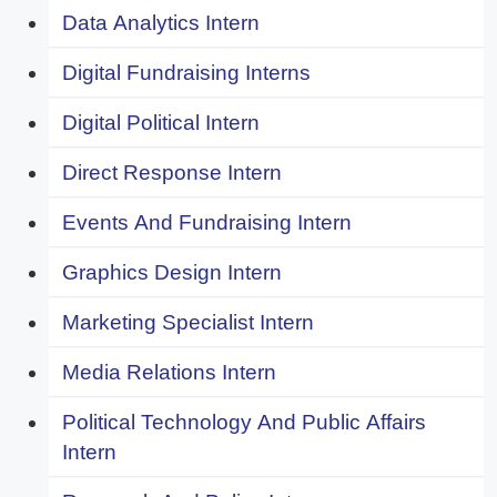
Data Analytics Intern
Digital Fundraising Interns
Digital Political Intern
Direct Response Intern
Events And Fundraising Intern
Graphics Design Intern
Marketing Specialist Intern
Media Relations Intern
Political Technology And Public Affairs
Intern