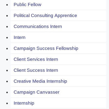
Public Fellow
Political Consulting Apprentice
Communications Intern
Intern
Campaign Success Fellowship
Client Services Intern
Client Success Intern
Creative Media Internship
Campaign Canvasser
Internship