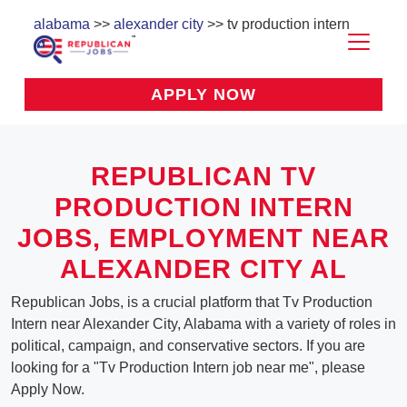
alabama
>>
alexander city
>> tv production intern
APPLY NOW
REPUBLICAN TV
PRODUCTION INTERN
JOBS, EMPLOYMENT NEAR
ALEXANDER CITY AL
Republican Jobs, is a crucial platform that Tv Production
Intern near Alexander City, Alabama with a variety of roles in
political, campaign, and conservative sectors. If you are
looking for a "Tv Production Intern job near me", please
Apply Now.