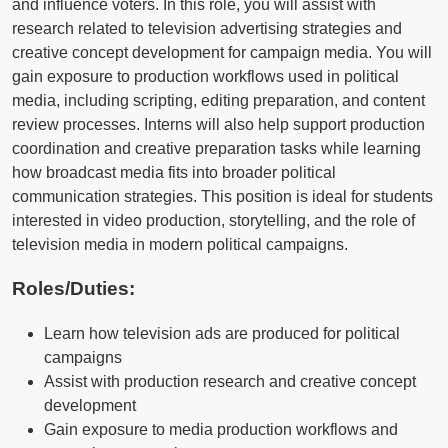
and influence voters. In this role, you will assist with
research related to television advertising strategies and
creative concept development for campaign media. You will
gain exposure to production workflows used in political
media, including scripting, editing preparation, and content
review processes. Interns will also help support production
coordination and creative preparation tasks while learning
how broadcast media fits into broader political
communication strategies. This position is ideal for students
interested in video production, storytelling, and the role of
television media in modern political campaigns.
Roles/Duties:
Learn how television ads are produced for political
campaigns
Assist with production research and creative concept
development
Gain exposure to media production workflows and