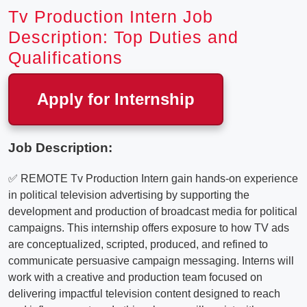
Tv Production Intern Job
Description: Top Duties and
Qualifications
Apply for Internship
Job Description:
✅ REMOTE Tv Production Intern gain hands-on experience
in political television advertising by supporting the
development and production of broadcast media for political
campaigns. This internship offers exposure to how TV ads
are conceptualized, scripted, produced, and refined to
communicate persuasive campaign messaging. Interns will
work with a creative and production team focused on
delivering impactful television content designed to reach