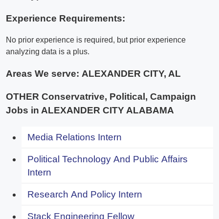
Experience Requirements:
No prior experience is required, but prior experience
analyzing data is a plus.
Areas We serve:
ALEXANDER CITY, AL
OTHER Conservatrive, Political, Campaign
Jobs in ALEXANDER CITY ALABAMA
Media Relations Intern
Political Technology And Public Affairs
Intern
Research And Policy Intern
Stack Engineering Fellow