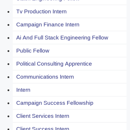
Tv Production Intern
Campaign Finance Intern
Ai And Full Stack Engineering Fellow
Public Fellow
Political Consulting Apprentice
Communications Intern
Intern
Campaign Success Fellowship
Client Services Intern
Client Success Intern