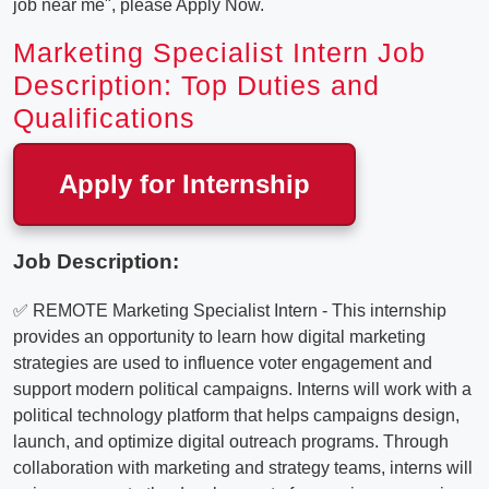
job near me", please Apply Now.
Marketing Specialist Intern Job
Description: Top Duties and
Qualifications
Apply for Internship
Job Description:
✅ REMOTE Marketing Specialist Intern - This internship
provides an opportunity to learn how digital marketing
strategies are used to influence voter engagement and
support modern political campaigns. Interns will work with a
political technology platform that helps campaigns design,
launch, and optimize digital outreach programs. Through
collaboration with marketing and strategy teams, interns will