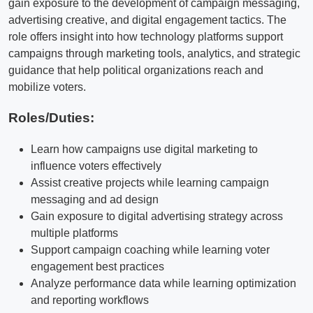
gain exposure to the development of campaign messaging,
advertising creative, and digital engagement tactics. The
role offers insight into how technology platforms support
campaigns through marketing tools, analytics, and strategic
guidance that help political organizations reach and
mobilize voters.
Roles/Duties:
Learn how campaigns use digital marketing to
influence voters effectively
Assist creative projects while learning campaign
messaging and ad design
Gain exposure to digital advertising strategy across
multiple platforms
Support campaign coaching while learning voter
engagement best practices
Analyze performance data while learning optimization
and reporting workflows