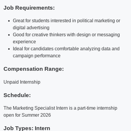
Job Requirements:
Great for students interested in political marketing or
digital advertising
Good for creative thinkers with design or messaging
experience
Ideal for candidates comfortable analyzing data and
campaign performance
Compensation Range:
Unpaid Internship
Schedule:
The Marketing Specialist Intern is a part-time internship
open for Summer 2026
Job Types: Intern