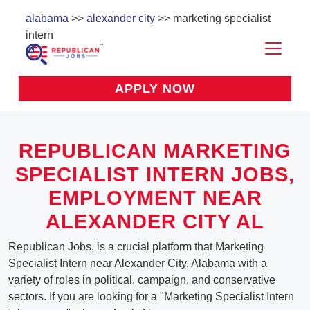
alabama
>>
alexander city
>> marketing specialist
intern
APPLY NOW
REPUBLICAN MARKETING
SPECIALIST INTERN JOBS,
EMPLOYMENT NEAR
ALEXANDER CITY AL
Republican Jobs, is a crucial platform that Marketing
Specialist Intern near Alexander City, Alabama with a
variety of roles in political, campaign, and conservative
sectors. If you are looking for a "Marketing Specialist Intern