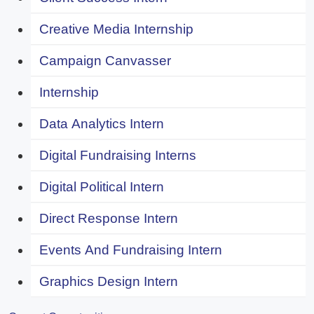
Creative Media Internship
Campaign Canvasser
Internship
Data Analytics Intern
Digital Fundraising Interns
Digital Political Intern
Direct Response Intern
Events And Fundraising Intern
Graphics Design Intern