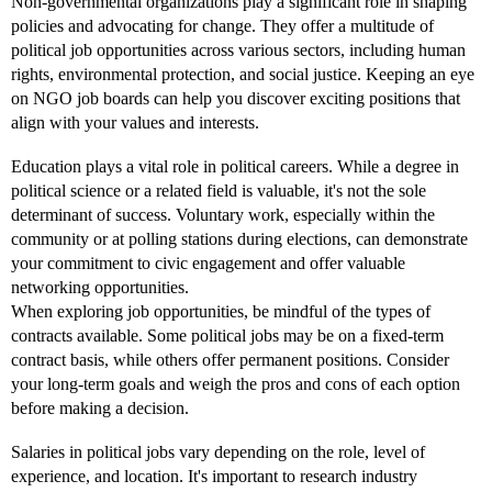
Non-governmental organizations play a significant role in shaping
policies and advocating for change. They offer a multitude of
political job opportunities across various sectors, including human
rights, environmental protection, and social justice. Keeping an eye
on NGO job boards can help you discover exciting positions that
align with your values and interests.
Education plays a vital role in political careers. While a degree in
political science or a related field is valuable, it's not the sole
determinant of success. Voluntary work, especially within the
community or at polling stations during elections, can demonstrate
your commitment to civic engagement and offer valuable
networking opportunities.
When exploring job opportunities, be mindful of the types of
contracts available. Some political jobs may be on a fixed-term
contract basis, while others offer permanent positions. Consider
your long-term goals and weigh the pros and cons of each option
before making a decision.
Salaries in political jobs vary depending on the role, level of
experience, and location. It's important to research industry