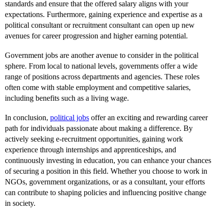
standards and ensure that the offered salary aligns with your
expectations. Furthermore, gaining experience and expertise as a
political consultant or recruitment consultant can open up new
avenues for career progression and higher earning potential.
Government jobs are another avenue to consider in the political
sphere. From local to national levels, governments offer a wide
range of positions across departments and agencies. These roles
often come with stable employment and competitive salaries,
including benefits such as a living wage.
In conclusion,
political jobs
offer an exciting and rewarding career
path for individuals passionate about making a difference. By
actively seeking e-recruitment opportunities, gaining work
experience through internships and apprenticeships, and
continuously investing in education, you can enhance your chances
of securing a position in this field. Whether you choose to work in
NGOs, government organizations, or as a consultant, your efforts
can contribute to shaping policies and influencing positive change
in society.