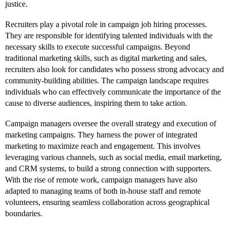
justice.
Recruiters play a pivotal role in campaign job hiring processes.
They are responsible for identifying talented individuals with the
necessary skills to execute successful campaigns. Beyond
traditional marketing skills, such as digital marketing and sales,
recruiters also look for candidates who possess strong advocacy and
community-building abilities. The campaign landscape requires
individuals who can effectively communicate the importance of the
cause to diverse audiences, inspiring them to take action.
Campaign managers oversee the overall strategy and execution of
marketing campaigns. They harness the power of integrated
marketing to maximize reach and engagement. This involves
leveraging various channels, such as social media, email marketing,
and CRM systems, to build a strong connection with supporters.
With the rise of remote work, campaign managers have also
adapted to managing teams of both in-house staff and remote
volunteers, ensuring seamless collaboration across geographical
boundaries.