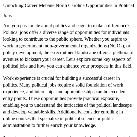
Unlocking Career Mebane North Carolina Opportunities in Political
Jobs
Are you passionate about politics and eager to make a difference?
Political jobs offer a diverse range of opportunities for individuals
looking to contribute to the public sphere. Whether you aspire to
work in government, non-governmental organizations (NGOs), or
policy development, the e-recruitment landscape offers a plethora of
avenues to kickstart your career. Let's explore some key aspects of
political jobs and how you can enhance your prospects in this field.
Work experience is crucial for building a successful career in
politics. Many political jobs require a solid foundation of work
experience, and internships and apprenticeships can be excellent
entry points. These opportunities provide practical exposure,
enabling you to understand the intricacies of the political landscape
and develop valuable skills. Additionally, consider enrolling in
online courses that specialize in political science or public
administration to further enrich your knowledge.