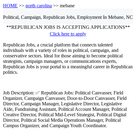
HOME
>>
north carolina
>> mebane
Political, Campaign, Republican
Jobs, Employment
In Mebane, NC
**REPUBLICAN JOBS IS ACCEPTING APPLICATIONS**
Click here to apply
Republican Jobs, a crucial platform that connects talented
individuals with a variety of roles in political, campaign, and
conservative sectors. Ideal for those aiming to become political
strategists, campaign managers, or communications experts,
Republican Jobs is your portal to a meaningful career in Republican
politics.
Job Description: ✅ Republican Jobs: Political Canvasser, Field
Organizer, Campaign Canvasser, Door-to-Door Canvasser, Field
Director, Campaign Manager, Legislative Director, Legislative
Aide, Fundraising Assistant, Political Account Manager, Political
Creative Director, Political Mid-Level Strategist, Political Digital
Director, Political Social Media Operations Manager, Political
Campus Organizer, and Campaign Youth Coordinator.