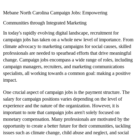
Mebane North Carolina Campaign Jobs: Empowering
Communities through Integrated Marketing
In today's rapidly evolving digital landscape, recruitment for
campaign jobs has taken on a whole new level of importance. From
climate advocacy to marketing campaigns for social causes, skilled
professionals are needed to spearhead efforts that drive meaningful
change. Campaign jobs encompass a wide range of roles, including
campaign managers, recruiters, and marketing communications
specialists, all working towards a common goal: making a positive
impact.
One crucial aspect of campaign jobs is the payment structure. The
salary for campaign positions varies depending on the level of
experience and the nature of the organization. However, it is
important to note that campaign jobs aren't solely focused on
monetary compensation. Many professionals are motivated by the
opportunity to create a better future for their communities, tackling
issues such as climate change, child abuse and neglect, and social