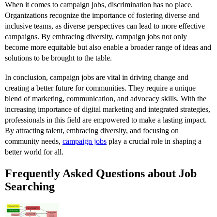
When it comes to campaign jobs, discrimination has no place.
Organizations recognize the importance of fostering diverse and
inclusive teams, as diverse perspectives can lead to more effective
campaigns. By embracing diversity, campaign jobs not only
become more equitable but also enable a broader range of ideas and
solutions to be brought to the table.
In conclusion, campaign jobs are vital in driving change and
creating a better future for communities. They require a unique
blend of marketing, communication, and advocacy skills. With the
increasing importance of digital marketing and integrated strategies,
professionals in this field are empowered to make a lasting impact.
By attracting talent, embracing diversity, and focusing on
community needs,
campaign jobs
play a crucial role in shaping a
better world for all.
Frequently Asked Questions about Job
Searching