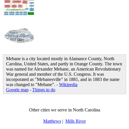
Mebane is a city located mostly in Alamance County, North
Carolina, United States, and partly in Orange County. The town
was named for Alexander Mebane, an American Revolutionary
War general and member of the U.S. Congress. It was
incorporated as "Mebanesville" in 1881, and in 1883 the name
was changed to "Mebane". -
Wikipedia
Google map
-
Things to do
Other cities we serve in North Carolina
Matthews
|
Mills River