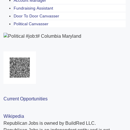
Account Manager
Fundraising Assistant
Door To Door Canvasser
Political Canvasser
Current Opportunities
Wikipedia
Republican Jobs is owned by BuildRed LLC.