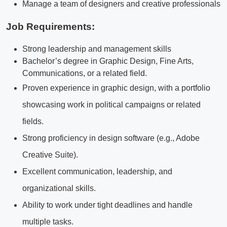
Manage a team of designers and creative professionals
Job Requirements:
Strong leadership and management skills
Bachelor’s degree in Graphic Design, Fine Arts,
Communications, or a related field.
Proven experience in graphic design, with a portfolio
showcasing work in political campaigns or related
fields.
Strong proficiency in design software (e.g., Adobe
Creative Suite).
Excellent communication, leadership, and
organizational skills.
Ability to work under tight deadlines and handle
multiple tasks.