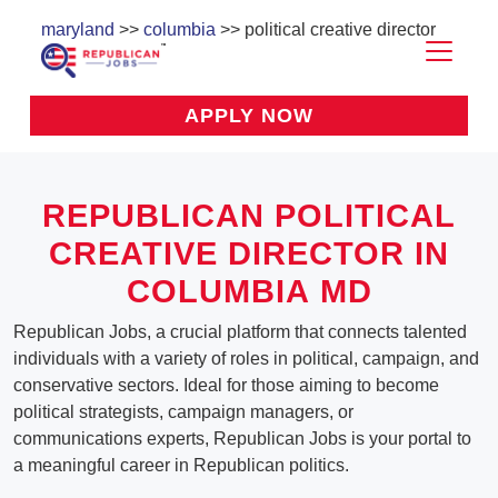
maryland
>>
columbia
>> political creative director
APPLY NOW
REPUBLICAN POLITICAL
CREATIVE DIRECTOR IN
COLUMBIA MD
Republican Jobs, a crucial platform that connects talented
individuals with a variety of roles in political, campaign, and
conservative sectors. Ideal for those aiming to become
political strategists, campaign managers, or
communications experts, Republican Jobs is your portal to
a meaningful career in Republican politics.