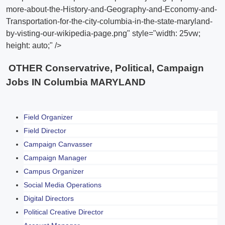
more-about-the-History-and-Geography-and-Economy-and-
Transportation-for-the-city-columbia-in-the-state-maryland-
by-visting-our-wikipedia-page.png" style="width: 25vw;
height: auto;" />
OTHER Conservatrive, Political, Campaign
Jobs IN Columbia MARYLAND
Field Organizer
Field Director
Campaign Canvasser
Campaign Manager
Campus Organizer
Social Media Operations
Digital Directors
Political Creative Director