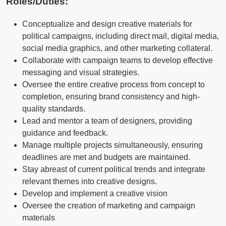
Roles/Duties:
Conceptualize and design creative materials for
political campaigns, including direct mail, digital media,
social media graphics, and other marketing collateral.
Collaborate with campaign teams to develop effective
messaging and visual strategies.
Oversee the entire creative process from concept to
completion, ensuring brand consistency and high-
quality standards.
Lead and mentor a team of designers, providing
guidance and feedback.
Manage multiple projects simultaneously, ensuring
deadlines are met and budgets are maintained.
Stay abreast of current political trends and integrate
relevant themes into creative designs.
Develop and implement a creative vision
Oversee the creation of marketing and campaign
materials