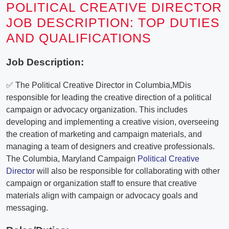
POLITICAL CREATIVE DIRECTOR
JOB DESCRIPTION: TOP DUTIES
AND QUALIFICATIONS
Job Description:
✅ The Political Creative Director in Columbia,MDis
responsible for leading the creative direction of a political
campaign or advocacy organization. This includes
developing and implementing a creative vision, overseeing
the creation of marketing and campaign materials, and
managing a team of designers and creative professionals.
The Columbia, Maryland Campaign
Political Creative
Director
will also be responsible for collaborating with other
campaign or organization staff to ensure that creative
materials align with campaign or advocacy goals and
messaging.