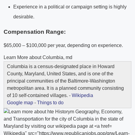
Experience in a political or campaign setting is highly
desirable.
Compensation Range:
$65,000 – $100,000 per year, depending on experience.
Learn More about Columbia, md
Columbia is a census-designated place in Howard
County, Maryland, United States, and is one of the
principal communities of the Baltimore-Washington
metropolitan area. It is a planned community consisting
of 10 self-contained villages. -
Wikipedia
Google map
-
Things to do
Wikipedia" src="https://www.republicanjobs.gop/qrw/Learn-