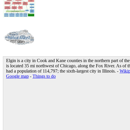
Elgin is a city in Cook and Kane counties in the northern part of the 
is located 35 mi northwest of Chicago, along the Fox River. As of t
had a population of 114,797; the sixth-largest city in Illinois. -
Wikip
Google map
-
Things to do