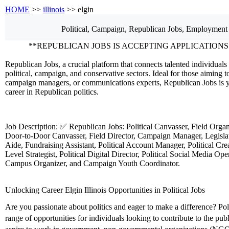
HOME
>>
illinois
>> elgin
Political, Campaign, Republican
Jobs, Employment
**REPUBLICAN JOBS IS ACCEPTING APPLICATIONS
Republican Jobs, a crucial platform that connects talented individuals 
political, campaign, and conservative sectors. Ideal for those aiming to
campaign managers, or communications experts, Republican Jobs is y
career in Republican politics.
Job Description: ✅ Republican Jobs: Political Canvasser, Field Orga
Door-to-Door Canvasser, Field Director, Campaign Manager, Legislati
Aide, Fundraising Assistant, Political Account Manager, Political Crea
Level Strategist, Political Digital Director, Political Social Media Ope
Campus Organizer, and Campaign Youth Coordinator.
Unlocking Career Elgin Illinois Opportunities in Political Jobs
Are you passionate about politics and eager to make a difference? Polit
range of opportunities for individuals looking to contribute to the pu