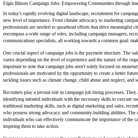
Elgin Illinois Campaign Jobs: Empowering Communities through Int
In today's rapidly evolving digital landscape, recruitment for campai
new level of importance. From climate advocacy to marketing campaign
professionals are needed to spearhead efforts that drive meaningful 
encompass a wide range of roles, including campaign managers, recru
communications specialists, all working towards a common goal: maki
One crucial aspect of campaign jobs is the payment structure. The sal
varies depending on the level of experience and the nature of the orga
important to note that campaign jobs aren't solely focused on monet
professionals are motivated by the opportunity to create a better futur
tackling issues such as climate change, child abuse and neglect, and so
Recruiters play a pivotal role in campaign job hiring processes. They 
identifying talented individuals with the necessary skills to execute
traditional marketing skills, such as digital marketing and sales, recrui
who possess strong advocacy and community-building abilities. The 
individuals who can effectively communicate the importance of the ca
inspiring them to take action.