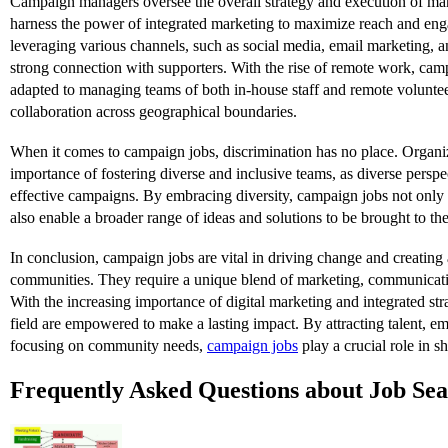
Campaign managers oversee the overall strategy and execution of m
harness the power of integrated marketing to maximize reach and en
leveraging various channels, such as social media, email marketing, 
strong connection with supporters. With the rise of remote work, ca
adapted to managing teams of both in-house staff and remote voluntee
collaboration across geographical boundaries.
When it comes to campaign jobs, discrimination has no place. Organi
importance of fostering diverse and inclusive teams, as diverse perspe
effective campaigns. By embracing diversity, campaign jobs not onl
also enable a broader range of ideas and solutions to be brought to the
In conclusion, campaign jobs are vital in driving change and creating a
communities. They require a unique blend of marketing, communicati
With the increasing importance of digital marketing and integrated stra
field are empowered to make a lasting impact. By attracting talent, em
focusing on community needs,
campaign jobs
play a crucial role in sh
Frequently Asked Questions about Job Se