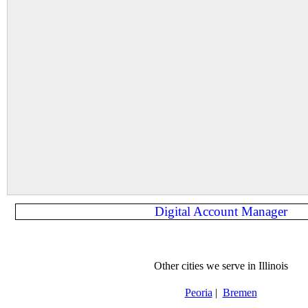
Digital Account Manager
Other cities we serve in Illinois
Peoria
|
Bremen