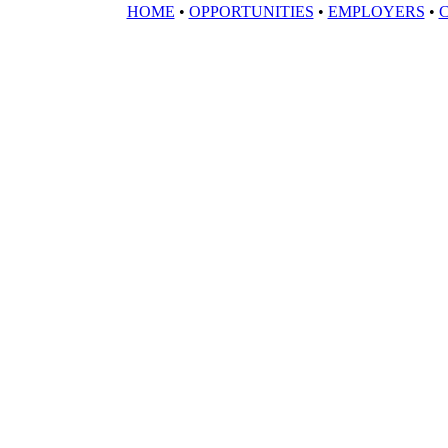
HOME
•
OPPORTUNITIES
•
EMPLOYERS
•