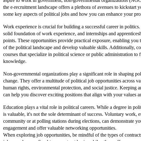
aspire to work in government, non-governmental organizations (NGO
the e-recruitment landscape offers a plethora of avenues to kickstart y
some key aspects of political jobs and how you can enhance your prosp
Work experience is crucial for building a successful career in politics.
solid foundation of work experience, and internships and apprenticesh
points. These opportunities provide practical exposure, enabling you t
of the political landscape and develop valuable skills. Additionally, co
courses that specialize in political science or public administration to 
knowledge.
Non-governmental organizations play a significant role in shaping pol
change. They offer a multitude of political job opportunities across va
human rights, environmental protection, and social justice. Keeping
can help you discover exciting positions that align with your values an
Education plays a vital role in political careers. While a degree in polit
is valuable, it's not the sole determinant of success. Voluntary work, e
community or at polling stations during elections, can demonstrate y
engagement and offer valuable networking opportunities.
When exploring job opportunities, be mindful of the types of contracts