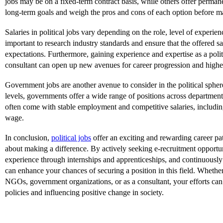
jobs may be on a fixed-term contract basis, while others offer perman
long-term goals and weigh the pros and cons of each option before m
Salaries in political jobs vary depending on the role, level of experienc
important to research industry standards and ensure that the offered s
expectations. Furthermore, gaining experience and expertise as a polit
consultant can open up new avenues for career progression and higher
Government jobs are another avenue to consider in the political spher
levels, governments offer a wide range of positions across department
often come with stable employment and competitive salaries, including
wage.
In conclusion,
political jobs
offer an exciting and rewarding career pat
about making a difference. By actively seeking e-recruitment opportu
experience through internships and apprenticeships, and continuously
can enhance your chances of securing a position in this field. Wheth
NGOs, government organizations, or as a consultant, your efforts can
policies and influencing positive change in society.