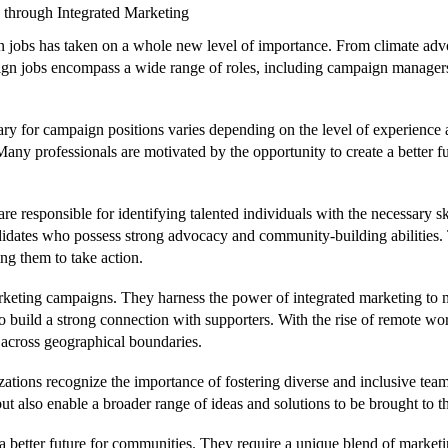
through Integrated Marketing
gn jobs has taken on a whole new level of importance. From climate adv
ign jobs encompass a wide range of roles, including campaign managers,
ry for campaign positions varies depending on the level of experience a
ny professionals are motivated by the opportunity to create a better fu
are responsible for identifying talented individuals with the necessary 
 candidates who possess strong advocacy and community-building abilitie
ng them to take action.
rketing campaigns. They harness the power of integrated marketing to 
o build a strong connection with supporters. With the rise of remote 
 across geographical boundaries.
ations recognize the importance of fostering diverse and inclusive team
 also enable a broader range of ideas and solutions to be brought to th
 a better future for communities. They require a unique blend of market