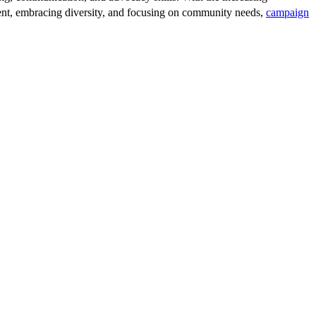
talent, embracing diversity, and focusing on community needs,
campaign