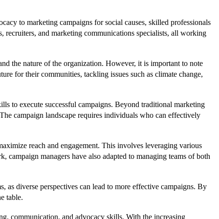
ocacy to marketing campaigns for social causes, skilled professionals
 recruiters, and marketing communications specialists, all working
nd the nature of the organization. However, it is important to note
ture for their communities, tackling issues such as climate change,
skills to execute successful campaigns. Beyond traditional marketing
s. The campaign landscape requires individuals who can effectively
maximize reach and engagement. This involves leveraging various
work, campaign managers have also adapted to managing teams of both
s, as diverse perspectives can lead to more effective campaigns. By
e table.
ing, communication, and advocacy skills. With the increasing