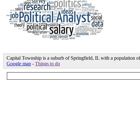
Capital Township is a suburb of Springfield, IL with a population
Google map
-
Things to do