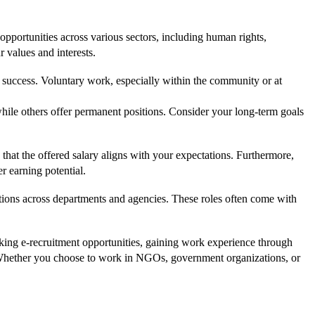
opportunities across various sectors, including human rights,
 values and interests.
t of success. Voluntary work, especially within the community or at
while others offer permanent positions. Consider your long-term goals
e that the offered salary aligns with your expectations. Furthermore,
r earning potential.
itions across departments and agencies. These roles often come with
eking e-recruitment opportunities, gaining work experience through
d. Whether you choose to work in NGOs, government organizations, or