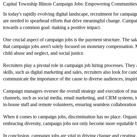
Capital Township Illinois Campaign Jobs: Empowering Communities 
In today's rapidly evolving digital landscape, recruitment for campai
are needed to spearhead efforts that drive meaningful change. Campa
towards a common goal: making a positive impact.
One crucial aspect of campaign jobs is the payment structure. The sala
that campaign jobs aren't solely focused on monetary compensation. Ma
child abuse and neglect, and social justice.
Recruiters play a pivotal role in campaign job hiring processes. They 
skills, such as digital marketing and sales, recruiters also look for
communicate the importance of the cause to diverse audiences, inspiri
Campaign managers oversee the overall strategy and execution of ma
channels, such as social media, email marketing, and CRM systems, t
in-house staff and remote volunteers, ensuring seamless collaboration
When it comes to campaign jobs, discrimination has no place. Organiz
embracing diversity, campaign jobs not only become more equitable but
In conclusion, campaign jobs are vital in driving change and creating