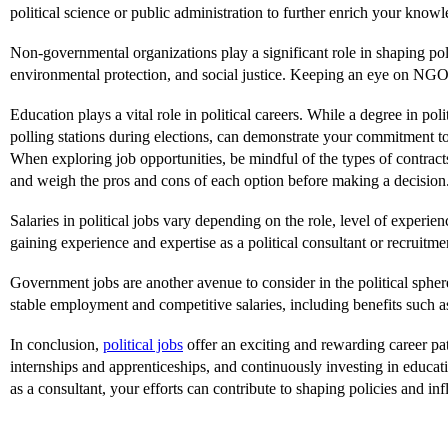
political science or public administration to further enrich your know
Non-governmental organizations play a significant role in shaping poli
environmental protection, and social justice. Keeping an eye on NGO j
Education plays a vital role in political careers. While a degree in pol
polling stations during elections, can demonstrate your commitment t
When exploring job opportunities, be mindful of the types of contract
and weigh the pros and cons of each option before making a decision
Salaries in political jobs vary depending on the role, level of experie
gaining experience and expertise as a political consultant or recruit
Government jobs are another avenue to consider in the political spher
stable employment and competitive salaries, including benefits such a
In conclusion,
political jobs
offer an exciting and rewarding career pa
internships and apprenticeships, and continuously investing in educa
as a consultant, your efforts can contribute to shaping policies and in