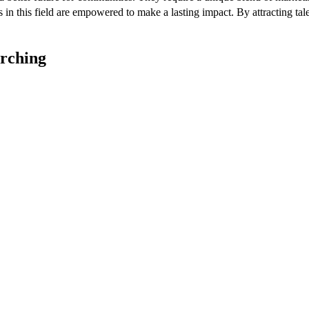
ls in this field are empowered to make a lasting impact. By attracting 
arching