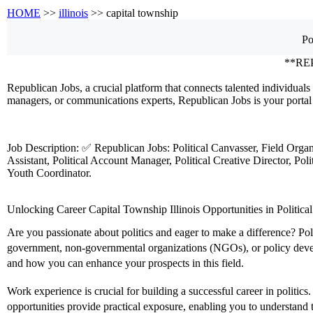
HOME
>>
illinois
>> capital township
Po
**RE
Republican Jobs, a crucial platform that connects talented individuals 
managers, or communications experts, Republican Jobs is your portal 
Job Description: ✅ Republican Jobs: Political Canvasser, Field Orga
Assistant, Political Account Manager, Political Creative Director, Po
Youth Coordinator.
Unlocking Career Capital Township Illinois Opportunities in Political
Are you passionate about politics and eager to make a difference? Poli
government, non-governmental organizations (NGOs), or policy developm
and how you can enhance your prospects in this field.
Work experience is crucial for building a successful career in politic
opportunities provide practical exposure, enabling you to understand th