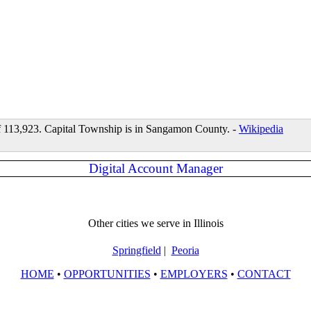
 of 113,923. Capital Township is in Sangamon County. -
Wikipedia
Digital Account Manager
Other cities we serve in Illinois
Springfield
|
Peoria
HOME
•
OPPORTUNITIES
•
EMPLOYERS
•
CONTACT