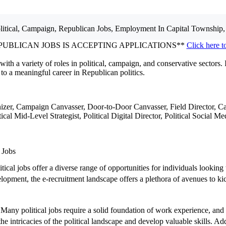
litical, Campaign, Republican
Jobs, Employment
In Capital Township,
PUBLICAN JOBS IS ACCEPTING APPLICATIONS**
Click here t
with a variety of roles in political, campaign, and conservative sectors. 
to a meaningful career in Republican politics.
nizer, Campaign Canvasser, Door-to-Door Canvasser, Field Director, Ca
litical Mid-Level Strategist, Political Digital Director, Political Soci
 Jobs
tical jobs offer a diverse range of opportunities for individuals looking
ent, the e-recruitment landscape offers a plethora of avenues to kicks
s. Many political jobs require a solid foundation of work experience, and
e intricacies of the political landscape and develop valuable skills. Addi