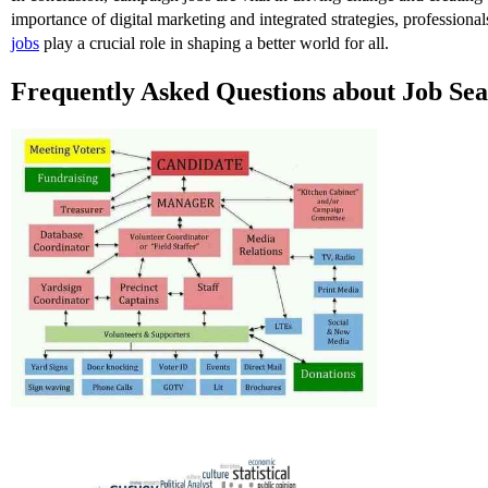
importance of digital marketing and integrated strategies, professiona
jobs
play a crucial role in shaping a better world for all.
Frequently Asked Questions about Job Se