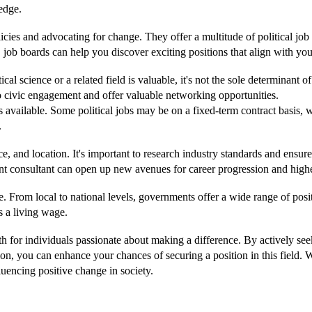
ledge.
cies and advocating for change. They offer a multitude of political job 
ob boards can help you discover exciting positions that align with your
itical science or a related field is valuable, it's not the sole determinan
o civic engagement and offer valuable networking opportunities.
s available. Some political jobs may be on a fixed-term contract basis, 
.
nce, and location. It's important to research industry standards and ensur
ment consultant can open up new avenues for career progression and highe
e. From local to national levels, governments offer a wide range of pos
s a living wage.
th for individuals passionate about making a difference. By actively se
tion, you can enhance your chances of securing a position in this fiel
fluencing positive change in society.