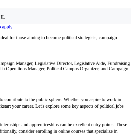
 IL
o apply
Ideal for those aiming to become political strategists, campaign
mpaign Manager, Legislative Director, Legislative Aide, Fundraising
al Media Operations Manager, Political Campus Organizer, and Campaign
 to contribute to the public sphere. Whether you aspire to work in
tart your career. Let's explore some key aspects of political jobs
 internships and apprenticeships can be excellent entry points. These
tionally, consider enrolling in online courses that specialize in