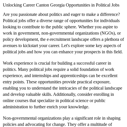
Unlocking Career Canton Georgia Opportunities in Political Jobs
Are you passionate about politics and eager to make a difference?
Political jobs offer a diverse range of opportunities for individuals
looking to contribute to the public sphere. Whether you aspire to
work in government, non-governmental organizations (NGOs), or
policy development, the e-recruitment landscape offers a plethora of
avenues to kickstart your career. Let's explore some key aspects of
political jobs and how you can enhance your prospects in this field.
Work experience is crucial for building a successful career in
politics. Many political jobs require a solid foundation of work
experience, and internships and apprenticeships can be excellent
entry points. These opportunities provide practical exposure,
enabling you to understand the intricacies of the political landscape
and develop valuable skills. Additionally, consider enrolling in
online courses that specialize in political science or public
administration to further enrich your knowledge.
Non-governmental organizations play a significant role in shaping
policies and advocating for change. They offer a multitude of