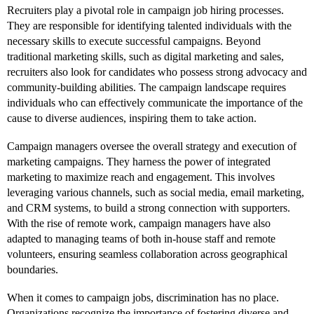
Recruiters play a pivotal role in campaign job hiring processes.
They are responsible for identifying talented individuals with the
necessary skills to execute successful campaigns. Beyond
traditional marketing skills, such as digital marketing and sales,
recruiters also look for candidates who possess strong advocacy and
community-building abilities. The campaign landscape requires
individuals who can effectively communicate the importance of the
cause to diverse audiences, inspiring them to take action.
Campaign managers oversee the overall strategy and execution of
marketing campaigns. They harness the power of integrated
marketing to maximize reach and engagement. This involves
leveraging various channels, such as social media, email marketing,
and CRM systems, to build a strong connection with supporters.
With the rise of remote work, campaign managers have also
adapted to managing teams of both in-house staff and remote
volunteers, ensuring seamless collaboration across geographical
boundaries.
When it comes to campaign jobs, discrimination has no place.
Organizations recognize the importance of fostering diverse and