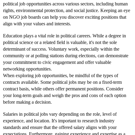
political job opportunities across various sectors, including human
rights, environmental protection, and social justice. Keeping an eye
on NGO job boards can help you discover exciting positions that
align with your values and interests.
Education plays a vital role in political careers. While a degree in
political science or a related field is valuable, it's not the sole
determinant of success. Voluntary work, especially within the
community or at polling stations during elections, can demonstrate
your commitment to civic engagement and offer valuable
networking opportunities.
When exploring job opportunities, be mindful of the types of
contracts available. Some political jobs may be on a fixed-term
contract basis, while others offer permanent positions. Consider
your long-term goals and weigh the pros and cons of each option
before making a decision.
Salaries in political jobs vary depending on the role, level of
experience, and location. It's important to research industry
standards and ensure that the offered salary aligns with your
expectations. Furthermore, gaining experience and expertise as a