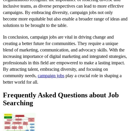
inclusive teams, as diverse perspectives can lead to more effective
campaigns. By embracing diversity, campaign jobs not only
become more equitable but also enable a broader range of ideas and
solutions to be brought to the table.
In conclusion, campaign jobs are vital in driving change and
creating a better future for communities. They require a unique
blend of marketing, communication, and advocacy skills. With the
increasing importance of digital marketing and integrated strategies,
professionals in this field are empowered to make a lasting impact.
By attracting talent, embracing diversity, and focusing on
community needs,
campaign jobs
play a crucial role in shaping a
better world for all.
Frequently Asked Questions about Job
Searching