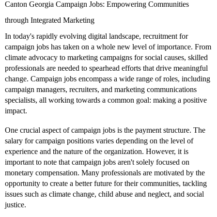
Canton Georgia Campaign Jobs: Empowering Communities
through Integrated Marketing
In today's rapidly evolving digital landscape, recruitment for
campaign jobs has taken on a whole new level of importance. From
climate advocacy to marketing campaigns for social causes, skilled
professionals are needed to spearhead efforts that drive meaningful
change. Campaign jobs encompass a wide range of roles, including
campaign managers, recruiters, and marketing communications
specialists, all working towards a common goal: making a positive
impact.
One crucial aspect of campaign jobs is the payment structure. The
salary for campaign positions varies depending on the level of
experience and the nature of the organization. However, it is
important to note that campaign jobs aren't solely focused on
monetary compensation. Many professionals are motivated by the
opportunity to create a better future for their communities, tackling
issues such as climate change, child abuse and neglect, and social
justice.