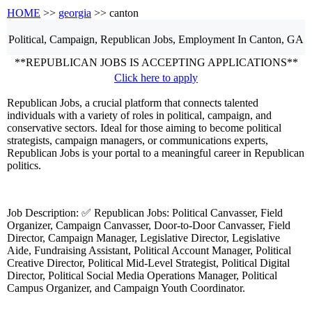
HOME
>>
georgia
>> canton
Political, Campaign, Republican
Jobs, Employment
In Canton, GA
**REPUBLICAN JOBS IS ACCEPTING APPLICATIONS**
Click here to apply
Republican Jobs, a crucial platform that connects talented
individuals with a variety of roles in political, campaign, and
conservative sectors. Ideal for those aiming to become political
strategists, campaign managers, or communications experts,
Republican Jobs is your portal to a meaningful career in Republican
politics.
Job Description: ✅ Republican Jobs: Political Canvasser, Field
Organizer, Campaign Canvasser, Door-to-Door Canvasser, Field
Director, Campaign Manager, Legislative Director, Legislative
Aide, Fundraising Assistant, Political Account Manager, Political
Creative Director, Political Mid-Level Strategist, Political Digital
Director, Political Social Media Operations Manager, Political
Campus Organizer, and Campaign Youth Coordinator.