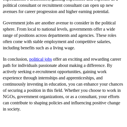
political consultant or recruitment consultant can open up new
avenues for career progression and higher earning potential.
Government jobs are another avenue to consider in the political
sphere. From local to national levels, governments offer a wide
range of positions across departments and agencies. These roles
often come with stable employment and competitive salaries,
including benefits such as a living wage.
In conclusion,
political jobs
offer an exciting and rewarding career
path for individuals passionate about making a difference. By
actively seeking e-recruitment opportunities, gaining work
experience through internships and apprenticeships, and
continuously investing in education, you can enhance your chances
of securing a position in this field. Whether you choose to work in
NGOs, government organizations, or as a consultant, your efforts
can contribute to shaping policies and influencing positive change
in society.