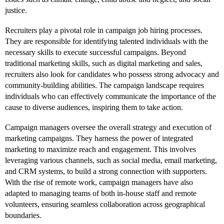
justice.
Recruiters play a pivotal role in campaign job hiring processes.
They are responsible for identifying talented individuals with the
necessary skills to execute successful campaigns. Beyond
traditional marketing skills, such as digital marketing and sales,
recruiters also look for candidates who possess strong advocacy and
community-building abilities. The campaign landscape requires
individuals who can effectively communicate the importance of the
cause to diverse audiences, inspiring them to take action.
Campaign managers oversee the overall strategy and execution of
marketing campaigns. They harness the power of integrated
marketing to maximize reach and engagement. This involves
leveraging various channels, such as social media, email marketing,
and CRM systems, to build a strong connection with supporters.
With the rise of remote work, campaign managers have also
adapted to managing teams of both in-house staff and remote
volunteers, ensuring seamless collaboration across geographical
boundaries.