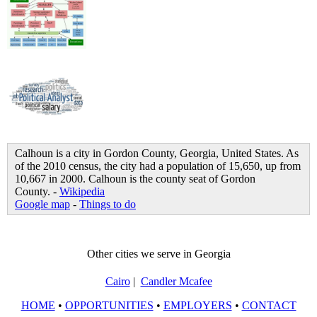
Calhoun is a city in Gordon County, Georgia, United States. As
of the 2010 census, the city had a population of 15,650, up from
10,667 in 2000. Calhoun is the county seat of Gordon
County. -
Wikipedia
Google map
-
Things to do
Other cities we serve in Georgia
Cairo
|
Candler Mcafee
HOME
•
OPPORTUNITIES
•
EMPLOYERS
•
CONTACT