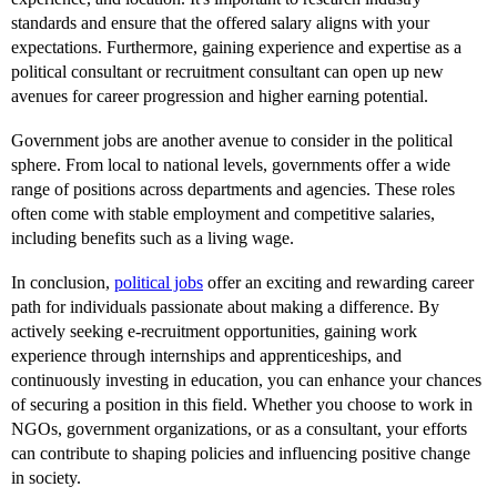
standards and ensure that the offered salary aligns with your
expectations. Furthermore, gaining experience and expertise as a
political consultant or recruitment consultant can open up new
avenues for career progression and higher earning potential.
Government jobs are another avenue to consider in the political
sphere. From local to national levels, governments offer a wide
range of positions across departments and agencies. These roles
often come with stable employment and competitive salaries,
including benefits such as a living wage.
In conclusion,
political jobs
offer an exciting and rewarding career
path for individuals passionate about making a difference. By
actively seeking e-recruitment opportunities, gaining work
experience through internships and apprenticeships, and
continuously investing in education, you can enhance your chances
of securing a position in this field. Whether you choose to work in
NGOs, government organizations, or as a consultant, your efforts
can contribute to shaping policies and influencing positive change
in society.