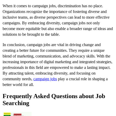
When it comes to campaign jobs, discrimination has no place.
Organizations recognize the importance of fostering diverse and
inclusive teams, as diverse perspectives can lead to more effective
campaigns. By embracing diversity, campaign jobs not only
become more equitable but also enable a broader range of ideas and
solutions to be brought to the table.
In conclusion, campaign jobs are vital in driving change and
creating a better future for communities. They require a unique
blend of marketing, communication, and advocacy skills. With the
increasing importance of digital marketing and integrated strategies,
professionals in this field are empowered to make a lasting impact.
By attracting talent, embracing diversity, and focusing on
community needs,
campaign jobs
play a crucial role in shaping a
better world for all.
Frequently Asked Questions about Job
Searching