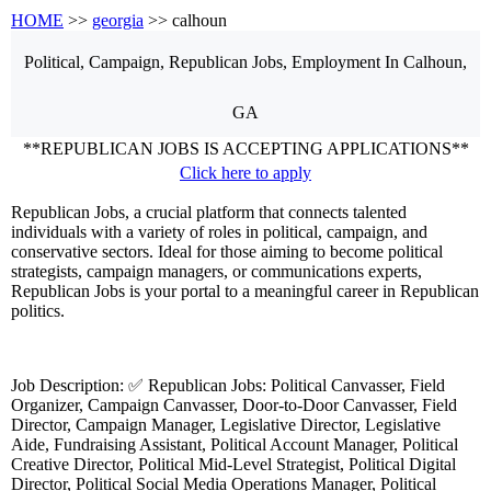
HOME
>>
georgia
>> calhoun
Political, Campaign, Republican
Jobs, Employment
In Calhoun,
GA
**REPUBLICAN JOBS IS ACCEPTING APPLICATIONS**
Click here to apply
Republican Jobs, a crucial platform that connects talented
individuals with a variety of roles in political, campaign, and
conservative sectors. Ideal for those aiming to become political
strategists, campaign managers, or communications experts,
Republican Jobs is your portal to a meaningful career in Republican
politics.
Job Description: ✅ Republican Jobs: Political Canvasser, Field
Organizer, Campaign Canvasser, Door-to-Door Canvasser, Field
Director, Campaign Manager, Legislative Director, Legislative
Aide, Fundraising Assistant, Political Account Manager, Political
Creative Director, Political Mid-Level Strategist, Political Digital
Director, Political Social Media Operations Manager, Political