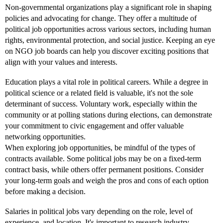
Non-governmental organizations play a significant role in shaping
policies and advocating for change. They offer a multitude of
political job opportunities across various sectors, including human
rights, environmental protection, and social justice. Keeping an eye
on NGO job boards can help you discover exciting positions that
align with your values and interests.
Education plays a vital role in political careers. While a degree in
political science or a related field is valuable, it's not the sole
determinant of success. Voluntary work, especially within the
community or at polling stations during elections, can demonstrate
your commitment to civic engagement and offer valuable
networking opportunities.
When exploring job opportunities, be mindful of the types of
contracts available. Some political jobs may be on a fixed-term
contract basis, while others offer permanent positions. Consider
your long-term goals and weigh the pros and cons of each option
before making a decision.
Salaries in political jobs vary depending on the role, level of
experience, and location. It's important to research industry