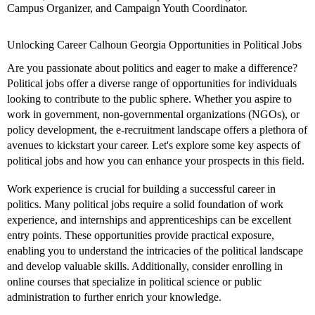
Campus Organizer, and Campaign Youth Coordinator.
Unlocking Career Calhoun Georgia Opportunities in Political Jobs
Are you passionate about politics and eager to make a difference?
Political jobs offer a diverse range of opportunities for individuals
looking to contribute to the public sphere. Whether you aspire to
work in government, non-governmental organizations (NGOs), or
policy development, the e-recruitment landscape offers a plethora of
avenues to kickstart your career. Let's explore some key aspects of
political jobs and how you can enhance your prospects in this field.
Work experience is crucial for building a successful career in
politics. Many political jobs require a solid foundation of work
experience, and internships and apprenticeships can be excellent
entry points. These opportunities provide practical exposure,
enabling you to understand the intricacies of the political landscape
and develop valuable skills. Additionally, consider enrolling in
online courses that specialize in political science or public
administration to further enrich your knowledge.