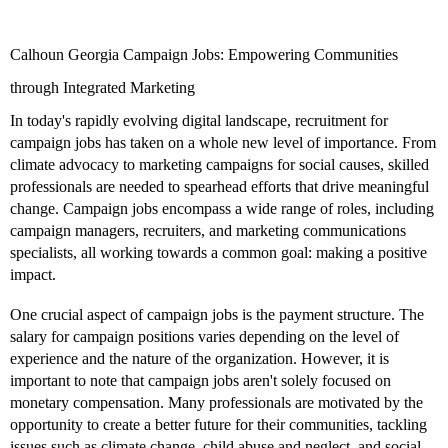
Calhoun Georgia Campaign Jobs: Empowering Communities
through Integrated Marketing
In today's rapidly evolving digital landscape, recruitment for
campaign jobs has taken on a whole new level of importance. From
climate advocacy to marketing campaigns for social causes, skilled
professionals are needed to spearhead efforts that drive meaningful
change. Campaign jobs encompass a wide range of roles, including
campaign managers, recruiters, and marketing communications
specialists, all working towards a common goal: making a positive
impact.
One crucial aspect of campaign jobs is the payment structure. The
salary for campaign positions varies depending on the level of
experience and the nature of the organization. However, it is
important to note that campaign jobs aren't solely focused on
monetary compensation. Many professionals are motivated by the
opportunity to create a better future for their communities, tackling
issues such as climate change, child abuse and neglect, and social