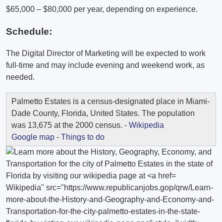
$65,000 – $80,000 per year, depending on experience.
Schedule:
The Digital Director of Marketing will be expected to work
full-time and may include evening and weekend work, as
needed.
Palmetto Estates is a census-designated place in Miami-
Dade County, Florida, United States. The population
was 13,675 at the 2000 census. -
Wikipedia
Google map
-
Things to do
Wikipedia" src="https://www.republicanjobs.gop/qrw/Learn-
more-about-the-History-and-Geography-and-Economy-and-
Transportation-for-the-city-palmetto-estates-in-the-state-