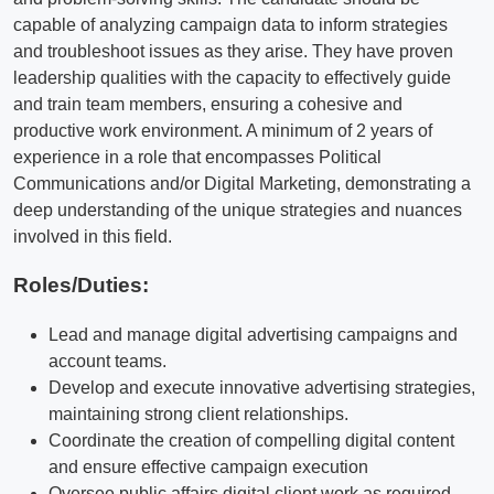
capable of analyzing campaign data to inform strategies
and troubleshoot issues as they arise. They have proven
leadership qualities with the capacity to effectively guide
and train team members, ensuring a cohesive and
productive work environment. A minimum of 2 years of
experience in a role that encompasses Political
Communications and/or Digital Marketing, demonstrating a
deep understanding of the unique strategies and nuances
involved in this field.
Roles/Duties:
Lead and manage digital advertising campaigns and
account teams.
Develop and execute innovative advertising strategies,
maintaining strong client relationships.
Coordinate the creation of compelling digital content
and ensure effective campaign execution
Oversee public affairs digital client work as required.