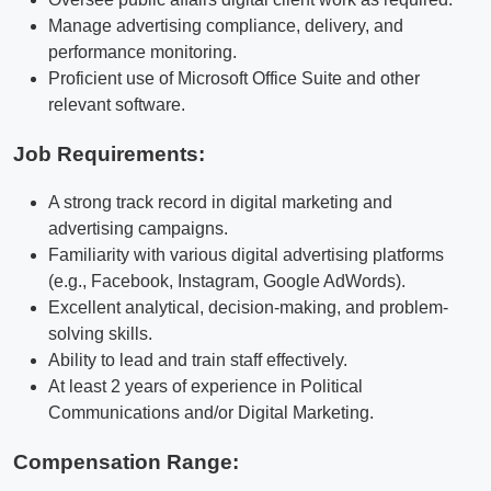
Manage advertising compliance, delivery, and
performance monitoring.
Proficient use of Microsoft Office Suite and other
relevant software.
Job Requirements:
A strong track record in digital marketing and
advertising campaigns.
Familiarity with various digital advertising platforms
(e.g., Facebook, Instagram, Google AdWords).
Excellent analytical, decision-making, and problem-
solving skills.
Ability to lead and train staff effectively.
At least 2 years of experience in Political
Communications and/or Digital Marketing.
Compensation Range: