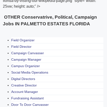
florida-by-visting-our-wikipedia-page.png" style="width:
25vw; height: auto;" />
OTHER Conservatrive, Political, Campaign
Jobs IN PALMETTO ESTATES FLORIDA
Field Organizer
Field Director
Campaign Canvasser
Campaign Manager
Campus Organizer
Social Media Operations
Digital Directors
Creative Director
Account Manager
Fundraising Assistant
Door To Door Canvasser