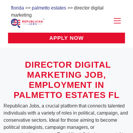
florida
>>
palmetto estates
>> director digital
marketing
APPLY NOW
DIRECTOR DIGITAL
MARKETING
JOB,
EMPLOYMENT IN
PALMETTO ESTATES FL
Republican Jobs, a crucial platform that connects talented
individuals with a variety of roles in political, campaign, and
conservative sectors. Ideal for those aiming to become
political strategists, campaign managers, or