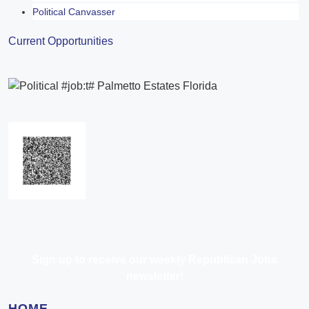
Political Canvasser
Current Opportunities
Sign up to receive our weekly Republican Jobs
newsletter!
HOME