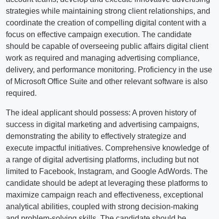
strategies while maintaining strong client relationships, and
coordinate the creation of compelling digital content with a
focus on effective campaign execution. The candidate
should be capable of overseeing public affairs digital client
work as required and managing advertising compliance,
delivery, and performance monitoring. Proficiency in the use
of Microsoft Office Suite and other relevant software is also
required.
The ideal applicant should possess: A proven history of
success in digital marketing and advertising campaigns,
demonstrating the ability to effectively strategize and
execute impactful initiatives. Comprehensive knowledge of
a range of digital advertising platforms, including but not
limited to Facebook, Instagram, and Google AdWords. The
candidate should be adept at leveraging these platforms to
maximize campaign reach and effectiveness, exceptional
analytical abilities, coupled with strong decision-making
and problem-solving skills. The candidate should be