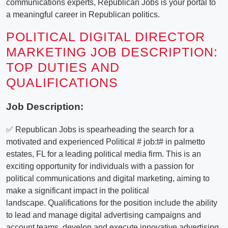
communications experts, Republican Jobs is your portal to
a meaningful career in Republican politics.
POLITICAL DIGITAL DIRECTOR
MARKETING JOB DESCRIPTION:
TOP DUTIES AND
QUALIFICATIONS
Job Description:
✅ Republican Jobs is spearheading the search for a
motivated and experienced Political # job:t# in palmetto
estates, FL for a leading political media firm. This is an
exciting opportunity for individuals with a passion for
political communications and digital marketing, aiming to
make a significant impact in the political
landscape. Qualifications for the position include the ability
to lead and manage digital advertising campaigns and
account teams, develop and execute innovative advertising