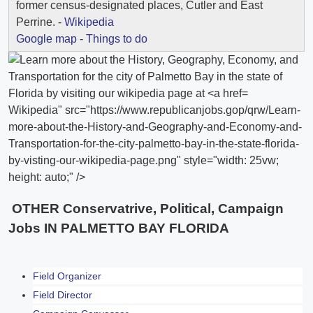
former census-designated places, Cutler and East
Perrine. -
Wikipedia
Google map
-
Things to do
Wikipedia" src="https://www.republicanjobs.gop/qrw/Learn-
more-about-the-History-and-Geography-and-Economy-and-
Transportation-for-the-city-palmetto-bay-in-the-state-florida-
by-visting-our-wikipedia-page.png" style="width: 25vw;
height: auto;" />
OTHER Conservatrive, Political, Campaign
Jobs IN PALMETTO BAY FLORIDA
Field Organizer
Field Director