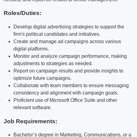
Roles/Duties:
Develop digital advertising strategies to support the
firm's political candidates and initiatives.
Create and manage ad campaigns across various
digital platforms.
Monitor and analyze campaign performance, making
adjustments to strategies as needed.
Report on campaign results and provide insights to
optimize future campaigns.
Collaborate with team members to ensure messaging
consistency and alignment with campaign goals.
Proficient use of Microsoft Office Suite and other
relevant software.
Job Requirements:
Bachelor’s degree in Marketing, Communications, or a