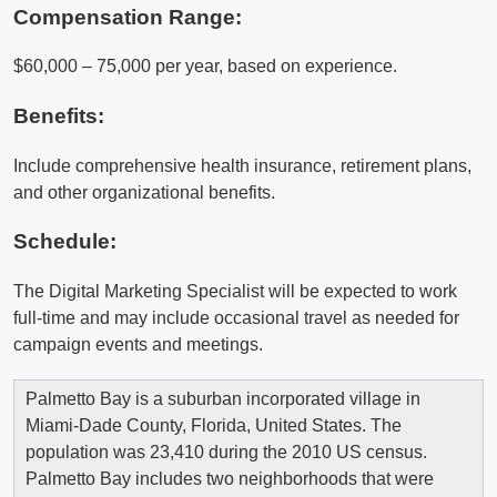
Compensation Range:
$60,000 – 75,000 per year, based on experience.
Benefits:
Include comprehensive health insurance, retirement plans,
and other organizational benefits.
Schedule:
The Digital Marketing Specialist will be expected to work
full-time and may include occasional travel as needed for
campaign events and meetings.
Palmetto Bay is a suburban incorporated village in
Miami-Dade County, Florida, United States. The
population was 23,410 during the 2010 US census.
Palmetto Bay includes two neighborhoods that were