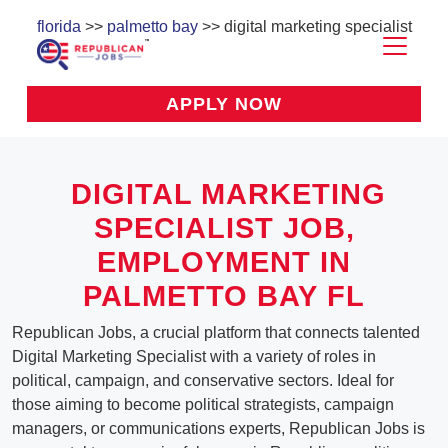
florida
>>
palmetto bay
>> digital marketing specialist
APPLY NOW
DIGITAL MARKETING
SPECIALIST
JOB,
EMPLOYMENT IN
PALMETTO BAY FL
Republican Jobs, a crucial platform that connects talented
Digital Marketing Specialist with a variety of roles in
political, campaign, and conservative sectors. Ideal for
those aiming to become political strategists, campaign
managers, or communications experts, Republican Jobs is