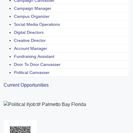
Campaign Canvasser
Campaign Manager
Campus Organizer
Social Media Operations
Digital Directors
Creative Director
Account Manager
Fundraising Assistant
Door To Door Canvasser
Political Canvasser
Current Opportunities