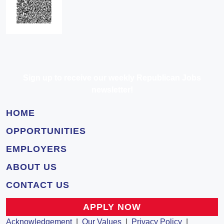
Sign up to receive our weekly Republican Jobs
newsletter!
HOME
OPPORTUNITIES
EMPLOYERS
ABOUT US
CONTACT US
APPLY NOW
Acknowledgement
|
Our Values
|
Privacy Policy
|