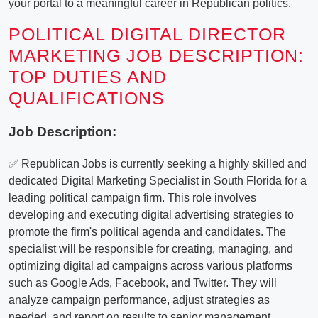
your portal to a meaningful career in Republican politics.
POLITICAL DIGITAL DIRECTOR
MARKETING JOB DESCRIPTION:
TOP DUTIES AND
QUALIFICATIONS
Job Description:
✅ Republican Jobs is currently seeking a highly skilled and
dedicated Digital Marketing Specialist in South Florida for a
leading political campaign firm. This role involves
developing and executing digital advertising strategies to
promote the firm's political agenda and candidates. The
specialist will be responsible for creating, managing, and
optimizing digital ad campaigns across various platforms
such as Google Ads, Facebook, and Twitter. They will
analyze campaign performance, adjust strategies as
needed, and report on results to senior management.