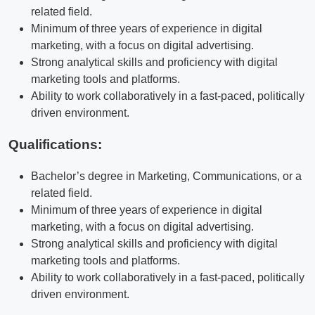
related field.
Minimum of three years of experience in digital
marketing, with a focus on digital advertising.
Strong analytical skills and proficiency with digital
marketing tools and platforms.
Ability to work collaboratively in a fast-paced, politically
driven environment.
Qualifications:
Bachelor’s degree in Marketing, Communications, or a
related field.
Minimum of three years of experience in digital
marketing, with a focus on digital advertising.
Strong analytical skills and proficiency with digital
marketing tools and platforms.
Ability to work collaboratively in a fast-paced, politically
driven environment.