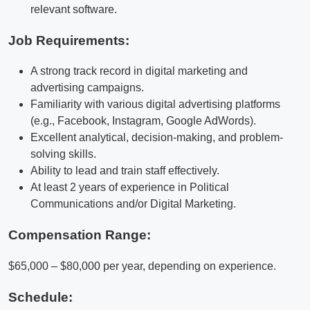
relevant software.
Job Requirements:
A strong track record in digital marketing and
advertising campaigns.
Familiarity with various digital advertising platforms
(e.g., Facebook, Instagram, Google AdWords).
Excellent analytical, decision-making, and problem-
solving skills.
Ability to lead and train staff effectively.
At least 2 years of experience in Political
Communications and/or Digital Marketing.
Compensation Range:
$65,000 – $80,000 per year, depending on experience.
Schedule: