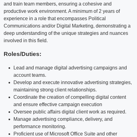
and train team members, ensuring a cohesive and
productive work environment. A minimum of 2 years of
experience in a role that encompasses Political
Communications and/or Digital Marketing, demonstrating a
deep understanding of the unique strategies and nuances
involved in this field.
Roles/Duties:
Lead and manage digital advertising campaigns and
account teams.
Develop and execute innovative advertising strategies,
maintaining strong client relationships.
Coordinate the creation of compelling digital content
and ensure effective campaign execution
Oversee public affairs digital client work as required.
Manage advertising compliance, delivery, and
performance monitoring.
Proficient use of Microsoft Office Suite and other