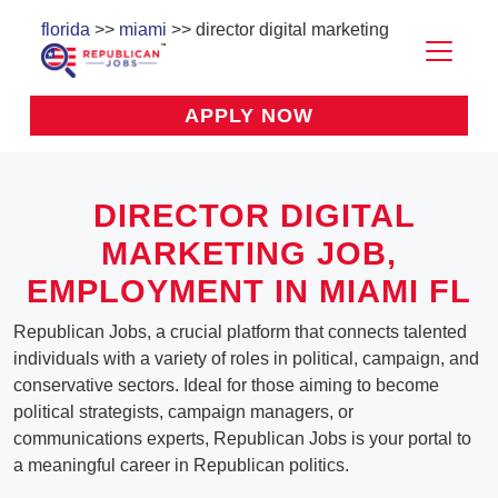
florida
>>
miami
>> director digital marketing
APPLY NOW
DIRECTOR DIGITAL
MARKETING
JOB,
EMPLOYMENT IN MIAMI FL
Republican Jobs, a crucial platform that connects talented
individuals with a variety of roles in political, campaign, and
conservative sectors. Ideal for those aiming to become
political strategists, campaign managers, or
communications experts, Republican Jobs is your portal to
a meaningful career in Republican politics.