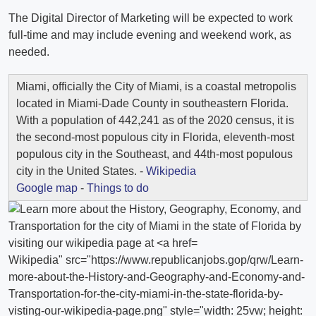
The Digital Director of Marketing will be expected to work
full-time and may include evening and weekend work, as
needed.
Miami, officially the City of Miami, is a coastal metropolis
located in Miami-Dade County in southeastern Florida.
With a population of 442,241 as of the 2020 census, it is
the second-most populous city in Florida, eleventh-most
populous city in the Southeast, and 44th-most populous
city in the United States. -
Wikipedia
Google map
-
Things to do
Wikipedia" src="https://www.republicanjobs.gop/qrw/Learn-
more-about-the-History-and-Geography-and-Economy-and-
Transportation-for-the-city-miami-in-the-state-florida-by-
visting-our-wikipedia-page.png" style="width: 25vw; height: