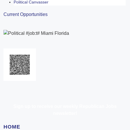
Political Canvasser
Current Opportunities
Sign up to receive our weekly Republican Jobs
newsletter!
HOME