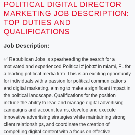
POLITICAL DIGITAL DIRECTOR
MARKETING JOB DESCRIPTION:
TOP DUTIES AND
QUALIFICATIONS
Job Description:
✅ Republican Jobs is spearheading the search for a
motivated and experienced Political # job:t# in miami, FL for
a leading political media firm. This is an exciting opportunity
for individuals with a passion for political communications
and digital marketing, aiming to make a significant impact in
the political landscape. Qualifications for the position
include the ability to lead and manage digital advertising
campaigns and account teams, develop and execute
innovative advertising strategies while maintaining strong
client relationships, and coordinate the creation of
compelling digital content with a focus on effective