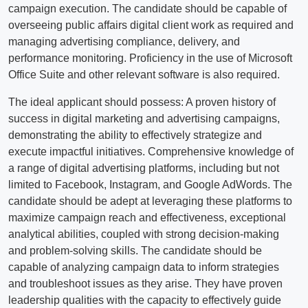
campaign execution. The candidate should be capable of
overseeing public affairs digital client work as required and
managing advertising compliance, delivery, and
performance monitoring. Proficiency in the use of Microsoft
Office Suite and other relevant software is also required.
The ideal applicant should possess: A proven history of
success in digital marketing and advertising campaigns,
demonstrating the ability to effectively strategize and
execute impactful initiatives. Comprehensive knowledge of
a range of digital advertising platforms, including but not
limited to Facebook, Instagram, and Google AdWords. The
candidate should be adept at leveraging these platforms to
maximize campaign reach and effectiveness, exceptional
analytical abilities, coupled with strong decision-making
and problem-solving skills. The candidate should be
capable of analyzing campaign data to inform strategies
and troubleshoot issues as they arise. They have proven
leadership qualities with the capacity to effectively guide