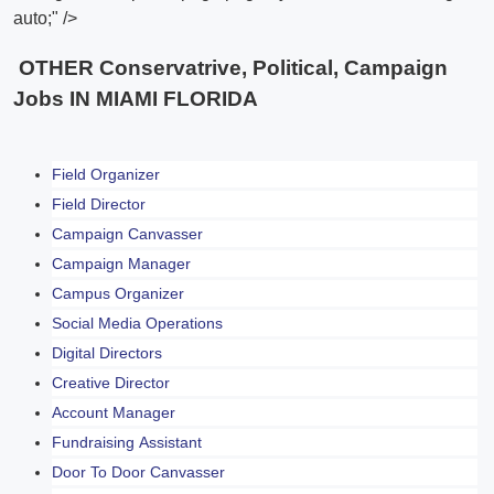
auto;" />
OTHER Conservatrive, Political, Campaign
Jobs IN MIAMI FLORIDA
Field Organizer
Field Director
Campaign Canvasser
Campaign Manager
Campus Organizer
Social Media Operations
Digital Directors
Creative Director
Account Manager
Fundraising Assistant
Door To Door Canvasser