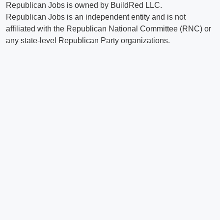
Republican Jobs is owned by BuildRed LLC.
Republican Jobs is an independent entity and is not
affiliated with the Republican National Committee (RNC) or
any state-level Republican Party organizations.