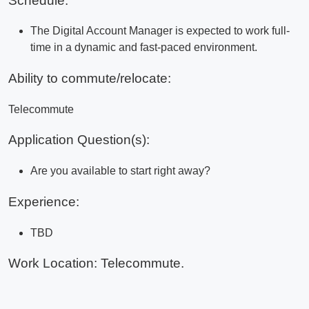
Schedule:
The Digital Account Manager is expected to work full-
time in a dynamic and fast-paced environment.
Ability to commute/relocate:
Telecommute
Application Question(s):
Are you available to start right away?
Experience:
TBD
Work Location: Telecommute.