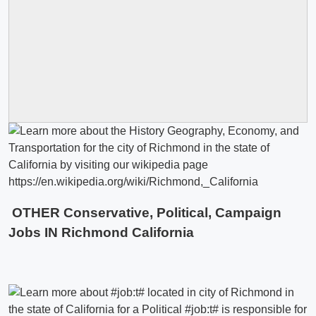
OTHER Conservative, Political, Campaign
Jobs IN Richmond California