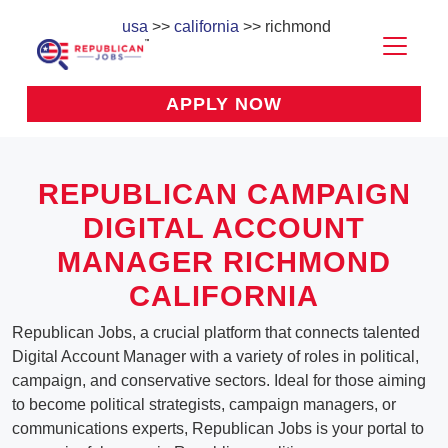
usa
>>
california
>> richmond
APPLY NOW
REPUBLICAN CAMPAIGN
DIGITAL ACCOUNT
MANAGER RICHMOND
CALIFORNIA
Republican Jobs, a crucial platform that connects talented
Digital Account Manager with a variety of roles in political,
campaign, and conservative sectors. Ideal for those aiming
to become political strategists, campaign managers, or
communications experts, Republican Jobs is your portal to