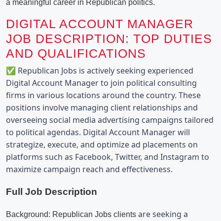
a meaningful career in Republican politics.
DIGITAL ACCOUNT MANAGER
JOB DESCRIPTION: TOP DUTIES
AND QUALIFICATIONS
✅ Republican Jobs is actively seeking experienced 
Digital Account Manager to join political consulting 
firms in various locations around the country. These 
positions involve managing client relationships and 
overseeing social media advertising campaigns tailored 
to political agendas. Digital Account Manager will 
strategize, execute, and optimize ad placements on 
platforms such as Facebook, Twitter, and Instagram to 
maximize campaign reach and effectiveness.
Full Job Description
 are seeking a 
Background: Republican Jobs clients