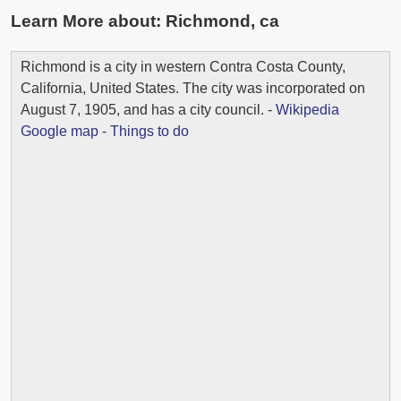
Learn More about:
Richmond, ca
Richmond is a city in western Contra Costa County,
California, United States. The city was incorporated on
August 7, 1905, and has a city council. -
Wikipedia
Google map
-
Things to do