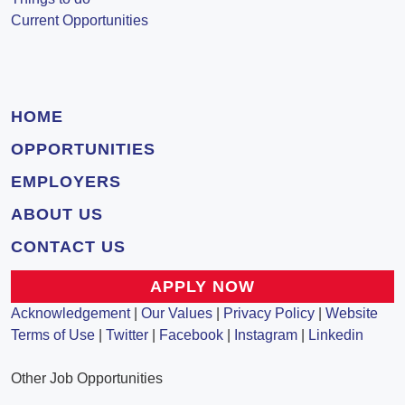
Current Opportunities
HOME
OPPORTUNITIES
EMPLOYERS
ABOUT US
CONTACT US
APPLY NOW
Acknowledgement
|
Our Values
|
Privacy Policy
|
Website
Terms of Use
|
Twitter
|
Facebook
|
Instagram
|
Linkedin
Other Job Opportunities