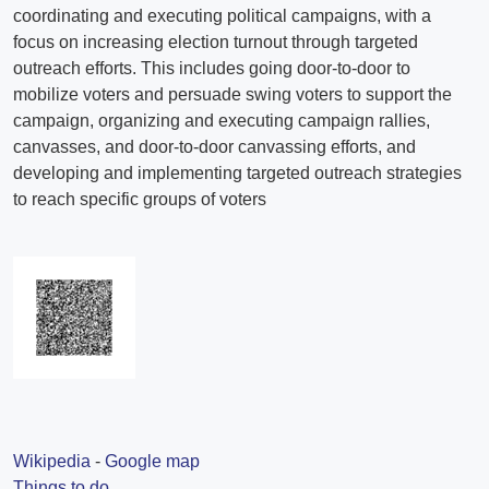
Wikipedia
-
Google map
Things to do