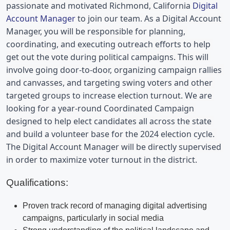
passionate and motivated 
Richmond, California 
Digital 
Account Manager
 to join our team. As a Digital Account 
Manager, you will be responsible for planning, 
coordinating, and executing outreach efforts to help 
get out the vote during political campaigns. This will 
involve going door-to-door, organizing campaign rallies 
and canvasses, and targeting swing voters and other 
targeted groups to increase election turnout. We are 
looking for a year-round Coordinated Campaign 
designed to help elect candidates all across the state 
and build a volunteer base for the 2024 election cycle. 
The Digital Account Manager will be directly supervised 
in order to maximize voter turnout in the district.
Qualifications:
Proven track record of managing digital advertising
campaigns, particularly in social media