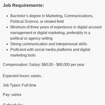
Job Requirements:
Bachelor’s degree in Marketing, Communications,
Political Science, or related field
Minimum of three years of experience in digital account
management or digital marketing, preferably in a
political or agency setting
Strong communication and interpersonal skills
Proficient with social media platforms and digital
marketing tools
Compensation: Salary: $60,00 - $80,000 per year
Expected hours: varies.
Job Types: Full-time
Pay: varies