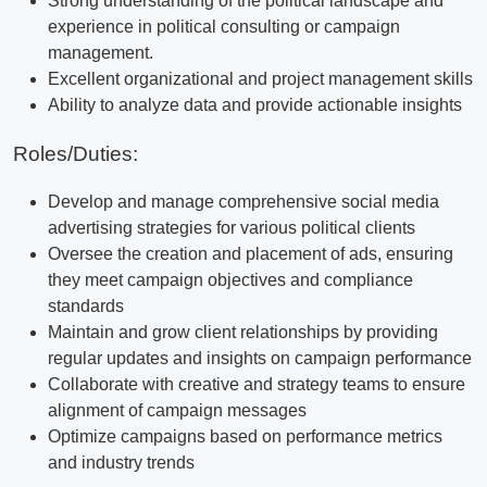
Strong understanding of the political landscape and
experience in political consulting or campaign
management.
Excellent organizational and project management skills
Ability to analyze data and provide actionable insights
Roles/Duties:
Develop and manage comprehensive social media
advertising strategies for various political clients
Oversee the creation and placement of ads, ensuring
they meet campaign objectives and compliance
standards
Maintain and grow client relationships by providing
regular updates and insights on campaign performance
Collaborate with creative and strategy teams to ensure
alignment of campaign messages
Optimize campaigns based on performance metrics
and industry trends