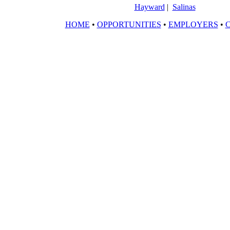
Hayward
|
Salinas
HOME
•
OPPORTUNITIES
•
EMPLOYERS
•