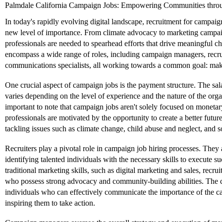
Palmdale California Campaign Jobs: Empowering Communities throu
In today's rapidly evolving digital landscape, recruitment for campai
new level of importance. From climate advocacy to marketing campaign
professionals are needed to spearhead efforts that drive meaningful 
encompass a wide range of roles, including campaign managers, recru
communications specialists, all working towards a common goal: maki
One crucial aspect of campaign jobs is the payment structure. The sal
varies depending on the level of experience and the nature of the orga
important to note that campaign jobs aren't solely focused on monet
professionals are motivated by the opportunity to create a better futur
tackling issues such as climate change, child abuse and neglect, and so
Recruiters play a pivotal role in campaign job hiring processes. They 
identifying talented individuals with the necessary skills to execute
traditional marketing skills, such as digital marketing and sales, recrui
who possess strong advocacy and community-building abilities. The 
individuals who can effectively communicate the importance of the ca
inspiring them to take action.