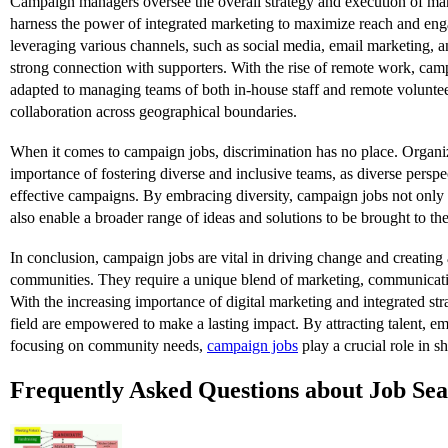
Campaign managers oversee the overall strategy and execution of m
harness the power of integrated marketing to maximize reach and en
leveraging various channels, such as social media, email marketing, 
strong connection with supporters. With the rise of remote work, ca
adapted to managing teams of both in-house staff and remote voluntee
collaboration across geographical boundaries.
When it comes to campaign jobs, discrimination has no place. Organi
importance of fostering diverse and inclusive teams, as diverse perspe
effective campaigns. By embracing diversity, campaign jobs not onl
also enable a broader range of ideas and solutions to be brought to the
In conclusion, campaign jobs are vital in driving change and creating a
communities. They require a unique blend of marketing, communicati
With the increasing importance of digital marketing and integrated stra
field are empowered to make a lasting impact. By attracting talent, em
focusing on community needs,
campaign jobs
play a crucial role in sh
Frequently Asked Questions about Job Se