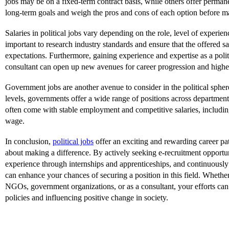
jobs may be on a fixed-term contract basis, while others offer perman
long-term goals and weigh the pros and cons of each option before m
Salaries in political jobs vary depending on the role, level of experienc
important to research industry standards and ensure that the offered s
expectations. Furthermore, gaining experience and expertise as a polit
consultant can open up new avenues for career progression and higher
Government jobs are another avenue to consider in the political spher
levels, governments offer a wide range of positions across department
often come with stable employment and competitive salaries, including
wage.
In conclusion,
political jobs
offer an exciting and rewarding career pat
about making a difference. By actively seeking e-recruitment opportu
experience through internships and apprenticeships, and continuously
can enhance your chances of securing a position in this field. Wheth
NGOs, government organizations, or as a consultant, your efforts can
policies and influencing positive change in society.