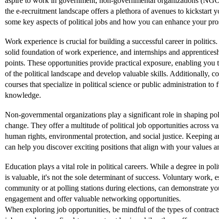
aspire to work in government, non-governmental organizations (NGO
the e-recruitment landscape offers a plethora of avenues to kickstart y
some key aspects of political jobs and how you can enhance your prosp
Work experience is crucial for building a successful career in politics.
solid foundation of work experience, and internships and apprenticesh
points. These opportunities provide practical exposure, enabling you t
of the political landscape and develop valuable skills. Additionally, co
courses that specialize in political science or public administration to 
knowledge.
Non-governmental organizations play a significant role in shaping pol
change. They offer a multitude of political job opportunities across va
human rights, environmental protection, and social justice. Keeping
can help you discover exciting positions that align with your values an
Education plays a vital role in political careers. While a degree in polit
is valuable, it's not the sole determinant of success. Voluntary work, e
community or at polling stations during elections, can demonstrate y
engagement and offer valuable networking opportunities.
When exploring job opportunities, be mindful of the types of contracts