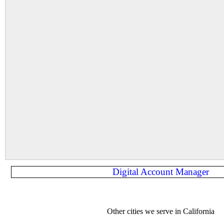
Digital Account Manager
Other cities we serve in California