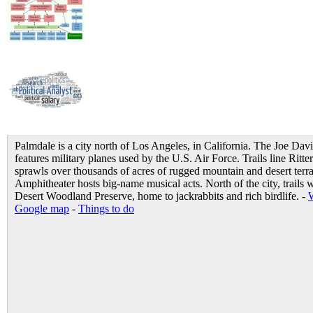
Palmdale is a city north of Los Angeles, in California. The Joe Dav
features military planes used by the U.S. Air Force. Trails line Rit
sprawls over thousands of acres of rugged mountain and desert terr
Amphitheater hosts big-name musical acts. North of the city, trails
Desert Woodland Preserve, home to jackrabbits and rich birdlife. -
Google map
-
Things to do