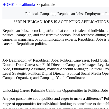
HOME
>>
california
>> palmdale
Political, Campaign, Republican
Jobs, Employment
In
**REPUBLICAN JOBS IS ACCEPTING APPLICATIONS
Republican Jobs, a crucial platform that connects talented individuals 
political, campaign, and conservative sectors. Ideal for those aiming to
campaign managers, or communications experts, Republican Jobs is y
career in Republican politics.
Job Description: ✅ Republican Jobs: Political Canvasser, Field Orga
Door-to-Door Canvasser, Field Director, Campaign Manager, Legislati
Aide, Fundraising Assistant, Political Account Manager, Political Crea
Level Strategist, Political Digital Director, Political Social Media Ope
Campus Organizer, and Campaign Youth Coordinator.
Unlocking Career Palmdale California Opportunities in Political Jobs
Are you passionate about politics and eager to make a difference? Polit
range of opportunities for individuals looking to contribute to the pu