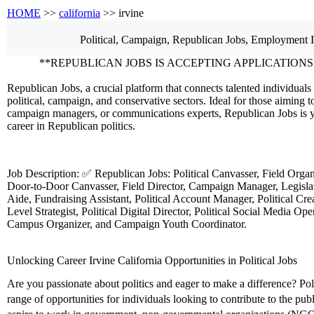
HOME
>>
california
>> irvine
Political, Campaign, Republican
Jobs, Employment
I
**REPUBLICAN JOBS IS ACCEPTING APPLICATIONS
Republican Jobs, a crucial platform that connects talented individuals 
political, campaign, and conservative sectors. Ideal for those aiming to
campaign managers, or communications experts, Republican Jobs is y
career in Republican politics.
Job Description: ✅ Republican Jobs: Political Canvasser, Field Orga
Door-to-Door Canvasser, Field Director, Campaign Manager, Legislati
Aide, Fundraising Assistant, Political Account Manager, Political Crea
Level Strategist, Political Digital Director, Political Social Media Ope
Campus Organizer, and Campaign Youth Coordinator.
Unlocking Career Irvine California Opportunities in Political Jobs
Are you passionate about politics and eager to make a difference? Polit
range of opportunities for individuals looking to contribute to the pu