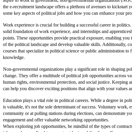
aspire to work in government, non-governmental organizations (NGO
the e-recruitment landscape offers a plethora of avenues to kickstart y
some key aspects of political jobs and how you can enhance your prosp
Work experience is crucial for building a successful career in politics.
solid foundation of work experience, and internships and apprenticesh
points. These opportunities provide practical exposure, enabling you t
of the political landscape and develop valuable skills. Additionally, co
courses that specialize in political science or public administration to 
knowledge.
Non-governmental organizations play a significant role in shaping pol
change. They offer a multitude of political job opportunities across va
human rights, environmental protection, and social justice. Keeping
can help you discover exciting positions that align with your values an
Education plays a vital role in political careers. While a degree in polit
is valuable, it's not the sole determinant of success. Voluntary work, e
community or at polling stations during elections, can demonstrate y
engagement and offer valuable networking opportunities.
When exploring job opportunities, be mindful of the types of contracts