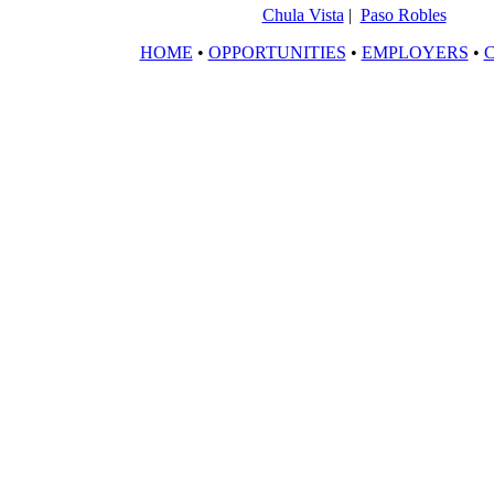
Chula Vista
|
Paso Robles
HOME
•
OPPORTUNITIES
•
EMPLOYERS
•