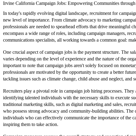
Irvine California Campaign Jobs: Empowering Communities through 
In today's rapidly evolving digital landscape, recruitment for campai
new level of importance. From climate advocacy to marketing campaign
professionals are needed to spearhead efforts that drive meaningful 
encompass a wide range of roles, including campaign managers, recru
communications specialists, all working towards a common goal: maki
One crucial aspect of campaign jobs is the payment structure. The sal
varies depending on the level of experience and the nature of the orga
important to note that campaign jobs aren't solely focused on monet
professionals are motivated by the opportunity to create a better futur
tackling issues such as climate change, child abuse and neglect, and so
Recruiters play a pivotal role in campaign job hiring processes. They 
identifying talented individuals with the necessary skills to execute
traditional marketing skills, such as digital marketing and sales, recrui
who possess strong advocacy and community-building abilities. The 
individuals who can effectively communicate the importance of the ca
inspiring them to take action.