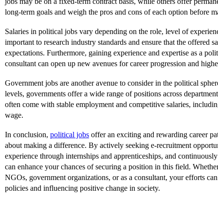
jobs may be on a fixed-term contract basis, while others offer perman
long-term goals and weigh the pros and cons of each option before m
Salaries in political jobs vary depending on the role, level of experienc
important to research industry standards and ensure that the offered s
expectations. Furthermore, gaining experience and expertise as a polit
consultant can open up new avenues for career progression and higher
Government jobs are another avenue to consider in the political spher
levels, governments offer a wide range of positions across department
often come with stable employment and competitive salaries, including
wage.
In conclusion,
political jobs
offer an exciting and rewarding career pat
about making a difference. By actively seeking e-recruitment opportu
experience through internships and apprenticeships, and continuously
can enhance your chances of securing a position in this field. Wheth
NGOs, government organizations, or as a consultant, your efforts can
policies and influencing positive change in society.