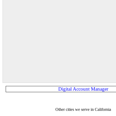
Digital Account Manager
Other cities we serve in California