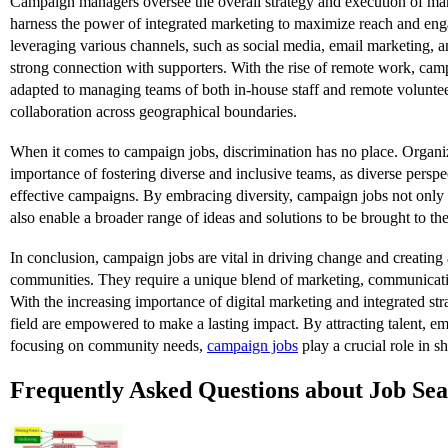
Campaign managers oversee the overall strategy and execution of m
harness the power of integrated marketing to maximize reach and en
leveraging various channels, such as social media, email marketing, 
strong connection with supporters. With the rise of remote work, ca
adapted to managing teams of both in-house staff and remote voluntee
collaboration across geographical boundaries.
When it comes to campaign jobs, discrimination has no place. Organi
importance of fostering diverse and inclusive teams, as diverse perspe
effective campaigns. By embracing diversity, campaign jobs not onl
also enable a broader range of ideas and solutions to be brought to the
In conclusion, campaign jobs are vital in driving change and creating a
communities. They require a unique blend of marketing, communicati
With the increasing importance of digital marketing and integrated stra
field are empowered to make a lasting impact. By attracting talent, em
focusing on community needs,
campaign jobs
play a crucial role in sh
Frequently Asked Questions about Job Se