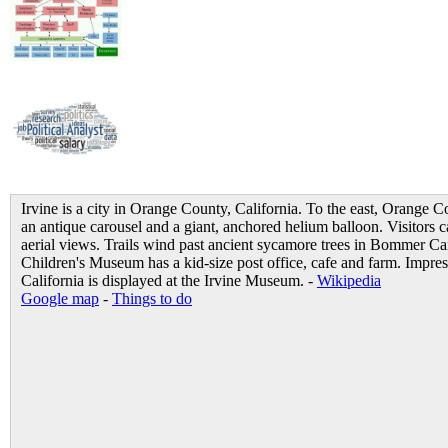
Irvine is a city in Orange County, California. To the east, Orange 
an antique carousel and a giant, anchored helium balloon. Visitors c
aerial views. Trails wind past ancient sycamore trees in Bommer C
Children's Museum has a kid-size post office, cafe and farm. Impres
California is displayed at the Irvine Museum. -
Wikipedia
Google map
-
Things to do