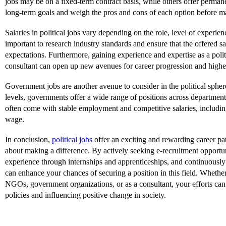
jobs may be on a fixed-term contract basis, while others offer perman
long-term goals and weigh the pros and cons of each option before m
Salaries in political jobs vary depending on the role, level of experienc
important to research industry standards and ensure that the offered s
expectations. Furthermore, gaining experience and expertise as a polit
consultant can open up new avenues for career progression and higher
Government jobs are another avenue to consider in the political spher
levels, governments offer a wide range of positions across department
often come with stable employment and competitive salaries, including
wage.
In conclusion,
political jobs
offer an exciting and rewarding career pat
about making a difference. By actively seeking e-recruitment opportu
experience through internships and apprenticeships, and continuously
can enhance your chances of securing a position in this field. Wheth
NGOs, government organizations, or as a consultant, your efforts can
policies and influencing positive change in society.