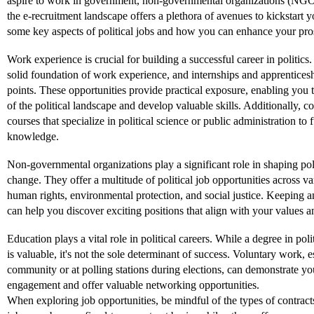
aspire to work in government, non-governmental organizations (NGO
the e-recruitment landscape offers a plethora of avenues to kickstart y
some key aspects of political jobs and how you can enhance your prosp
Work experience is crucial for building a successful career in politics.
solid foundation of work experience, and internships and apprenticesh
points. These opportunities provide practical exposure, enabling you t
of the political landscape and develop valuable skills. Additionally, co
courses that specialize in political science or public administration to 
knowledge.
Non-governmental organizations play a significant role in shaping pol
change. They offer a multitude of political job opportunities across va
human rights, environmental protection, and social justice. Keeping
can help you discover exciting positions that align with your values an
Education plays a vital role in political careers. While a degree in polit
is valuable, it's not the sole determinant of success. Voluntary work, e
community or at polling stations during elections, can demonstrate y
engagement and offer valuable networking opportunities.
When exploring job opportunities, be mindful of the types of contracts