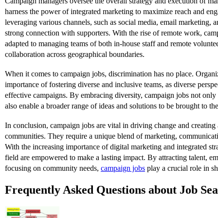
Campaign managers oversee the overall strategy and execution of m
harness the power of integrated marketing to maximize reach and en
leveraging various channels, such as social media, email marketing, 
strong connection with supporters. With the rise of remote work, ca
adapted to managing teams of both in-house staff and remote voluntee
collaboration across geographical boundaries.
When it comes to campaign jobs, discrimination has no place. Organi
importance of fostering diverse and inclusive teams, as diverse perspe
effective campaigns. By embracing diversity, campaign jobs not onl
also enable a broader range of ideas and solutions to be brought to the
In conclusion, campaign jobs are vital in driving change and creating a
communities. They require a unique blend of marketing, communicati
With the increasing importance of digital marketing and integrated stra
field are empowered to make a lasting impact. By attracting talent, em
focusing on community needs,
campaign jobs
play a crucial role in sh
Frequently Asked Questions about Job Se