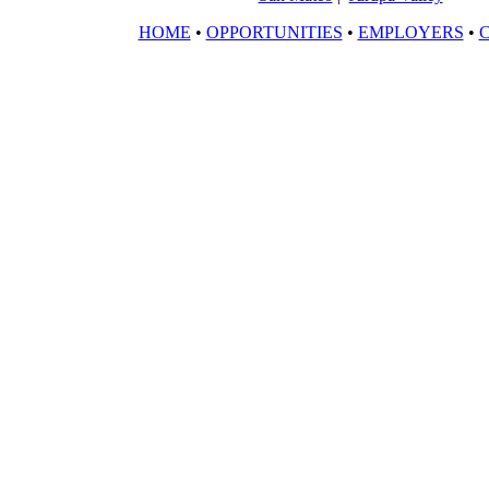
HOME
•
OPPORTUNITIES
•
EMPLOYERS
•