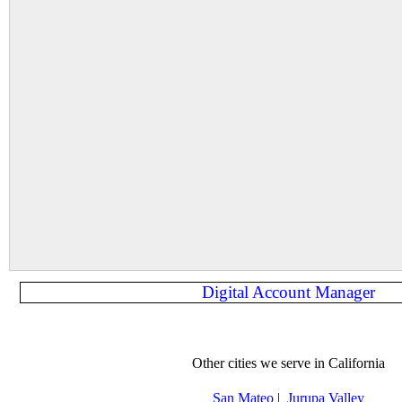
Digital Account Manager
Other cities we serve in California
San Mateo
|
Jurupa Valley