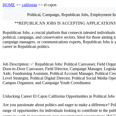
HOME
>>
california
>> el cajon
Political, Campaign, Republican
Jobs, Employment
In
**REPUBLICAN JOBS IS ACCEPTING APPLICATIONS
Republican Jobs, a crucial platform that connects talented individuals 
political, campaign, and conservative sectors. Ideal for those aiming to
campaign managers, or communications experts, Republican Jobs is y
career in Republican politics.
Job Description: ✅ Republican Jobs: Political Canvasser, Field Orga
Door-to-Door Canvasser, Field Director, Campaign Manager, Legislati
Aide, Fundraising Assistant, Political Account Manager, Political Crea
Level Strategist, Political Digital Director, Political Social Media Ope
Campus Organizer, and Campaign Youth Coordinator.
Unlocking Career El Cajon California Opportunities in Political Jobs
Are you passionate about politics and eager to make a difference? Polit
range of opportunities for individuals looking to contribute to the pu