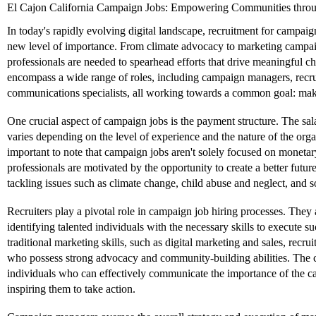
El Cajon California Campaign Jobs: Empowering Communities throu
In today's rapidly evolving digital landscape, recruitment for campai
new level of importance. From climate advocacy to marketing campaign
professionals are needed to spearhead efforts that drive meaningful 
encompass a wide range of roles, including campaign managers, recru
communications specialists, all working towards a common goal: maki
One crucial aspect of campaign jobs is the payment structure. The sal
varies depending on the level of experience and the nature of the orga
important to note that campaign jobs aren't solely focused on monet
professionals are motivated by the opportunity to create a better futur
tackling issues such as climate change, child abuse and neglect, and so
Recruiters play a pivotal role in campaign job hiring processes. They 
identifying talented individuals with the necessary skills to execute
traditional marketing skills, such as digital marketing and sales, recrui
who possess strong advocacy and community-building abilities. The 
individuals who can effectively communicate the importance of the ca
inspiring them to take action.