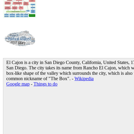
El Cajon is a city in San Diego County, California, United States,
San Diego. The city takes its name from Rancho El Cajon, which wa
box-like shape of the valley which surrounds the city, which is also t
common nickname of "The Box". -
Wikipedia
Google map
-
Things to do