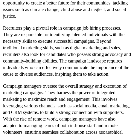
opportunity to create a better future for their communities, tackling
issues such as climate change, child abuse and neglect, and social
justice.
Recruiters play a pivotal role in campaign job hiring processes.
They are responsible for identifying talented individuals with the
necessary skills to execute successful campaigns. Beyond
traditional marketing skills, such as digital marketing and sales,
recruiters also look for candidates who possess strong advocacy and
community-building abilities. The campaign landscape requires
individuals who can effectively communicate the importance of the
cause to diverse audiences, inspiring them to take action.
Campaign managers oversee the overall strategy and execution of
marketing campaigns. They harness the power of integrated
marketing to maximize reach and engagement. This involves
leveraging various channels, such as social media, email marketing,
and CRM systems, to build a strong connection with supporters.
With the rise of remote work, campaign managers have also
adapted to managing teams of both in-house staff and remote
volunteers, ensuring seamless collaboration across geographical