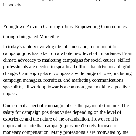
in society.
Youngtown Arizona Campaign Jobs: Empowering Communities
through Integrated Marketing
In today's rapidly evolving digital landscape, recruitment for
campaign jobs has taken on a whole new level of importance. From
climate advocacy to marketing campaigns for social causes, skilled
professionals are needed to spearhead efforts that drive meaningful
change. Campaign jobs encompass a wide range of roles, including
campaign managers, recruiters, and marketing communications
specialists, all working towards a common goal: making a positive
impact.
One crucial aspect of campaign jobs is the payment structure. The
salary for campaign positions varies depending on the level of
experience and the nature of the organization. However, it is
important to note that campaign jobs aren't solely focused on
monetary compensation. Many professionals are motivated by the