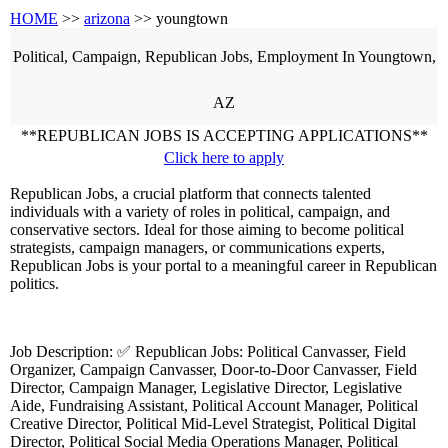
HOME
>>
arizona
>> youngtown
Political, Campaign, Republican
Jobs, Employment
In Youngtown,
AZ
**REPUBLICAN JOBS IS ACCEPTING APPLICATIONS**
Click here to apply
Republican Jobs, a crucial platform that connects talented
individuals with a variety of roles in political, campaign, and
conservative sectors. Ideal for those aiming to become political
strategists, campaign managers, or communications experts,
Republican Jobs is your portal to a meaningful career in Republican
politics.
Job Description: ✅ Republican Jobs: Political Canvasser, Field
Organizer, Campaign Canvasser, Door-to-Door Canvasser, Field
Director, Campaign Manager, Legislative Director, Legislative
Aide, Fundraising Assistant, Political Account Manager, Political
Creative Director, Political Mid-Level Strategist, Political Digital
Director, Political Social Media Operations Manager, Political