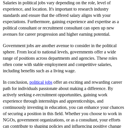
Salaries in political jobs vary depending on the role, level of
experience, and location. It's important to research industry
standards and ensure that the offered salary aligns with your
expectations. Furthermore, gaining experience and expertise as a
political consultant or recruitment consultant can open up new
avenues for career progression and higher earning potential.
Government jobs are another avenue to consider in the political
sphere. From local to national levels, governments offer a wide
range of positions across departments and agencies. These roles
often come with stable employment and competitive salaries,
including benefits such as a living wage.
In conclusion,
political jobs
offer an exciting and rewarding career
path for individuals passionate about making a difference. By
actively seeking e-recruitment opportunities, gaining work
experience through internships and apprenticeships, and
continuously investing in education, you can enhance your chances
of securing a position in this field. Whether you choose to work in
NGOs, government organizations, or as a consultant, your efforts
can contribute to shaping policies and influencing positive change