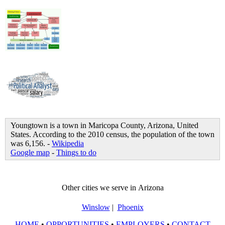
Youngtown is a town in Maricopa County, Arizona, United
States. According to the 2010 census, the population of the town
was 6,156. -
Wikipedia
Google map
-
Things to do
Other cities we serve in Arizona
Winslow
|
Phoenix
HOME
•
OPPORTUNITIES
•
EMPLOYERS
•
CONTACT