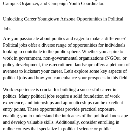
Campus Organizer, and Campaign Youth Coordinator.
Unlocking Career Youngtown Arizona Opportunities in Political
Jobs
Are you passionate about politics and eager to make a difference?
Political jobs offer a diverse range of opportunities for individuals
looking to contribute to the public sphere. Whether you aspire to
work in government, non-governmental organizations (NGOs), or
policy development, the e-recruitment landscape offers a plethora of
avenues to kickstart your career. Let's explore some key aspects of
political jobs and how you can enhance your prospects in this field.
Work experience is crucial for building a successful career in
politics. Many political jobs require a solid foundation of work
experience, and internships and apprenticeships can be excellent
entry points. These opportunities provide practical exposure,
enabling you to understand the intricacies of the political landscape
and develop valuable skills. Additionally, consider enrolling in
online courses that specialize in political science or public