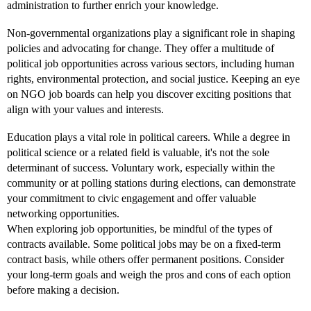
administration to further enrich your knowledge.
Non-governmental organizations play a significant role in shaping
policies and advocating for change. They offer a multitude of
political job opportunities across various sectors, including human
rights, environmental protection, and social justice. Keeping an eye
on NGO job boards can help you discover exciting positions that
align with your values and interests.
Education plays a vital role in political careers. While a degree in
political science or a related field is valuable, it's not the sole
determinant of success. Voluntary work, especially within the
community or at polling stations during elections, can demonstrate
your commitment to civic engagement and offer valuable
networking opportunities.
When exploring job opportunities, be mindful of the types of
contracts available. Some political jobs may be on a fixed-term
contract basis, while others offer permanent positions. Consider
your long-term goals and weigh the pros and cons of each option
before making a decision.