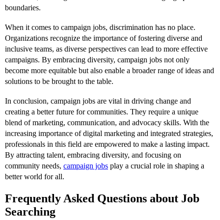
boundaries.
When it comes to campaign jobs, discrimination has no place.
Organizations recognize the importance of fostering diverse and
inclusive teams, as diverse perspectives can lead to more effective
campaigns. By embracing diversity, campaign jobs not only
become more equitable but also enable a broader range of ideas and
solutions to be brought to the table.
In conclusion, campaign jobs are vital in driving change and
creating a better future for communities. They require a unique
blend of marketing, communication, and advocacy skills. With the
increasing importance of digital marketing and integrated strategies,
professionals in this field are empowered to make a lasting impact.
By attracting talent, embracing diversity, and focusing on
community needs,
campaign jobs
play a crucial role in shaping a
better world for all.
Frequently Asked Questions about Job
Searching