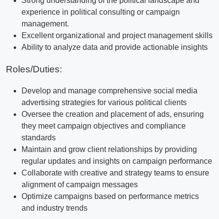
Strong understanding of the political landscape and
experience in political consulting or campaign
management.
Excellent organizational and project management skills
Ability to analyze data and provide actionable insights
Roles/Duties:
Develop and manage comprehensive social media
advertising strategies for various political clients
Oversee the creation and placement of ads, ensuring
they meet campaign objectives and compliance
standards
Maintain and grow client relationships by providing
regular updates and insights on campaign performance
Collaborate with creative and strategy teams to ensure
alignment of campaign messages
Optimize campaigns based on performance metrics
and industry trends