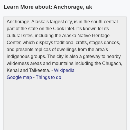
Learn More about:
Anchorage, ak
Anchorage, Alaska's largest city, is in the south-central
part of the state on the Cook Inlet. It's known for its
cultural sites, including the Alaska Native Heritage
Center, which displays traditional crafts, stages dances,
and presents replicas of dwellings from the area's
indigenous groups. The city is also a gateway to nearby
wilderness areas and mountains including the Chugach,
Kenai and Talkeetna. -
Wikipedia
Google map
-
Things to do