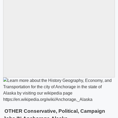
OTHER Conservative, Political, Campaign