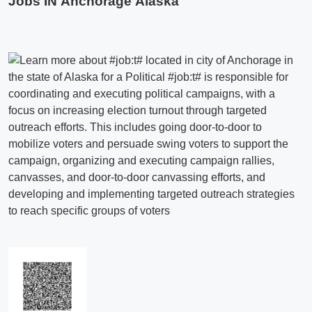
Jobs IN Anchorage Alaska