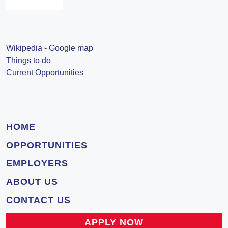
Wikipedia
-
Google map
Things to do
Current Opportunities
HOME
OPPORTUNITIES
EMPLOYERS
ABOUT US
CONTACT US
APPLY NOW