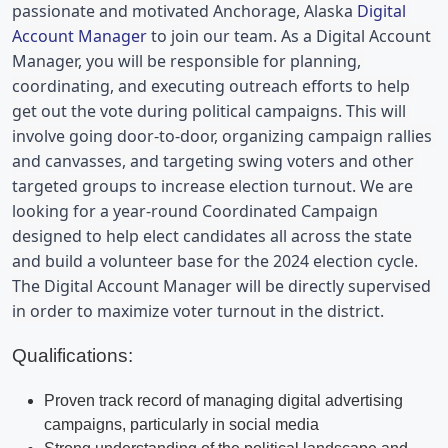
passionate and motivated 
Anchorage, Alaska 
Digital 
Account Manager
 to join our team. As a Digital Account 
Manager, you will be responsible for planning, 
coordinating, and executing outreach efforts to help 
get out the vote during political campaigns. This will 
involve going door-to-door, organizing campaign rallies 
and canvasses, and targeting swing voters and other 
targeted groups to increase election turnout. We are 
looking for a year-round Coordinated Campaign 
designed to help elect candidates all across the state 
and build a volunteer base for the 2024 election cycle. 
The Digital Account Manager will be directly supervised 
in order to maximize voter turnout in the district.
Qualifications:
Proven track record of managing digital advertising
campaigns, particularly in social media