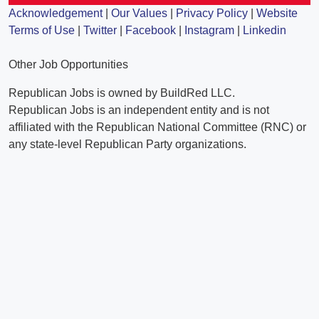
Acknowledgement
|
Our Values
|
Privacy Policy
|
Website
Terms of Use
|
Twitter
|
Facebook
|
Instagram
|
Linkedin
Other Job Opportunities
Republican Jobs is owned by BuildRed LLC.
Republican Jobs is an independent entity and is not
affiliated with the Republican National Committee (RNC) or
any state-level Republican Party organizations.