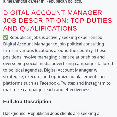
a meaningful career in Republican politics.
DIGITAL ACCOUNT MANAGER
JOB DESCRIPTION: TOP DUTIES
AND QUALIFICATIONS
✅ Republican Jobs is actively seeking experienced 
Digital Account Manager to join political consulting 
firms in various locations around the country. These 
positions involve managing client relationships and 
overseeing social media advertising campaigns tailored 
to political agendas. Digital Account Manager will 
strategize, execute, and optimize ad placements on 
platforms such as Facebook, Twitter, and Instagram to 
maximize campaign reach and effectiveness.
Full Job Description
 are seeking a 
Background: Republican Jobs clients