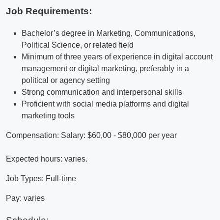
Job Requirements:
Bachelor’s degree in Marketing, Communications,
Political Science, or related field
Minimum of three years of experience in digital account
management or digital marketing, preferably in a
political or agency setting
Strong communication and interpersonal skills
Proficient with social media platforms and digital
marketing tools
Compensation: Salary: $60,00 - $80,000 per year
Expected hours: varies.
Job Types: Full-time
Pay: varies