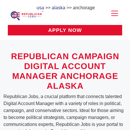
usa
>>
alaska
>> anchorage
APPLY NOW
REPUBLICAN CAMPAIGN
DIGITAL ACCOUNT
MANAGER ANCHORAGE
ALASKA
Republican Jobs, a crucial platform that connects talented
Digital Account Manager with a variety of roles in political,
campaign, and conservative sectors. Ideal for those aiming
to become political strategists, campaign managers, or
communications experts, Republican Jobs is your portal to