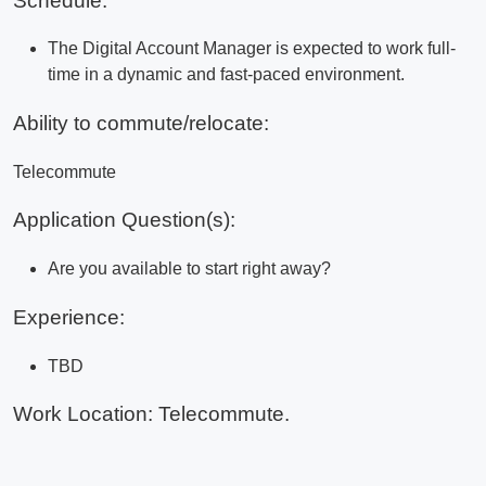
Schedule:
The Digital Account Manager is expected to work full-
time in a dynamic and fast-paced environment.
Ability to commute/relocate:
Telecommute
Application Question(s):
Are you available to start right away?
Experience:
TBD
Work Location: Telecommute.