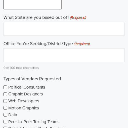
online recruitment scene seems rich with possibilities to start my care
important aspects of political jobs and how I can boost my chances in t
Gaining work experience is essential for a successful career in politics.
ask for a strong background in work experience, and I see internships
ways to get started. These chances offer hands-on experience, helping
environment and hone necessary skills. I'm also looking into online cou
public administration to deepen my understanding.
NGOs are influential in policy-making and advocacy. They provide n
opportunities in fields like human rights, environmental conservation, 
keeping an eye on NGO job listings to find positions that match my p
Education is key in pursuing a political career. Although having a degr
similar area is beneficial, it's not the only factor for success. Volunta
community or at election polls, can show my dedication to public se
opportunities.
As I explore job openings, I'm considering the types of contracts on of
might come with fixed-term contracts, while others might be permanen
what aligns with my future plans and evaluating the advantages and d