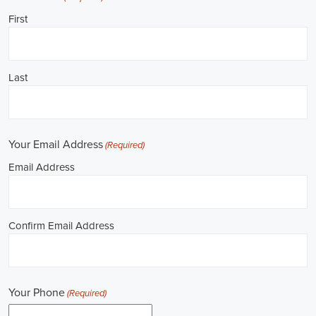
**REPUBLICAN JOBS IS ACCEPTING APPLI
Job Description: ✅ Republican Jobs: Political Canvasser, Field Orga
Door-to-Door Canvasser, Field Director, Campaign Manager, Legislati
Aide, Fundraising Assistant, Political Account Manager, Political Crea
Level Strategist, Political Digital Director, Political Social Media Ope
Campus Organizer, and Campaign Youth Coordinator.
Unlocking Career Grand Prairie Texas Opportunities in Political Jobs
I'm interested in politics and looking to make a difference. Political j
opportunities for those of us aiming to have an impact in the public sp
position in government, non-governmental organizations (NGOs), or 