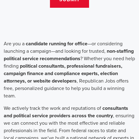
teams that include both onsite employees and remote volunteers, ensur
regardless of location.
In the realm of campaign jobs, there's no room for discrimination. Or
creating diverse and inclusive teams, recognizing that varied viewpoi
campaigns. Embracing diversity not only makes campaign roles fairer 
wider array of ideas and solutions.
Campaign roles are essential for driving change and improving the f
demand a special mix of skills in marketing, communication, and ad
significance of digital marketing and integrated strategies equips profes
a profound effect. By drawing in talent, valuing diversity, and centeri
community,
campaign jobs
are key in forging a better world for ever
Frequently Asked Questions about Job Se