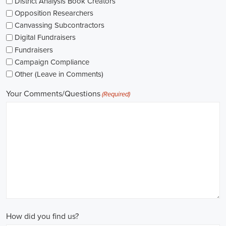
The pay for political jobs can vary based on the role, experience leve
It's crucial for me to look into the pay standards in the industry and 
my expectations. Additionally, building a career as a political consult
could lead to more opportunities for advancement and increased pay.
Looking into government jobs is also on my agenda. From the local to t
variety of positions available in different departments and agencies,
employment and competitive benefits, including a fair wage.
Political jobs
offer an exciting and rewarding career path for individu
difference. By actively seeking e-recruitment opportunities, gaining
internships and apprenticeships, and continuously investing in educa
chances of securing a position in this field. Whether you choose to
organizations, or as a consultant, your efforts can contribute to shapi
positive change in society.
Grand Prairie Texas Campaign Jobs: Empowering Communities throu
In today's fast-changing digital environment, the significance of recr
skyrocketed. Whether it's advocating for the climate or running marke