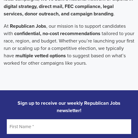
Field Organizer
A Field Organizer is responsible for coordinating and executing polit
on increasing election turnout through targeted outreach efforts. This
to mobilize voters and persuade swing voters to support the campaign
campaign rallies, canvasses, and door-to-door canvassing efforts, an
implementing targeted outreach strategies to reach specific groups of
Texas Political Field Organizer
must work with volunteers and other
campaign goals, utilize social networks to increase awareness and e
analyze polls and data to make informed decisions about campaign str
information to ensure campaign messaging is tailored to specific audi
will have prior experience working on political campaigns or in comm
communication and interpersonal skills, the ability to work flexible h
weekends, and be passionate about increasing election turnout and mak