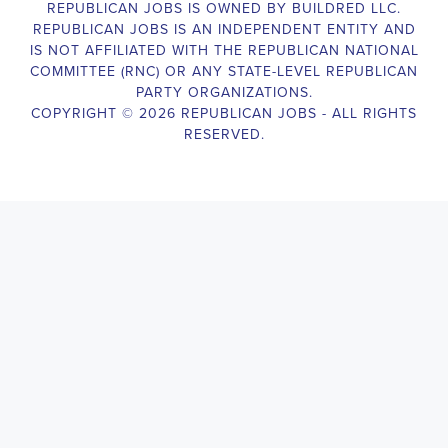
The Legislative Director is responsible for managing the legislative 
legislative body, such as a member of Congress or a state legislature.
analyzing legislative issues, drafting and reviewing legislation and
with other members of the legislative team to advance the legislative
Texas Legislative Director
will also work closely with lobbyists, a
stakeholders to build support for the legislative priorities of the office.
Door-to-Door Canvasser
Job Description:
Door-to-door canvasser assist with our political campaigning and ele
candidate should be able to conduct door-to-door and telephone canv
activities to get out the vote and increase voter turnout for our candid
Texas Door-to-Door Canvasser
, you will be responsible for collec
voter preferences and voting habits, organizing canvasses and campai
meetings and events to represent the campaign and candidate, and wo
supporters. The job requires experience in political campaigning, st
interpersonal skills, attention to detail, and the ability to work indepe
environment. You should be knowledgeable about the null hypothesis, 
variables, and the one-sided test and its effects on canvassing results. 