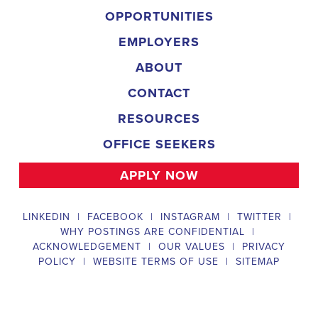
backgrounds.
Field Director
A Field Director plays a critical role in political campaigns by managi
operations. Their responsibilities include hiring and training ecanvas
efforts that drive election turnout, managing job boards and recruitin
marketing strategies that include digital marketing and CRM efforts,
safety regulations and election laws, analyzing data to inform campaig
team of employees and interns. To be a successful #
city:t# Texas Ca
candidates should possess a bachelor's degree in political science, co
field, have experience managing a political campaign or similar opera
leadership skills, be familiar with integrated marketing and CRM strate
be knowledgeable about digital marketing and social media platform
and safety regulations related to political campaigns.
Legislative Director