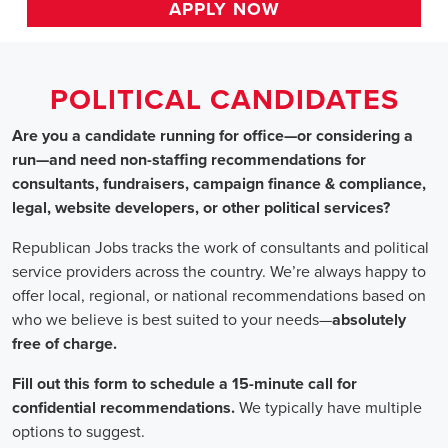
HOME
>>
texas
>> grand prairie
Political Candidates
Jobs
In Grand Prairie,
Are you a candidate running for office—or considering a run—a
recommendations for consultants, fundraisers, campaign finance 
website developers, or other political services?
Republican Jobs tracks the work of consultants and political serv
country. We’re always happy to offer local, regional, or nation
who we believe is best suited to your needs—absolutely free of ch
Fill out this form to schedule a 15-minute call for confidential 
typically have multiple options to suggest.
Staffing for Political Candidates