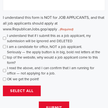
causes, there's a pressing need for competent professionals to lead initi
transformation. The scope of campaign roles is broad, spanning fro
recruiters to marketing communications specialists, all united by the 
difference.
A key element of these roles is how they're compensated. The salaries
based on experience and the type of organization. Yet, it's crucial to u
aren't just about the pay. The chance to contribute to a brighter futur
addressing challenges like climate change, child abuse, neglect, and so
motivator for many.
Recruiters are essential in the hiring process for campaign jobs. Their 
with the aptitude to run successful campaigns. Beyond the usual marketi
marketing and sales, they're on the lookout for people with strong 
engagement skills. The campaign field demands those who can articula
to varied audiences, motivating them to act.
Campaign managers are at the helm, guiding the strategy and implem
campaigns. They utilize integrated marketing strategies to expand re
employing channels such as social media, email marketing, and CRM s
supporter base. With the shift towards remote work, campaign manage