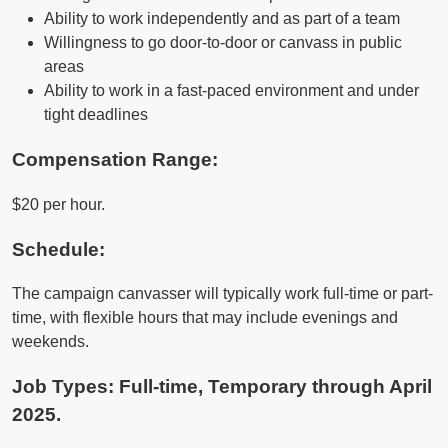
Ability to work independently and as part of a team
Willingness to go door-to-door or canvass in public
areas
Ability to work in a fast-paced environment and under
tight deadlines
Compensation Range:
$20 per hour.
Schedule:
The campaign canvasser will typically work full-time or part-
time, with flexible hours that may include evenings and
weekends.
Job Types: Full-time, Temporary through April
2025.