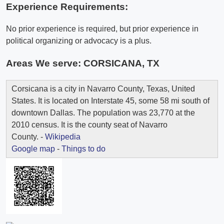
Experience Requirements:
No prior experience is required, but prior experience in
political organizing or advocacy is a plus.
Areas We serve:
CORSICANA, TX
Corsicana is a city in Navarro County, Texas, United
States. It is located on Interstate 45, some 58 mi south of
downtown Dallas. The population was 23,770 at the
2010 census. It is the county seat of Navarro
County. -
Wikipedia
Google map
-
Things to do