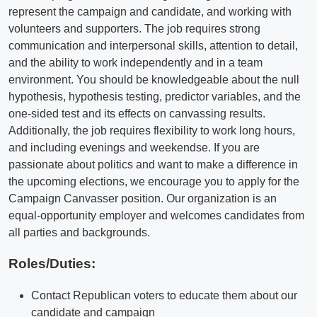
represent the campaign and candidate, and working with
volunteers and supporters. The job requires strong
communication and interpersonal skills, attention to detail,
and the ability to work independently and in a team
environment. You should be knowledgeable about the null
hypothesis, hypothesis testing, predictor variables, and the
one-sided test and its effects on canvassing results.
Additionally, the job requires flexibility to work long hours,
and including evenings and weekendse. If you are
passionate about politics and want to make a difference in
the upcoming elections, we encourage you to apply for the
Campaign Canvasser position. Our organization is an
equal-opportunity employer and welcomes candidates from
all parties and backgrounds.
Roles/Duties:
Contact Republican voters to educate them about our
candidate and campaign