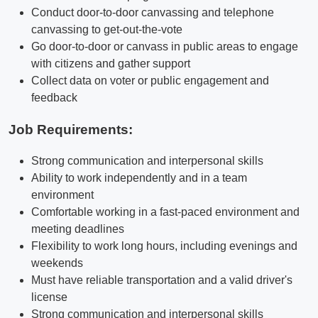
Conduct door-to-door canvassing and telephone
canvassing to get-out-the-vote
Go door-to-door or canvass in public areas to engage
with citizens and gather support
Collect data on voter or public engagement and
feedback
Job Requirements:
Strong communication and interpersonal skills
Ability to work independently and in a team
environment
Comfortable working in a fast-paced environment and
meeting deadlines
Flexibility to work long hours, including evenings and
weekends
Must have reliable transportation and a valid driver's
license
Strong communication and interpersonal skills