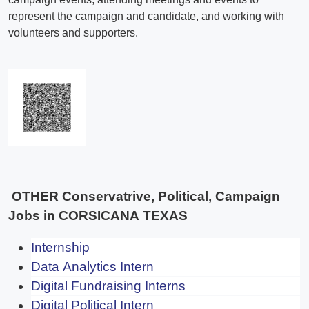
OTHER Conservatrive, Political, Campaign
Jobs in CORSICANA TEXAS
Internship
Data Analytics Intern
Digital Fundraising Interns
Digital Political Intern