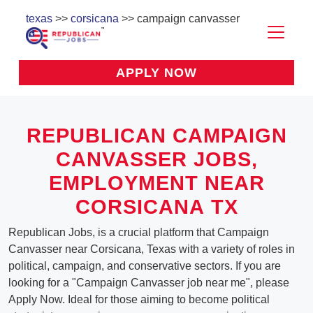
texas
>>
corsicana
>> campaign canvasser
APPLY NOW
REPUBLICAN CAMPAIGN
CANVASSER JOBS,
EMPLOYMENT NEAR
CORSICANA TX
Republican Jobs, is a crucial platform that Campaign
Canvasser near Corsicana, Texas with a variety of roles in
political, campaign, and conservative sectors. If you are
looking for a "Campaign Canvasser job near me", please
Apply Now. Ideal for those aiming to become political