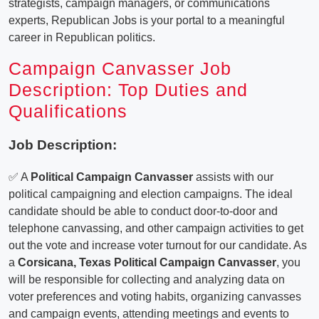
strategists, campaign managers, or communications
experts, Republican Jobs is your portal to a meaningful
career in Republican politics.
Campaign Canvasser Job
Description: Top Duties and
Qualifications
Job Description:
✅ A
Political Campaign Canvasser
assists with our
political campaigning and election campaigns. The ideal
candidate should be able to conduct door-to-door and
telephone canvassing, and other campaign activities to get
out the vote and increase voter turnout for our candidate. As
a
Corsicana, Texas Political Campaign Canvasser
, you
will be responsible for collecting and analyzing data on
voter preferences and voting habits, organizing canvasses
and campaign events, attending meetings and events to