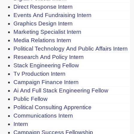
Direct Response Intern
Events And Fundraising Intern
Graphics Design Intern
Marketing Specialist Intern
Media Relations Intern
Political Technology And Public Affairs Intern
Research And Policy Intern
Stack Engineering Fellow
Tv Production Intern
Campaign Finance Intern
Ai And Full Stack Engineering Fellow
Public Fellow
Political Consulting Apprentice
Communications Intern
Intern
Campaign Success Fellowship