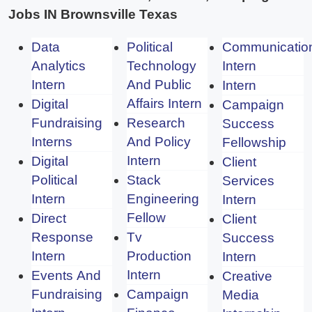
Jobs IN Brownsville Texas
Data
Political
Communicatio
Analytics
Technology
Intern
Intern
And Public
Intern
Affairs Intern
Digital
Campaign
Fundraising
Research
Success
Interns
And Policy
Fellowship
Intern
Digital
Client
Political
Stack
Services
Intern
Engineering
Intern
Fellow
Direct
Client
Response
Tv
Success
Intern
Production
Intern
Intern
Events And
Creative
Fundraising
Campaign
Media