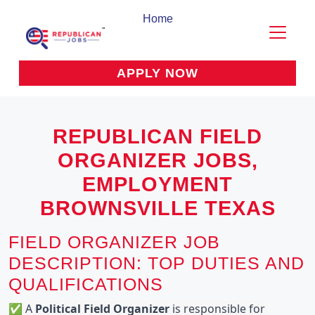
Home
APPLY NOW
REPUBLICAN FIELD
ORGANIZER JOBS,
EMPLOYMENT
BROWNSVILLE TEXAS
FIELD ORGANIZER JOB
DESCRIPTION: TOP DUTIES AND
QUALIFICATIONS
✅ A 
Political Field Organizer
 is responsible for 