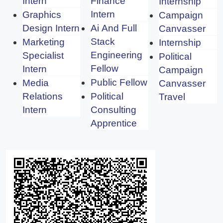
Intern
Finance
Internship
Intern
Graphics
Campaign
Design Intern
Ai And Full
Canvasser
Stack
Marketing
Internship
Engineering
Specialist
Political
Fellow
Intern
Campaign
Public Fellow
Media
Canvasser
Relations
Political
Travel
Intern
Consulting
Apprentice