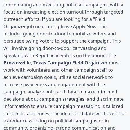
coordinating and executing political campaigns, with a 
focus on increasing election turnout through targeted 
outreach efforts. If you are looking for a "Field 
Organizer job near me", please Apply Now. This 
includes going door-to-door to mobilize voters and 
persuade swing voters to support the campaign, This 
will involve going door-to-door canvassing and 
speaking with Republican voters on the phone. The 
Brownsville, Texas Campaign Field Organizer
 must 
work with volunteers and other campaign staff to 
achieve campaign goals, utilize social networks to 
increase awareness and engagement with the 
campaign, analyze polls and data to make informed 
decisions about campaign strategies, and discriminate 
information to ensure campaign messaging is tailored 
to specific audiences. The ideal candidate will have prior 
experience working on political campaigns or in 
community organizing, strong communication and 