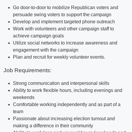
Go door-to-door to mobilize Republican voters and
persuade swing voters to support the campaign
Develop and implement targeted phone outreach
Work with volunteers and other campaign staff to
achieve campaign goals
Utilize social networks to increase awareness and
engagement with the campaign
Plan and recruit for weekly volunteer events.
Job Requirements:
Strong communication and interpersonal skills
Ability to work flexible hours, including evenings and
weekends
Comfortable working independently and as part of a
team
Passionate about increasing election turnout and
making a difference in their community