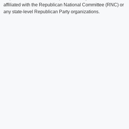
affiliated with the Republican National Committee (RNC) or
any state-level Republican Party organizations.