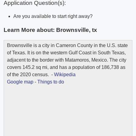
Application Question(s):
Are you available to start right away?
Learn More about:
Brownsville, tx
Brownsville is a city in Cameron County in the U.S. state
of Texas. It is on the western Gulf Coast in South Texas,
adjacent to the border with Matamoros, Mexico. The city
covers 145.2 sq mi, and has a population of 186,738 as
of the 2020 census. -
Wikipedia
Google map
-
Things to do