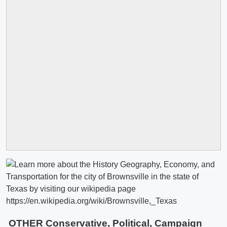
OTHER Conservative, Political, Campaign