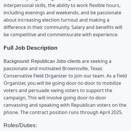
interpersonal skills, the ability to work flexible hours, 
including evenings and weekends, and be passionate 
about increasing election turnout and making a 
difference in their community. Salary and benefits will 
be competitive and commensurate with experience.
Full Job Description
 are seeking a 
Background: Republican Jobs clients
passionate and motivated 
Brownsville, Texas 
Conservative 
Field Organizer
 to join our team. As a Field 
Organizer, you will be 
going door-to-door to mobilize 
voters and persuade swing voters to support the 
campaign, 
This will involve going door-to-door 
canvassing and
 speaking with Republican voters on the 
phone
. The contract position runs through April 2025.
Roles/Duties: