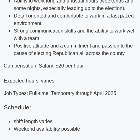
Ability to work long and unusual hours (weekends and
some nights, especially leading up to the election).
Detail oriented and comfortable to work in a fast paced
environment.
Strong communication skills and the ability to work well
with a team
Positive attitude and a commitment and passion to the
cause of electing Republican all across the county.
Compensation: Salary: $20 per hour
Expected hours: varies.
Job Types: Full-time, Temporary through April 2025.
Schedule:
shift length varies
Weekend availability possible