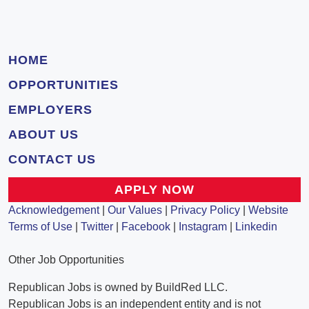
HOME
OPPORTUNITIES
EMPLOYERS
ABOUT US
CONTACT US
APPLY NOW
Acknowledgement
|
Our Values
|
Privacy Policy
|
Website
Terms of Use
|
Twitter
|
Facebook
|
Instagram
|
Linkedin
Other Job Opportunities
Republican Jobs is owned by BuildRed LLC.
Republican Jobs is an independent entity and is not