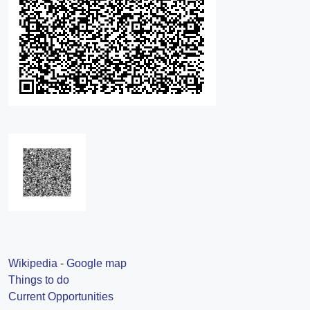
Wikipedia
-
Google map
Things to do
Current Opportunities