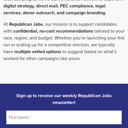
Field Organizer
A Field Organizer is responsible for coordinating and executing polit
on increasing election turnout through targeted outreach efforts. This
to mobilize voters and persuade swing voters to support the campaign
campaign rallies, canvasses, and door-to-door canvassing efforts, an
implementing targeted outreach strategies to reach specific groups of
Political Field Organizer
must work with volunteers and other campa
campaign goals, utilize social networks to increase awareness and e
analyze polls and data to make informed decisions about campaign str
information to ensure campaign messaging is tailored to specific audi
will have prior experience working on political campaigns or in comm
communication and interpersonal skills, the ability to work flexible h
weekends, and be passionate about increasing election turnout and mak