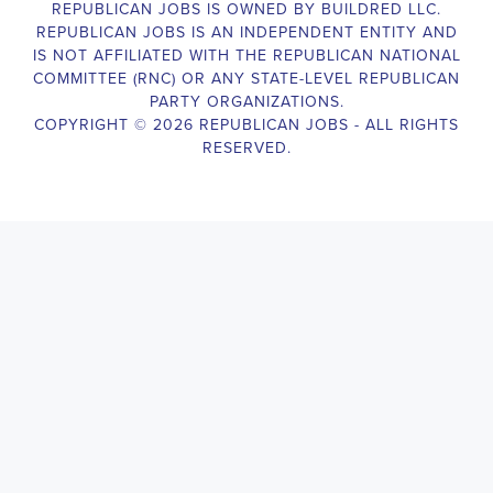
legislative body, such as a member of Congress or a state legislature.
analyzing legislative issues, drafting and reviewing legislation and
with other members of the legislative team to advance the legislative
Legislative Director
will also work closely with lobbyists, advocacy
stakeholders to build support for the legislative priorities of the office.
Door-to-Door Canvasser
Job Description:
Door-to-door canvasser assist with our political campaigning and ele
candidate should be able to conduct door-to-door and telephone canv
activities to get out the vote and increase voter turnout for our candid
Door-to-Door Canvasser
, you will be responsible for collecting an
preferences and voting habits, organizing canvasses and campaign ev
events to represent the campaign and candidate, and working with vo
job requires experience in political campaigning, strong communicatio
attention to detail, and the ability to work independently and in a t
knowledgeable about the null hypothesis, hypothesis testing, predicto
test and its effects on canvassing results. Additionally, the job require
hours, including evenings and weekends, and to travel within the coun