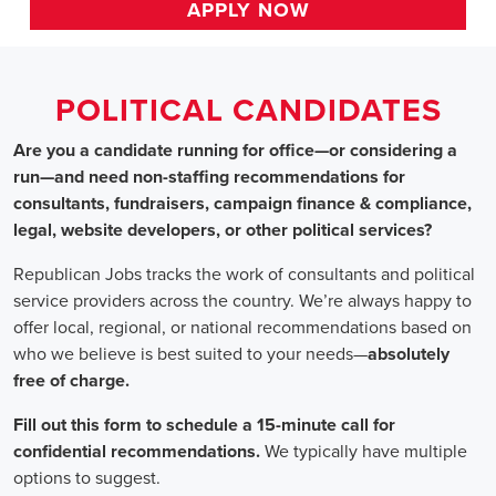
HOME
>>
texas
>> amarillo
Political Candidates
Jobs
In Amarillo, T
Are you a candidate running for office—or considering a run—a
recommendations for consultants, fundraisers, campaign finance 
website developers, or other political services?
Republican Jobs tracks the work of consultants and political serv
country. We’re always happy to offer local, regional, or nation
who we believe is best suited to your needs—absolutely free of ch
Fill out this form to schedule a 15-minute call for confidential 
typically have multiple options to suggest.
Staffing for Political Candidates