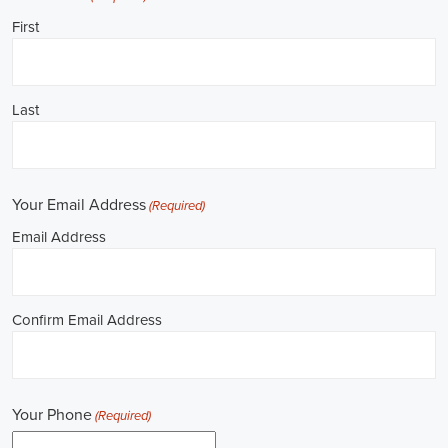
**REPUBLICAN JOBS IS ACCEPTING APPLI
Job Description: ✅ Republican Jobs: Political Canvasser, Field Orga
Door-to-Door Canvasser, Field Director, Campaign Manager, Legislati
Aide, Fundraising Assistant, Political Account Manager, Political Crea
Level Strategist, Political Digital Director, Political Social Media Ope
Campus Organizer, and Campaign Youth Coordinator.
Unlocking Career Amarillo Texas Opportunities in Political Jobs
I'm interested in politics and looking to make a difference. Political j
opportunities for those of us aiming to have an impact in the public sp
position in government, non-governmental organizations (NGOs), or 