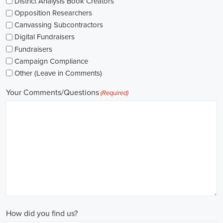
The pay for political jobs can vary based on the role, experience leve
It's crucial for me to look into the pay standards in the industry and 
my expectations. Additionally, building a career as a political consult
could lead to more opportunities for advancement and increased pay.
Looking into government jobs is also on my agenda. From the local to t
variety of positions available in different departments and agencies,
employment and competitive benefits, including a fair wage.
Political jobs
offer an exciting and rewarding career path for individu
difference. By actively seeking e-recruitment opportunities, gaining
internships and apprenticeships, and continuously investing in educa
chances of securing a position in this field. Whether you choose to
organizations, or as a consultant, your efforts can contribute to shapi
positive change in society.
Amarillo Texas Campaign Jobs: Empowering Communities through I
In today's fast-changing digital environment, the significance of recr
skyrocketed. Whether it's advocating for the climate or running marke