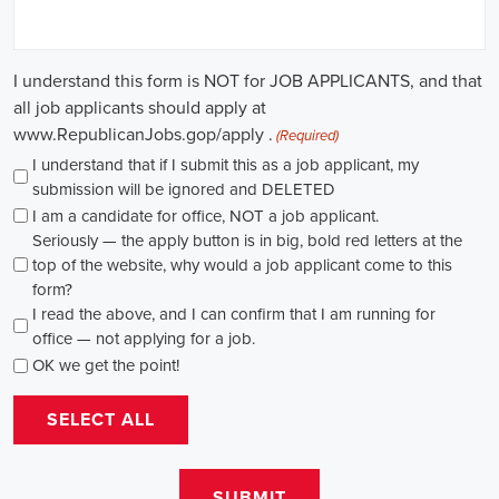
causes, there's a pressing need for competent professionals to lead initi
transformation. The scope of campaign roles is broad, spanning fro
recruiters to marketing communications specialists, all united by the 
difference.
A key element of these roles is how they're compensated. The salaries
based on experience and the type of organization. Yet, it's crucial to u
aren't just about the pay. The chance to contribute to a brighter futur
addressing challenges like climate change, child abuse, neglect, and so
motivator for many.
Recruiters are essential in the hiring process for campaign jobs. Their 
with the aptitude to run successful campaigns. Beyond the usual marketi
marketing and sales, they're on the lookout for people with strong 
engagement skills. The campaign field demands those who can articula
to varied audiences, motivating them to act.
Campaign managers are at the helm, guiding the strategy and implem
campaigns. They utilize integrated marketing strategies to expand re
employing channels such as social media, email marketing, and CRM s
supporter base. With the shift towards remote work, campaign manage