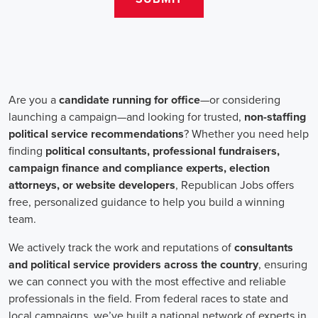
teams that include both onsite employees and remote volunteers, ensur
regardless of location.
In the realm of campaign jobs, there's no room for discrimination. Or
creating diverse and inclusive teams, recognizing that varied viewpoi
campaigns. Embracing diversity not only makes campaign roles fairer 
wider array of ideas and solutions.
Campaign roles are essential for driving change and improving the f
demand a special mix of skills in marketing, communication, and ad
significance of digital marketing and integrated strategies equips profes
a profound effect. By drawing in talent, valuing diversity, and centeri
community,
campaign jobs
are key in forging a better world for ever
Frequently Asked Questions about Job Se