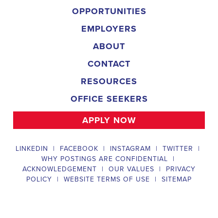
Field Director
A Field Director plays a critical role in political campaigns by managi
operations. Their responsibilities include hiring and training ecanvas
efforts that drive election turnout, managing job boards and recruitin
marketing strategies that include digital marketing and CRM efforts,
safety regulations and election laws, analyzing data to inform campaig
team of employees and interns. To be a successful #
city:t# Texas Ca
candidates should possess a bachelor's degree in political science, co
field, have experience managing a political campaign or similar opera
leadership skills, be familiar with integrated marketing and CRM strate
be knowledgeable about digital marketing and social media platform
and safety regulations related to political campaigns.
Legislative Director
The Legislative Director is responsible for managing the legislative 