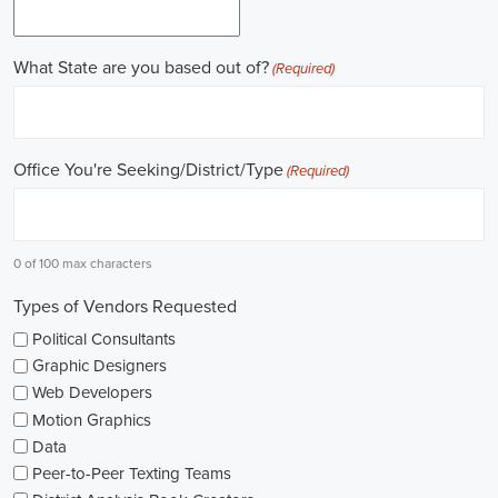
online recruitment scene seems rich with possibilities to start my care
important aspects of political jobs and how I can boost my chances in t
Gaining work experience is essential for a successful career in politics.
ask for a strong background in work experience, and I see internships
ways to get started. These chances offer hands-on experience, helping
environment and hone necessary skills. I'm also looking into online cou
public administration to deepen my understanding.
NGOs are influential in policy-making and advocacy. They provide n
opportunities in fields like human rights, environmental conservation, 
keeping an eye on NGO job listings to find positions that match my p
Education is key in pursuing a political career. Although having a degr
similar area is beneficial, it's not the only factor for success. Volunta
community or at election polls, can show my dedication to public se
opportunities.
As I explore job openings, I'm considering the types of contracts on of
might come with fixed-term contracts, while others might be permanen
what aligns with my future plans and evaluating the advantages and d