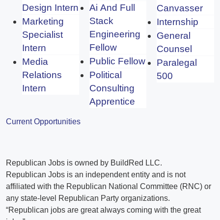
Design Intern
Ai And Full
Canvasser
Stack
Marketing
Internship
Engineering
Specialist
General
Fellow
Intern
Counsel
Public Fellow
Media
Paralegal
Relations
Political
500
Intern
Consulting
Apprentice
Current Opportunities
Republican Jobs is owned by BuildRed LLC.
Republican Jobs is an independent entity and is not
affiliated with the Republican National Committee (RNC) or
any state-level Republican Party organizations.
“Republican jobs are great always coming with the great