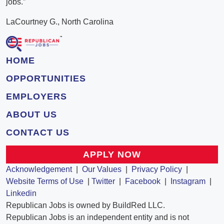
jobs.”
LaCourtney G., North Carolina
HOME
OPPORTUNITIES
EMPLOYERS
ABOUT US
CONTACT US
APPLY NOW
Acknowledgement
|
Our Values
|
Privacy Policy
|
Website Terms of Use
|
Twitter
|
Facebook
|
Instagram
|
Linkedin
Republican Jobs is owned by BuildRed LLC.
Republican Jobs is an independent entity and is not