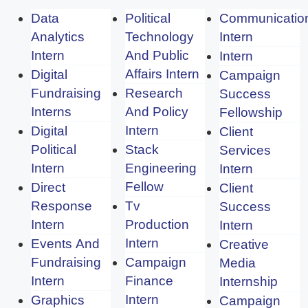
Data
Political
Communicatio
Analytics
Technology
Intern
Intern
And Public
Intern
Affairs Intern
Digital
Campaign
Fundraising
Research
Success
Interns
And Policy
Fellowship
Intern
Digital
Client
Political
Stack
Services
Intern
Engineering
Intern
Fellow
Direct
Client
Response
Tv
Success
Intern
Production
Intern
Intern
Events And
Creative
Fundraising
Campaign
Media
Intern
Finance
Internship
Intern
Graphics
Campaign