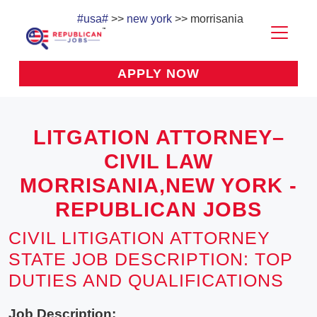
#usa#
>>
new york
>> morrisania
APPLY NOW
LITGATION ATTORNEY–
CIVIL LAW
MORRISANIA,NEW YORK -
REPUBLICAN JOBS
CIVIL LITIGATION ATTORNEY
STATE JOB DESCRIPTION: TOP
DUTIES AND QUALIFICATIONS
Job Description: