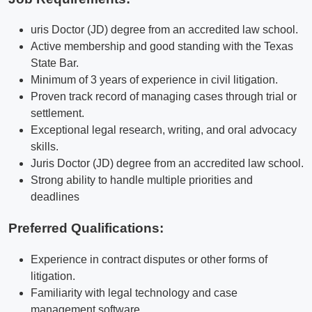
uris Doctor (JD) degree from an accredited law school.
Active membership and good standing with the Texas
State Bar.
Minimum of 3 years of experience in civil litigation.
Proven track record of managing cases through trial or
settlement.
Exceptional legal research, writing, and oral advocacy
skills.
Juris Doctor (JD) degree from an accredited law school.
Strong ability to handle multiple priorities and
deadlines
Preferred Qualifications
:
Experience in contract disputes or other forms of
litigation.
Familiarity with legal technology and case
management software.