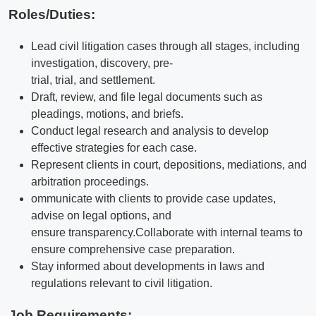
Roles/Duties:
Lead civil litigation cases through all stages, including
investigation, discovery, pre-
trial, trial, and settlement.
Draft, review, and file legal documents such as
pleadings, motions, and briefs.
Conduct legal research and analysis to develop
effective strategies for each case.
Represent clients in court, depositions, mediations, and
arbitration proceedings.
ommunicate with clients to provide case updates,
advise on legal options, and
ensure transparency.
Collaborate with internal teams to
ensure comprehensive case preparation.
Stay informed about developments in laws and
regulations relevant to civil litigation.
Job Requirements: