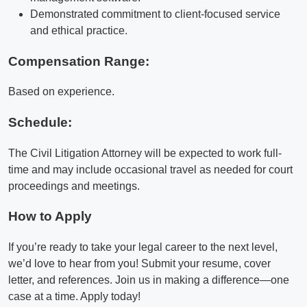
Demonstrated commitment to client-focused service
and ethical practice.
Compensation Range:
Based on experience.
Schedule:
The Civil Litigation Attorney will be expected to work full-
time and may include occasional travel as needed for court
proceedings and meetings.
How to Apply
If you’re ready to take your legal career to the next level,
we’d love to hear from you! Submit your resume, cover
letter, and references. Join us in making a difference—one
case at a time. Apply today!