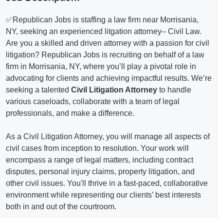
✅Republican Jobs is staffing a law firm near Morrisania,
NY, seeking an experienced litgation attorney– Civil Law.
Are you a skilled and driven attorney with a passion for civil
litigation? Republican Jobs is recruiting on behalf of a law
firm in Morrisania, NY, where you’ll play a pivotal role in
advocating for clients and achieving impactful results. We’re
seeking a talented
Civil Litigation Attorney
to handle
various caseloads, collaborate with a team of legal
professionals, and make a difference.
As a Civil Litigation Attorney, you will manage all aspects of
civil cases from inception to resolution. Your work will
encompass a range of legal matters, including contract
disputes, personal injury claims, property litigation, and
other civil issues. You'll thrive in a fast-paced, collaborative
environment while representing our clients’ best interests
both in and out of the courtroom.