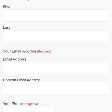
Job Description: ✅ Republican Jobs: Field Organizer, Campaign
Canvasser, Door-to-Door Canvasser, Field Director, Campaign
Manager, Legislative Director, Legislative Aide, Fundraising
Assistant, Political Account Manager, Political Creative Director,
Political Mid-Level Strategist, Political Digital Director, Political
Social Media Operations Manager, Political Campus Organizer, and
Campaign Youth Coordinator.
Unlocking New York Career Opportunities in 
Political Jobs
Are you passionate about politics and eager to make a difference?
Political jobs offer a diverse range of opportunities for individuals
looking to contribute to the public sphere. Whether you aspire to
work in government, non-governmental organizations (NGOs), or
policy development, the e-recruitment landscape offers a plethora of
avenues to kickstart your career. Let's explore some key aspects of
political jobs and how you can enhance your prospects in this field.