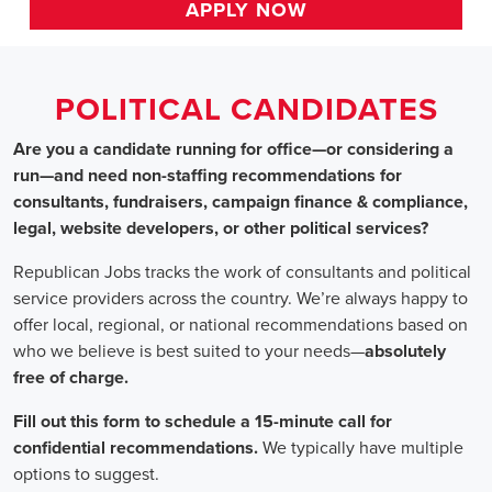
HOME
>> new york
Political Candidates
Jobs
In New York
Are you a candidate running for office—or considering a run
—and need non-staffing recommendations for consultants,
fundraisers, campaign finance & compliance, legal, website
developers, or other political services?
Republican Jobs tracks the work of consultants and political
service providers across the country. We’re always happy to
offer local, regional, or national recommendations based on
who we believe is best suited to your needs—absolutely free of
charge.
Fill out this form to schedule a 15-minute call for confidential
recommendations. We typically have multiple options to
suggest.
Staffing for Political Candidates