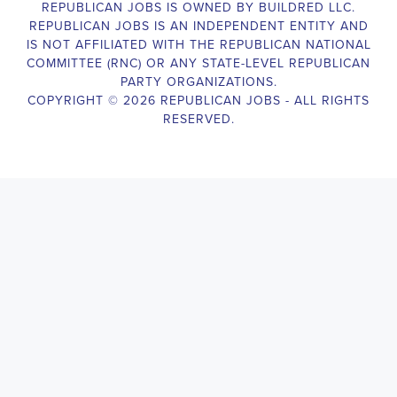
Campaign Canvasser assist with our political campaigning and 
election campaigns. The ideal candidate should be able to 
conduct door-to-door and telephone canvassing, and other 
campaign activities to get-out-the-vote and increase voter-turnout 
for our candidate. As a Campaign Canvasser, you will be 
responsible for collecting and analyzing data on voter preferences 
and voting habits, organizing canvasses and campaign events, 
attending meetings and events to represent the campaign and 
candidate, and working with volunteers and supporters. The job 
requires experience in political campaigning, strong 
communication and interpersonal skills, attention to detail, and the 
ability to work independently and in a team environment. You 
should be knowledgeable about the null hypothesis, hypothesis 
testing, predictor variables, and the one-sided test and its effects 
on canvassing results. Additionally, the job requires flexibility to 
work long hours, including evenings and weekends, and to travel 
within the county and state. If you are passionate about politics 
and want to make a difference in the upcoming elections, we 
encourage you to apply for the Campaign Canvasser position. 
Our organization is an equal opportunity employer and welcomes 
candidates from all parties and backgrounds.