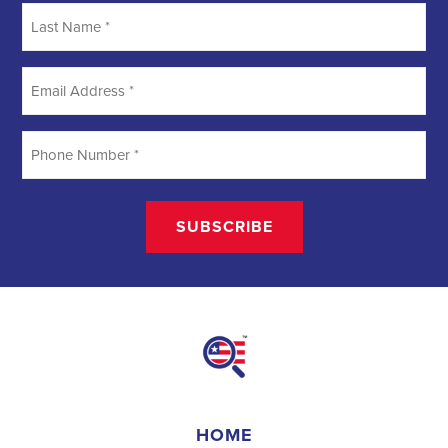
creating a better future for communities. They require a unique
blend of marketing, communication, and advocacy skills. With the
increasing importance of digital marketing and integrated strategies,
professionals in this field are empowered to make a lasting impact.
By attracting talent, embracing diversity, and focusing on
community needs,
campaign jobs
play a crucial role in shaping a
better world for all.
Field Organizer 
A Field Organizer is responsible for coordinating and executing 
political campaigns, with a focus on increasing election turnout 
through targeted outreach efforts. This includes going door-to-
door to mobilize voters and persuade swing voters to support the 
campaign, organizing and executing campaign rallies, canvasses, 