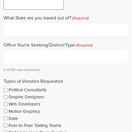
Work experience is crucial for building a successful career in
politics. Many political jobs require a solid foundation of work
experience, and internships and apprenticeships can be excellent
entry points. These opportunities provide practical exposure,
enabling you to understand the intricacies of the political landscape
and develop valuable skills. Additionally, consider enrolling in
online courses that specialize in political science or public
administration to further enrich your knowledge.
Non-governmental organizations play a significant role in shaping
policies and advocating for change. They offer a multitude of
political job opportunities across various sectors, including human
rights, environmental protection, and social justice. Keeping an eye
on NGO jobs boards can help you discover exciting positions that
align with your values and interests.
Education plays a vital role in political careers. While a degree in
political science or a related field is valuable, it's not the sole
determinant of success. Voluntary work, especially within the
community or at polling stations during elections, can demonstrate
your commitment to civic engagement and offer valuable