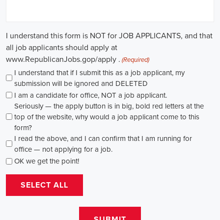
path for individuals passionate about making a difference. By
actively seeking e-recruitment opportunities, gaining work
experience through internships and apprenticeships, and
continuously investing in education, you can enhance your chances
of securing a position in this field. Whether you choose to work in
NGOs, government organizations, or as a consultant, your efforts
can contribute to shaping policies and influencing positive change
in society.
New York Campaign Jobs: Empowering 
Communities through Integrated Marketing
In today's rapidly evolving digital landscape, recruitment for
campaign jobs has taken on a whole new level of importance. From
climate advocacy to marketing campaigns for social causes, skilled
professionals are needed to spearhead efforts that drive meaningful