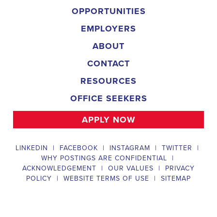
and door-to-door canvassing efforts, and developing and 
implementing targeted outreach strategies to reach specific 
groups of voters. The New York Field Organizer must work with 
volunteers and other campaign staff to achieve campaign goals, 
utilize social networks to increase awareness and engagement 
with the campaign, analyze polls and data to make informed 
decisions about campaign strategies, and discriminate 
information to ensure campaign messaging is tailored to specific 
audiences. The ideal candidate will have prior experience working 
on political campaigns or in community organizing, strong 
communication and interpersonal skills, the ability to work flexible 
hours, including evenings and weekends, and be passionate 
about increasing election turnout and making a difference in their 
community. Salary and benefits will be competitive and 
commensurate with experience. 
Campaign Canvasser