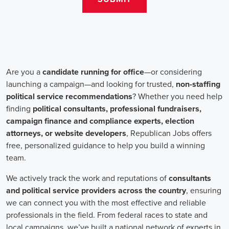
change. Campaign jobs encompass a wide range of roles, including
campaign managers, recruiters, and marketing communications
specialists, all working towards a common goal: making a positive
impact.
One crucial aspect of campaign jobs is the payment structure. The
salary for campaign positions varies depending on the level of
experience and the nature of the organization. However, it is
important to note that campaign jobs aren't solely focused on
monetary compensation. Many professionals are motivated by the
opportunity to create a better future for their communities, tackling
issues such as climate change, child abuse and neglect, and social
justice.
Recruiters play a pivotal role in campaign job hiring processes.
They are responsible for identifying talented individuals with the
necessary skills to execute successful campaigns. Beyond
traditional marketing skills, such as digital marketing and sales,
recruiters also look for candidates who possess strong advocacy and
community-building abilities. The campaign landscape requires