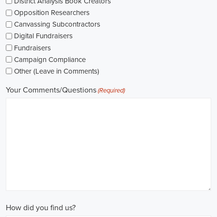
networking opportunities.
When exploring job opportunities, be mindful of the types of
contracts available. Some political jobs may be on a fixed-term
contract basis, while others offer permanent positions. Consider
your long-term goals and weigh the pros and cons of each option
before making a decision.
Salaries in political jobs vary depending on the role, level of
experience, and location. It's important to research industry
standards and ensure that the offered salary aligns with your
expectations. Furthermore, gaining experience and expertise as a
political consultant or recruitment consultant can open up new
avenues for career progression and higher earning potential.
Government jobs are another avenue to consider in the political
sphere. From local to national levels, governments offer a wide
range of positions across departments and agencies. These roles
often come with stable employment and competitive salaries,
including benefits such as a living wage.
In conclusion,
political jobs
offer an exciting and rewarding career