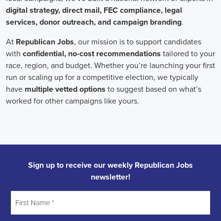
individuals who can effectively communicate the importance of the
cause to diverse audiences, inspiring them to take action.
Campaign managers oversee the overall strategy and execution of
marketing campaigns. They harness the power of integrated
marketing to maximize reach and engagement. This involves
leveraging various channels, such as social media, email marketing,
and CRM systems, to build a strong connection with supporters.
With the rise of remote work, campaign managers have also
adapted to managing teams of both in-house staff and remote
volunteers, ensuring seamless collaboration across geographical
boundaries.
When it comes to campaign jobs, discrimination has no place.
Organizations recognize the importance of fostering diverse and
inclusive teams, as diverse perspectives can lead to more effective
campaigns. By embracing diversity, campaign jobs not only
become more equitable but also enable a broader range of ideas and
solutions to be brought to the table.
In conclusion, campaign jobs are vital in driving change and