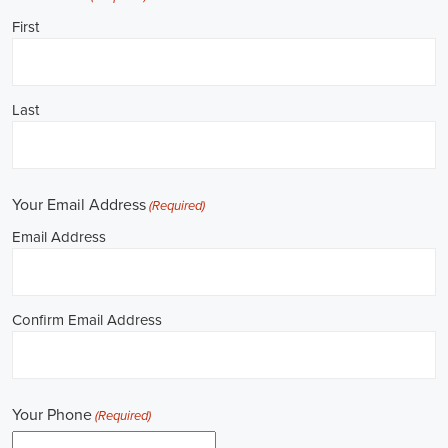
**REPUBLICAN JOBS IS ACCEPTING APPLICATIONS**
Job Description: ✅ Republican Jobs: Political Canvasser, Field
Organizer, Campaign Canvasser, Door-to-Door Canvasser, Field
Director, Campaign Manager, Legislative Director, Legislative
Aide, Fundraising Assistant, Political Account Manager, Political
Creative Director, Political Mid-Level Strategist, Political Digital
Director, Political Social Media Operations Manager, Political
Campus Organizer, and Campaign Youth Coordinator.
Unlocking Career Allen Park Michigan Opportunities in Political
Jobs
I'm interested in politics and looking to make a difference. Political
jobs present a wide array of opportunities for those of us aiming to
have an impact in the public sphere. My goal is to find a position in
government, non-governmental organizations (NGOs), or policy
development, and the online recruitment scene seems rich with
possibilities to start my career. Let's consider some important
aspects of political jobs and how I can boost my chances in this