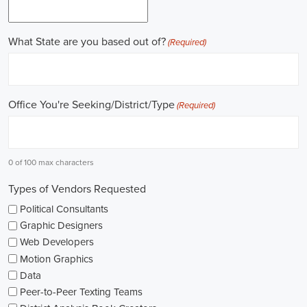
field.
Gaining work experience is essential for a successful career in
politics. A lot of political positions ask for a strong background in
work experience, and I see internships and apprenticeships as great
ways to get started. These chances offer hands-on experience,
helping me grasp the political environment and hone necessary
skills. I'm also looking into online courses in political science or
public administration to deepen my understanding.
NGOs are influential in policy-making and advocacy. They provide
numerous political job opportunities in fields like human rights,
environmental conservation, and social equity. I'm keeping an eye
on NGO job listings to find positions that match my passions and
ideals.
Education is key in pursuing a political career. Although having a
degree in political science or a similar area is beneficial, it's not the
only factor for success. Voluntary work, particularly within my
community or at election polls, can show my dedication to public
service and open up networking opportunities.