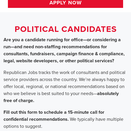
HOME
>>
michigan
>> allen park
Political Candidates
Jobs
In Allen Park, MI
Are you a candidate running for office—or considering a run
—and need non-staffing recommendations for consultants,
fundraisers, campaign finance & compliance, legal, website
developers, or other political services?
Republican Jobs tracks the work of consultants and political
service providers across the country. We’re always happy to
offer local, regional, or national recommendations based on
who we believe is best suited to your needs—absolutely free of
charge.
Fill out this form to schedule a 15-minute call for confidential
recommendations. We typically have multiple options to
suggest.
Staffing for Political Candidates