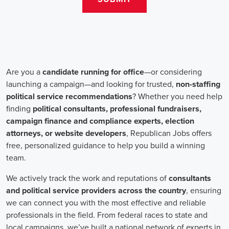
salaries for campaign jobs differ based on experience and the type
of organization. Yet, it's crucial to understand that these positions
aren't just about the pay. The chance to contribute to a brighter
future for our communities, addressing challenges like climate
change, child abuse, neglect, and social justice, is a powerful
motivator for many.
Recruiters are essential in the hiring process for campaign jobs.
Their task is to find individuals with the aptitude to run successful
campaigns. Beyond the usual marketing abilities like digital
marketing and sales, they're on the lookout for people with strong
advocacy and community engagement skills. The campaign field
demands those who can articulate the cause's significance to varied
audiences, motivating them to act.
Campaign managers are at the helm, guiding the strategy and
implementation of marketing campaigns. They utilize integrated
marketing strategies to expand reach and engagement, employing
channels such as social media, email marketing, and CRM systems
to foster a solid supporter base. With the shift towards remote work,
campaign managers have adapted to lead teams that include both