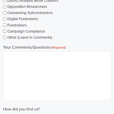
As I explore job openings, I'm considering the types of contracts on
offer. Some political jobs might come with fixed-term contracts,
while others might be permanent roles. I'm thinking about what
aligns with my future plans and evaluating the advantages and
disadvantages of each option.
The pay for political jobs can vary based on the role, experience
level, and geographical location. It's crucial for me to look into the
pay standards in the industry and make sure any job offer meets my
expectations. Additionally, building a career as a political consultant
or recruitment consultant could lead to more opportunities for
advancement and increased pay.
Looking into government jobs is also on my agenda. From the local
to the national level, there's a variety of positions available in
different departments and agencies, often accompanied by steady
employment and competitive benefits, including a fair wage.
Political jobs
offer an exciting and rewarding career path for
individuals passionate about making a difference. By actively
seeking e-recruitment opportunities, gaining work experience