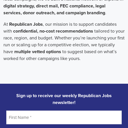
onsite employees and remote volunteers, ensuring efficient
cooperation regardless of location.
In the realm of campaign jobs, there's no room for discrimination.
Organizations are committed to creating diverse and inclusive
teams, recognizing that varied viewpoints lead to more impactful
campaigns. Embracing diversity not only makes campaign roles
fairer but also opens the door to a wider array of ideas and
solutions.
Campaign roles are essential for driving change and improving the
future for communities. They demand a special mix of skills in
marketing, communication, and advocacy. The growing
significance of digital marketing and integrated strategies equips
professionals in this area to create a profound effect. By drawing in
talent, valuing diversity, and centering on the needs of the
community,
campaign jobs
are key in forging a better world for
everyone.
Frequently Asked Questions about Job