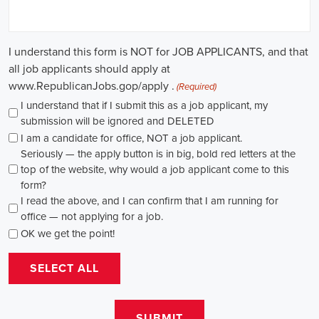
through internships and apprenticeships, and continuously investing
in education, you can enhance your chances of securing a position
in this field. Whether you choose to work in NGOs, government
organizations, or as a consultant, your efforts can contribute to
shaping policies and influencing positive change in society.
Allen Park Michigan Campaign Jobs: Empowering Communities
through Integrated Marketing
In today's fast-changing digital environment, the significance of
recruitment for campaign roles has skyrocketed. Whether it's
advocating for the climate or running marketing campaigns for
social causes, there's a pressing need for competent professionals to
lead initiatives that foster significant transformation. The scope of
campaign roles is broad, spanning from campaign managers and
recruiters to marketing communications specialists, all united by the
objective of making a positive difference.
A key element of these roles is how they're compensated. The