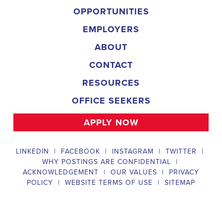
campaign, organizing and executing campaign rallies, canvasses,
and door-to-door canvassing efforts, and developing and
implementing targeted outreach strategies to reach specific groups
of voters. The
Allen Park Michigan Political Field Organizer
must work with volunteers and other campaign staff to achieve
campaign goals, utilize social networks to increase awareness and
engagement with the campaign, analyze polls and data to make
informed decisions about campaign strategies, and discriminate
information to ensure campaign messaging is tailored to specific
audiences. The ideal candidate will have prior experience working
on political campaigns or in community organizing, strong
communication and interpersonal skills, the ability to work flexible
hours, including evenings and weekends, and be passionate about
increasing election turnout and making a difference in their
community. Salary and benefits will be competitive and
commensurate with experience.
Campaign Canvasser