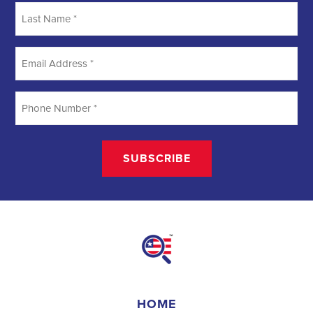
Searching
Field Organizer
A Field Organizer is responsible for coordinating and executing
political campaigns, with a focus on increasing election turnout
through targeted outreach efforts. This includes going door-to-door
to mobilize voters and persuade swing voters to support the