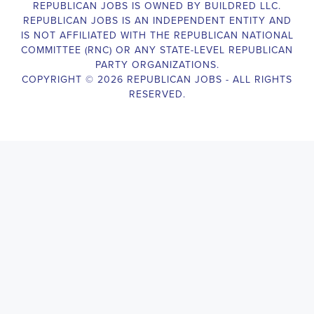
Campaign Canvasser assists with our political campaigning and
election campaigns. The ideal candidate should be able to conduct
door-to-door and telephone canvassing, and other campaign
activities to get out the vote and increase voter turnout for our
candidate. As a Campaign Canvasser, you will be responsible for
collecting and analyzing data on voter preferences and voting
habits, organizing canvasses and campaign events, attending
meetings and events to represent the campaign and candidate, and
working with volunteers and supporters. The job requires
experience in political campaigning, strong communication and
interpersonal skills, attention to detail, and the ability to work
independently and in a team environment. You should be
knowledgeable about the null hypothesis, hypothesis testing,
predictor variables, and the one-sided test and its effects on
canvassing results. Additionally, the job requires flexibility to work
long hours, including evenings and weekends, and to travel within
the county and state. If you are passionate about politics and want
to make a difference in the upcoming elections, we encourage you
to apply for the
Allen Park Michigan Political Campaign
Canvasser
position. Our organization is an equal-opportunity