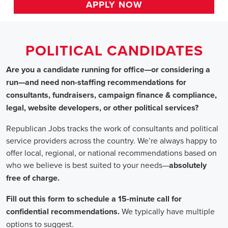
HOME
>>
massachusetts
>> leominster
Political Candidates
Jobs
In Leominster, MA
Are you a candidate running for office—or considering a run
—and need non-staffing recommendations for consultants,
fundraisers, campaign finance & compliance, legal, website
developers, or other political services?
Republican Jobs tracks the work of consultants and political
service providers across the country. We’re always happy to
offer local, regional, or national recommendations based on
who we believe is best suited to your needs—absolutely free of
charge.
Fill out this form to schedule a 15-minute call for confidential
recommendations. We typically have multiple options to
suggest.
Staffing for Political Candidates