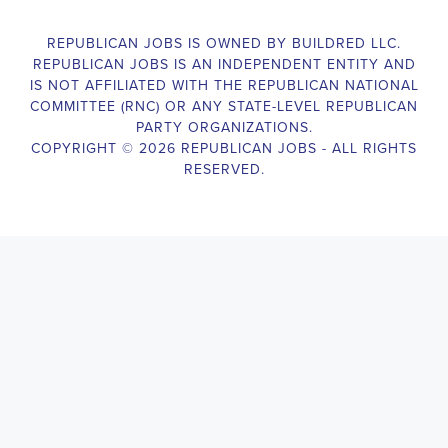
Campaign Canvasser assists with our political campaigning and
election campaigns. The ideal candidate should be able to conduct
door-to-door and telephone canvassing, and other campaign
activities to get out the vote and increase voter turnout for our
candidate. As a Campaign Canvasser, you will be responsible for
collecting and analyzing data on voter preferences and voting
habits, organizing canvasses and campaign events, attending
meetings and events to represent the campaign and candidate, and
working with volunteers and supporters. The job requires
experience in political campaigning, strong communication and
interpersonal skills, attention to detail, and the ability to work
independently and in a team environment. You should be
knowledgeable about the null hypothesis, hypothesis testing,
predictor variables, and the one-sided test and its effects on
canvassing results. Additionally, the job requires flexibility to work
long hours, including evenings and weekends, and to travel within
the county and state. If you are passionate about politics and want
to make a difference in the upcoming elections, we encourage you
to apply for the
Leominster Massachusetts Political Campaign
Canvasser
position. Our organization is an equal-opportunity