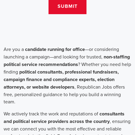
salaries for campaign jobs differ based on experience and the type
of organization. Yet, it's crucial to understand that these positions
aren't just about the pay. The chance to contribute to a brighter
future for our communities, addressing challenges like climate
change, child abuse, neglect, and social justice, is a powerful
motivator for many.
Recruiters are essential in the hiring process for campaign jobs.
Their task is to find individuals with the aptitude to run successful
campaigns. Beyond the usual marketing abilities like digital
marketing and sales, they're on the lookout for people with strong
advocacy and community engagement skills. The campaign field
demands those who can articulate the cause's significance to varied
audiences, motivating them to act.
Campaign managers are at the helm, guiding the strategy and
implementation of marketing campaigns. They utilize integrated
marketing strategies to expand reach and engagement, employing
channels such as social media, email marketing, and CRM systems
to foster a solid supporter base. With the shift towards remote work,
campaign managers have adapted to lead teams that include both