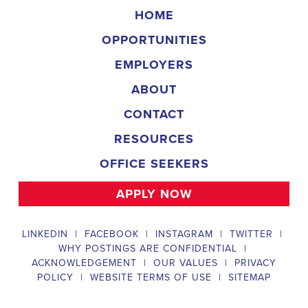
campaign, organizing and executing campaign rallies, canvasses,
and door-to-door canvassing efforts, and developing and
implementing targeted outreach strategies to reach specific groups
of voters. The
Leominster Massachusetts Political Field
Organizer
must work with volunteers and other campaign staff to
achieve campaign goals, utilize social networks to increase
awareness and engagement with the campaign, analyze polls and
data to make informed decisions about campaign strategies, and
discriminate information to ensure campaign messaging is tailored
to specific audiences. The ideal candidate will have prior
experience working on political campaigns or in community
organizing, strong communication and interpersonal skills, the
ability to work flexible hours, including evenings and weekends,
and be passionate about increasing election turnout and making a
difference in their community. Salary and benefits will be
competitive and commensurate with experience.
Campaign Canvasser