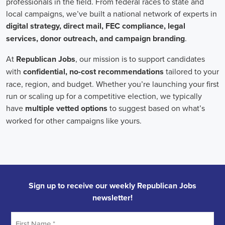
onsite employees and remote volunteers, ensuring efficient
cooperation regardless of location.
In the realm of campaign jobs, there's no room for discrimination.
Organizations are committed to creating diverse and inclusive
teams, recognizing that varied viewpoints lead to more impactful
campaigns. Embracing diversity not only makes campaign roles
fairer but also opens the door to a wider array of ideas and
solutions.
Campaign roles are essential for driving change and improving the
future for communities. They demand a special mix of skills in
marketing, communication, and advocacy. The growing
significance of digital marketing and integrated strategies equips
professionals in this area to create a profound effect. By drawing in
talent, valuing diversity, and centering on the needs of the
community,
campaign jobs
are key in forging a better world for
everyone.
Frequently Asked Questions about Job