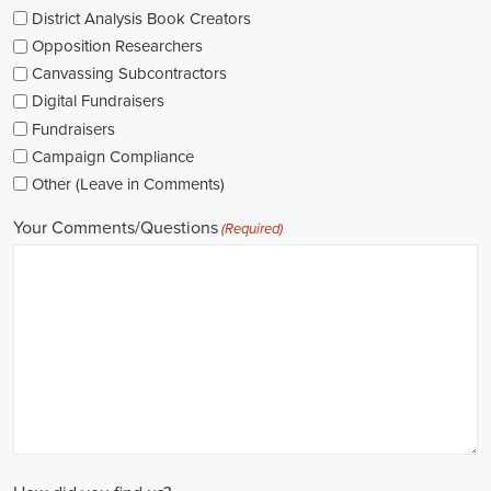
As I explore job openings, I'm considering the types of contracts on
offer. Some political jobs might come with fixed-term contracts,
while others might be permanent roles. I'm thinking about what
aligns with my future plans and evaluating the advantages and
disadvantages of each option.
The pay for political jobs can vary based on the role, experience
level, and geographical location. It's crucial for me to look into the
pay standards in the industry and make sure any job offer meets my
expectations. Additionally, building a career as a political consultant
or recruitment consultant could lead to more opportunities for
advancement and increased pay.
Looking into government jobs is also on my agenda. From the local
to the national level, there's a variety of positions available in
different departments and agencies, often accompanied by steady
employment and competitive benefits, including a fair wage.
Political jobs
offer an exciting and rewarding career path for
individuals passionate about making a difference. By actively
seeking e-recruitment opportunities, gaining work experience