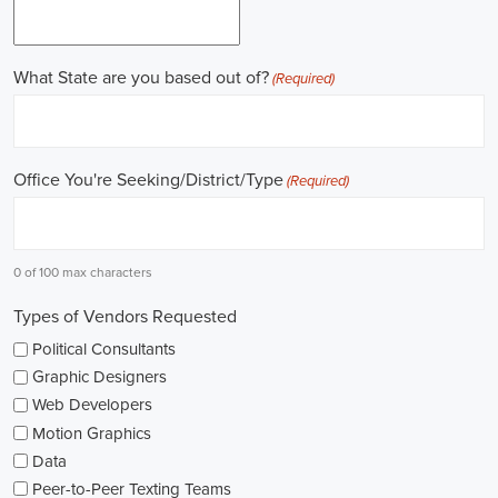
field.
Gaining work experience is essential for a successful career in
politics. A lot of political positions ask for a strong background in
work experience, and I see internships and apprenticeships as great
ways to get started. These chances offer hands-on experience,
helping me grasp the political environment and hone necessary
skills. I'm also looking into online courses in political science or
public administration to deepen my understanding.
NGOs are influential in policy-making and advocacy. They provide
numerous political job opportunities in fields like human rights,
environmental conservation, and social equity. I'm keeping an eye
on NGO job listings to find positions that match my passions and
ideals.
Education is key in pursuing a political career. Although having a
degree in political science or a similar area is beneficial, it's not the
only factor for success. Voluntary work, particularly within my
community or at election polls, can show my dedication to public
service and open up networking opportunities.