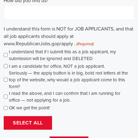
through internships and apprenticeships, and continuously investing
in education, you can enhance your chances of securing a position
in this field. Whether you choose to work in NGOs, government
organizations, or as a consultant, your efforts can contribute to
shaping policies and influencing positive change in society.
Leominster Massachusetts Campaign Jobs: Empowering
Communities through Integrated Marketing
In today's fast-changing digital environment, the significance of
recruitment for campaign roles has skyrocketed. Whether it's
advocating for the climate or running marketing campaigns for
social causes, there's a pressing need for competent professionals to
lead initiatives that foster significant transformation. The scope of
campaign roles is broad, spanning from campaign managers and
recruiters to marketing communications specialists, all united by the
objective of making a positive difference.
A key element of these roles is how they're compensated. The