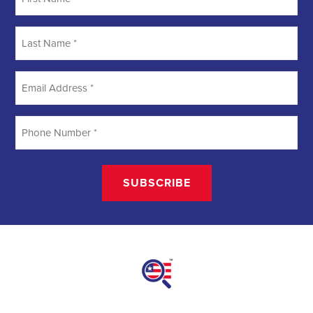
Searching
Field Organizer
A Field Organizer is responsible for coordinating and executing
political campaigns, with a focus on increasing election turnout
through targeted outreach efforts. This includes going door-to-door
to mobilize voters and persuade swing voters to support the