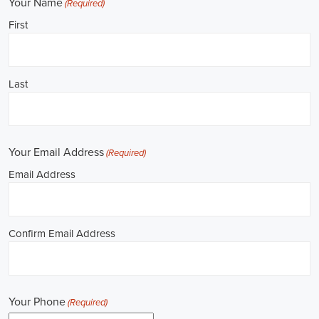
**REPUBLICAN JOBS IS ACCEPTING APPLICATIONS**
Job Description: ✅ Republican Jobs: Political Canvasser, Field
Organizer, Campaign Canvasser, Door-to-Door Canvasser, Field
Director, Campaign Manager, Legislative Director, Legislative
Aide, Fundraising Assistant, Political Account Manager, Political
Creative Director, Political Mid-Level Strategist, Political Digital
Director, Political Social Media Operations Manager, Political
Campus Organizer, and Campaign Youth Coordinator.
Unlocking Career Leominster Massachusetts Opportunities in
Political Jobs
I'm interested in politics and looking to make a difference. Political
jobs present a wide array of opportunities for those of us aiming to
have an impact in the public sphere. My goal is to find a position in
government, non-governmental organizations (NGOs), or policy
development, and the online recruitment scene seems rich with
possibilities to start my career. Let's consider some important
aspects of political jobs and how I can boost my chances in this