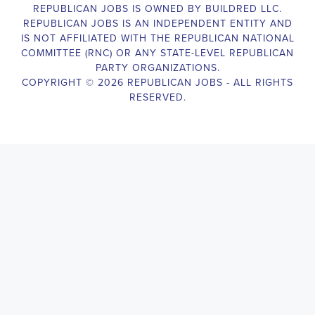
Campaign Canvasser assist with our political campaigning and 
election campaigns. The ideal candidate should be able to 
conduct door-to-door and telephone canvassing, and other 
campaign activities to get-out-the-vote and increase voter-turnout 
for our candidate. As a Campaign Canvasser, you will be 
responsible for collecting and analyzing data on voter preferences 
and voting habits, organizing canvasses and campaign events, 
attending meetings and events to represent the campaign and 
candidate, and working with volunteers and supporters. The job 
requires experience in political campaigning, strong 
communication and interpersonal skills, attention to detail, and the 
ability to work independently and in a team environment. You 
should be knowledgeable about the null hypothesis, hypothesis 
testing, predictor variables, and the one-sided test and its effects 
on canvassing results. Additionally, the job requires flexibility to 
work long hours, including evenings and weekends, and to travel 
within the county and state. If you are passionate about politics 
and want to make a difference in the upcoming elections, we 
encourage you to apply for the Campaign Canvasser position. 
Our organization is an equal opportunity employer and welcomes 
candidates from all parties and backgrounds.