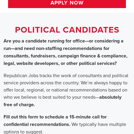
HOME
>> louisiana
Political Candidates
Jobs
In Louisiana
Are you a candidate running for office—or considering a run
—and need non-staffing recommendations for consultants,
fundraisers, campaign finance & compliance, legal, website
developers, or other political services?
Republican Jobs tracks the work of consultants and political
service providers across the country. We’re always happy to
offer local, regional, or national recommendations based on
who we believe is best suited to your needs—absolutely free of
charge.
Fill out this form to schedule a 15-minute call for confidential
recommendations. We typically have multiple options to
suggest.
Staffing for Political Candidates