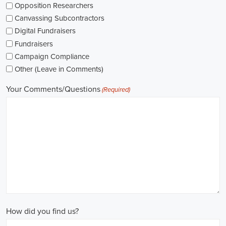
networking opportunities.
When exploring job opportunities, be mindful of the types of
contracts available. Some political jobs may be on a fixed-term
contract basis, while others offer permanent positions. Consider
your long-term goals and weigh the pros and cons of each option
before making a decision.
Salaries in political jobs vary depending on the role, level of
experience, and location. It's important to research industry
standards and ensure that the offered salary aligns with your
expectations. Furthermore, gaining experience and expertise as a
political consultant or recruitment consultant can open up new
avenues for career progression and higher earning potential.
Government jobs are another avenue to consider in the political
sphere. From local to national levels, governments offer a wide
range of positions across departments and agencies. These roles
often come with stable employment and competitive salaries,
including benefits such as a living wage.
In conclusion,
political jobs
offer an exciting and rewarding career