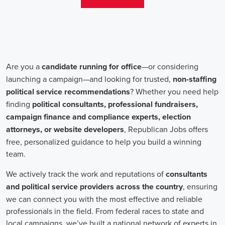
change. Campaign jobs encompass a wide range of roles, including
campaign managers, recruiters, and marketing communications
specialists, all working towards a common goal: making a positive
impact.
One crucial aspect of campaign jobs is the payment structure. The
salary for campaign positions varies depending on the level of
experience and the nature of the organization. However, it is
important to note that campaign jobs aren't solely focused on
monetary compensation. Many professionals are motivated by the
opportunity to create a better future for their communities, tackling
issues such as climate change, child abuse and neglect, and social
justice.
Recruiters play a pivotal role in campaign job hiring processes.
They are responsible for identifying talented individuals with the
necessary skills to execute successful campaigns. Beyond
traditional marketing skills, such as digital marketing and sales,
recruiters also look for candidates who possess strong advocacy and
community-building abilities. The campaign landscape requires