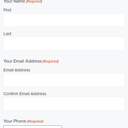
Job Description: ✅ Republican Jobs: Field Organizer, Campaign
Canvasser, Door-to-Door Canvasser, Field Director, Campaign
Manager, Legislative Director, Legislative Aide, Fundraising
Assistant, Political Account Manager, Political Creative Director,
Political Mid-Level Strategist, Political Digital Director, Political
Social Media Operations Manager, Political Campus Organizer, and
Campaign Youth Coordinator.
Unlocking Louisiana Career Opportunities in 
Political Jobs
Are you passionate about politics and eager to make a difference?
Political jobs offer a diverse range of opportunities for individuals
looking to contribute to the public sphere. Whether you aspire to
work in government, non-governmental organizations (NGOs), or
policy development, the e-recruitment landscape offers a plethora of
avenues to kickstart your career. Let's explore some key aspects of
political jobs and how you can enhance your prospects in this field.