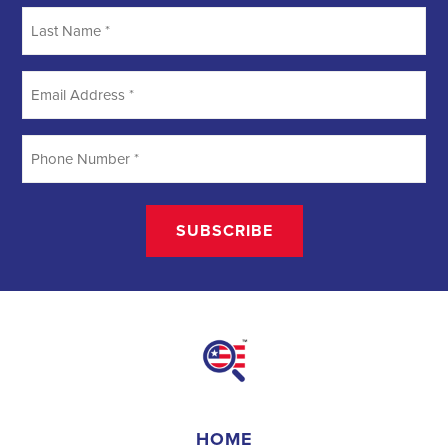
creating a better future for communities. They require a unique
blend of marketing, communication, and advocacy skills. With the
increasing importance of digital marketing and integrated strategies,
professionals in this field are empowered to make a lasting impact.
By attracting talent, embracing diversity, and focusing on
community needs,
campaign jobs
play a crucial role in shaping a
better world for all.
Field Organizer 
A Field Organizer is responsible for coordinating and executing 
political campaigns, with a focus on increasing election turnout 
through targeted outreach efforts. This includes going door-to-
door to mobilize voters and persuade swing voters to support the 
campaign, organizing and executing campaign rallies, canvasses, 