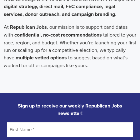
individuals who can effectively communicate the importance of the
cause to diverse audiences, inspiring them to take action.
Campaign managers oversee the overall strategy and execution of
marketing campaigns. They harness the power of integrated
marketing to maximize reach and engagement. This involves
leveraging various channels, such as social media, email marketing,
and CRM systems, to build a strong connection with supporters.
With the rise of remote work, campaign managers have also
adapted to managing teams of both in-house staff and remote
volunteers, ensuring seamless collaboration across geographical
boundaries.
When it comes to campaign jobs, discrimination has no place.
Organizations recognize the importance of fostering diverse and
inclusive teams, as diverse perspectives can lead to more effective
campaigns. By embracing diversity, campaign jobs not only
become more equitable but also enable a broader range of ideas and
solutions to be brought to the table.
In conclusion, campaign jobs are vital in driving change and