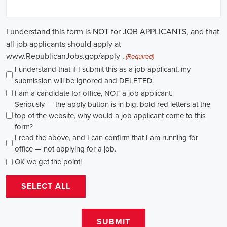
path for individuals passionate about making a difference. By
actively seeking e-recruitment opportunities, gaining work
experience through internships and apprenticeships, and
continuously investing in education, you can enhance your chances
of securing a position in this field. Whether you choose to work in
NGOs, government organizations, or as a consultant, your efforts
can contribute to shaping policies and influencing positive change
in society.
Louisiana Campaign Jobs: Empowering 
Communities through Integrated Marketing
In today's rapidly evolving digital landscape, recruitment for
campaign jobs has taken on a whole new level of importance. From
climate advocacy to marketing campaigns for social causes, skilled
professionals are needed to spearhead efforts that drive meaningful