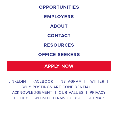
and door-to-door canvassing efforts, and developing and 
implementing targeted outreach strategies to reach specific 
groups of voters. The Louisiana Field Organizer must work with 
volunteers and other campaign staff to achieve campaign goals, 
utilize social networks to increase awareness and engagement 
with the campaign, analyze polls and data to make informed 
decisions about campaign strategies, and discriminate 
information to ensure campaign messaging is tailored to specific 
audiences. The ideal candidate will have prior experience working 
on political campaigns or in community organizing, strong 
communication and interpersonal skills, the ability to work flexible 
hours, including evenings and weekends, and be passionate 
about increasing election turnout and making a difference in their 
community. Salary and benefits will be competitive and 
commensurate with experience. 
Campaign Canvasser