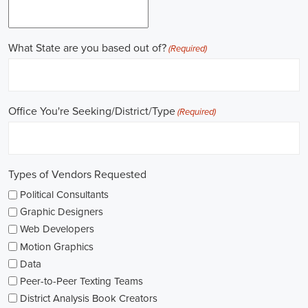
Work experience is crucial for building a successful career in
politics. Many political jobs require a solid foundation of work
experience, and internships and apprenticeships can be excellent
entry points. These opportunities provide practical exposure,
enabling you to understand the intricacies of the political landscape
and develop valuable skills. Additionally, consider enrolling in
online courses that specialize in political science or public
administration to further enrich your knowledge.
Non-governmental organizations play a significant role in shaping
policies and advocating for change. They offer a multitude of
political job opportunities across various sectors, including human
rights, environmental protection, and social justice. Keeping an eye
on NGO jobs boards can help you discover exciting positions that
align with your values and interests.
Education plays a vital role in political careers. While a degree in
political science or a related field is valuable, it's not the sole
determinant of success. Voluntary work, especially within the
community or at polling stations during elections, can demonstrate
your commitment to civic engagement and offer valuable