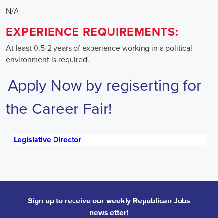
N/A
EXPERIENCE REQUIREMENTS:
At least 0.5-2 years of experience working in a political
environment is required.
Apply Now by regiserting for
the Career Fair!
Legislative Director
Sign up to receive our weekly Republican Jobs
newsletter!