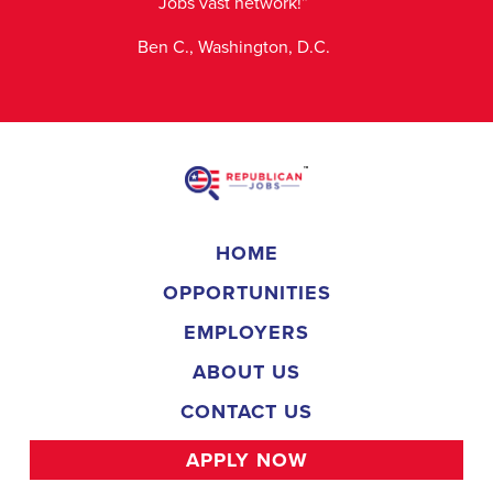
Jobs vast network!”
Ben C., Washington, D.C.
HOME
OPPORTUNITIES
EMPLOYERS
ABOUT US
CONTACT US
APPLY NOW