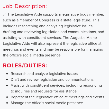
Job Description:
✅ The Legislative Aide supports a legislative body member,
such as a member of Congress or a state legislature. This
includes researching and analyzing legislative issues,
drafting and reviewing legislation and communications, and
assisting with constituent services. The Augusta, Maine
Legislative Aide will also represent the legislative office at
meetings and events and may be responsible for managing
the office’s social media presence.
ROLES/DUTIES:
Research and analyze legislative issues
Draft and review legislation and communications
Assist with constituent services, including responding
to inquiries and requests for assistance
Represent the legislative office at meetings and events
Manage the office’s social media presence