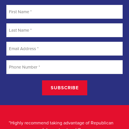
“Highly recommend taking advantage of Republican