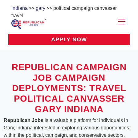
indiana
>>
gary
>> political campaign canvasser
travel
APPLY NOW
REPUBLICAN CAMPAIGN
JOB CAMPAIGN
DEPLOYMENTS: TRAVEL
POLITICAL CANVASSER
GARY INDIANA
Republican Jobs
is a valuable platform for individuals in
Gary, Indiana interested in exploring various opportunities
within the political, campaign, and conservative sectors.