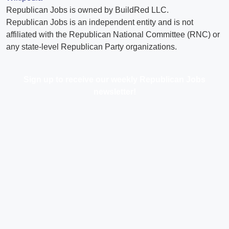
Republican Jobs is owned by BuildRed LLC.
Republican Jobs is an independent entity and is not
affiliated with the Republican National Committee (RNC) or
any state-level Republican Party organizations.
Sign up to receive our weekly Republican Jobs
newsletter!