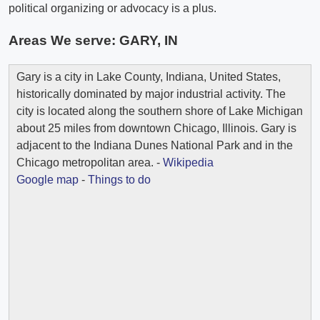
political organizing or advocacy is a plus.
Areas We serve:
GARY, IN
Gary is a city in Lake County, Indiana, United States,
historically dominated by major industrial activity. The
city is located along the southern shore of Lake Michigan
about 25 miles from downtown Chicago, Illinois. Gary is
adjacent to the Indiana Dunes National Park and in the
Chicago metropolitan area. -
Wikipedia
Google map
-
Things to do