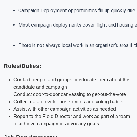
Campaign Deployment opportunities fill up quickly due t
Most campaign deployments cover flight and housing exp
There is not always local work in an organizer’s area if
Roles/Duties:
Contact people and groups to educate them about the
candidate and campaign
Conduct door-to-door canvassing to get-out-the-vote
Collect data on voter preferences and voting habits
Assist with other campaign activities as needed
Report to the Field Director and work as part of a team
to achieve campaign or advocacy goals