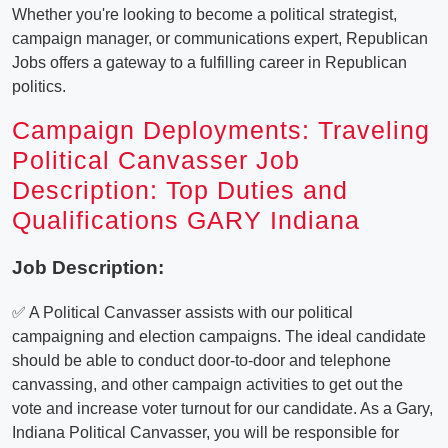
Whether you're looking to become a political strategist,
campaign manager, or communications expert, Republican
Jobs offers a gateway to a fulfilling career in Republican
politics.
Campaign Deployments: Traveling
Political Canvasser Job
Description: Top Duties and
Qualifications GARY Indiana
Job Description:
✅ A Political Canvasser assists with our political
campaigning and election campaigns. The ideal candidate
should be able to conduct door-to-door and telephone
canvassing, and other campaign activities to get out the
vote and increase voter turnout for our candidate. As a Gary,
Indiana Political Canvasser, you will be responsible for