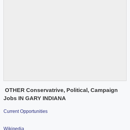
OTHER Conservatrive, Political, Campaign
Jobs IN GARY INDIANA
Current Opportunities
Wikipedia