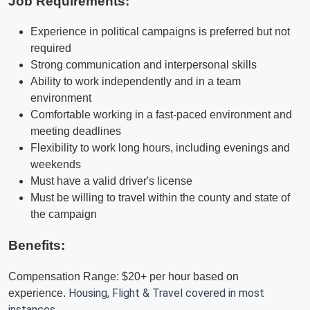
Job Requirements:
Experience in political campaigns is preferred but not
required
Strong communication and interpersonal skills
Ability to work independently and in a team
environment
Comfortable working in a fast-paced environment and
meeting deadlines
Flexibility to work long hours, including evenings and
weekends
Must have a valid driver's license
Must be willing to travel within the county and state of
the campaign
Benefits:
Compensation Range: $20+ per hour based on
Housing, Flight & Travel covered in most
experience.
instances.