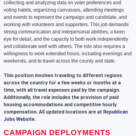
collecting and analyzing data on voter preferences and
voting habits, organizing canvasses, attending meetings
and events to represent the campaign and candidate, and
working with volunteers and supporters. This job demands
strong communication and interpersonal abilities, a keen
eye for detail, and the capacity to both work independently
and collaborate well with others. The role also requires a
willingness to work extended hours, including evenings and
weekends, and to travel across the county and state.
This position involves traveling to different regions
across the country for a few weeks or months at a
time, with all travel expenses paid by the campaign.
Additionally, the role includes the provision of paid
housing accommodations and competitive hourly
compensation. All updated locations are at
Republican
Jobs Website
.
CAMPAIGN DEPLOYMENTS