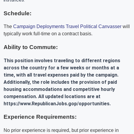
Schedule:
The
Campaign Deployments Travel Political Canvasser
will
typically work full-time on a contract basis.
Ability to Commute:
This position involves traveling to different regions
across the country for a few weeks or months at a
time, with all travel expenses paid by the campaign.
Additionally, the role includes the provision of paid
housing accommodations and competitive hourly
compensation. All updated locations are at
https://www.RepublicanJobs.gop/opportunities.
Experience Requirements:
No prior experience is required, but prior experience in