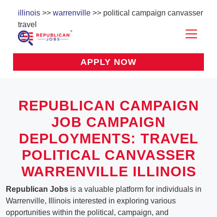
illinois
>>
warrenville
>> political campaign canvasser
travel
APPLY NOW
REPUBLICAN CAMPAIGN
JOB CAMPAIGN
DEPLOYMENTS: TRAVEL
POLITICAL CANVASSER
WARRENVILLE ILLINOIS
Republican Jobs
is a valuable platform for individuals in
Warrenville, Illinois interested in exploring various
opportunities within the political, campaign, and