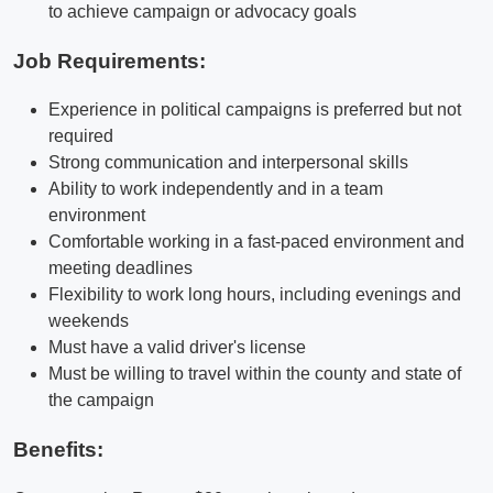
to achieve campaign or advocacy goals
Job Requirements:
Experience in political campaigns is preferred but not
required
Strong communication and interpersonal skills
Ability to work independently and in a team
environment
Comfortable working in a fast-paced environment and
meeting deadlines
Flexibility to work long hours, including evenings and
weekends
Must have a valid driver's license
Must be willing to travel within the county and state of
the campaign
Benefits: