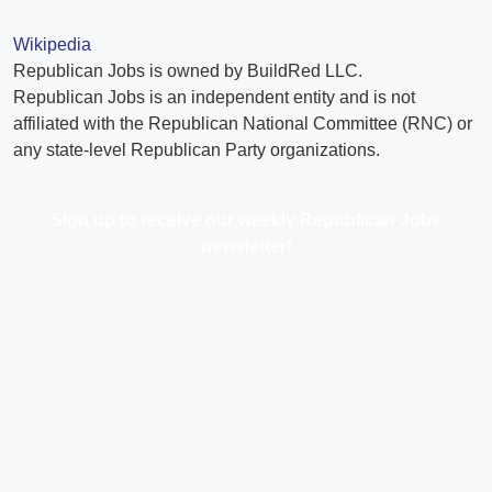
Wikipedia
Republican Jobs is owned by BuildRed LLC.
Republican Jobs is an independent entity and is not
affiliated with the Republican National Committee (RNC) or
any state-level Republican Party organizations.
Sign up to receive our weekly Republican Jobs
newsletter!