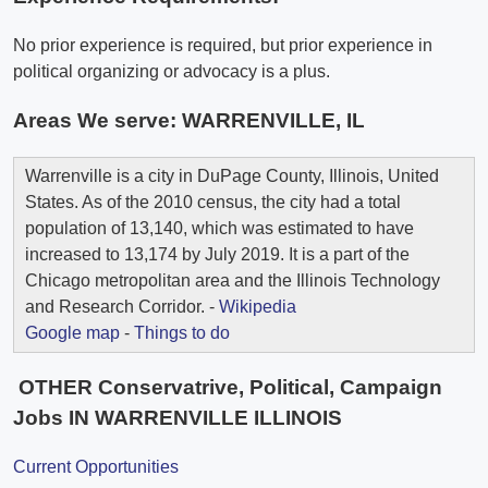
No prior experience is required, but prior experience in
political organizing or advocacy is a plus.
Areas We serve:
WARRENVILLE, IL
Warrenville is a city in DuPage County, Illinois, United
States. As of the 2010 census, the city had a total
population of 13,140, which was estimated to have
increased to 13,174 by July 2019. It is a part of the
Chicago metropolitan area and the Illinois Technology
and Research Corridor. -
Wikipedia
Google map
-
Things to do
OTHER Conservatrive, Political, Campaign
Jobs IN WARRENVILLE ILLINOIS
Current Opportunities