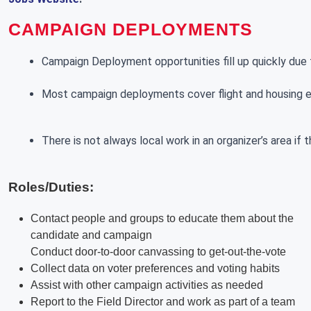
CAMPAIGN DEPLOYMENTS
Campaign Deployment opportunities fill up quickly due t
Most campaign deployments cover flight and housing exp
There is not always local work in an organizer’s area if
Roles/Duties:
Contact people and groups to educate them about the
candidate and campaign
Conduct door-to-door canvassing to get-out-the-vote
Collect data on voter preferences and voting habits
Assist with other campaign activities as needed
Report to the Field Director and work as part of a team