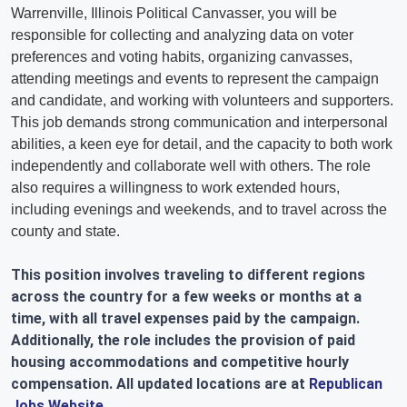
Warrenville, Illinois Political Canvasser, you will be
responsible for collecting and analyzing data on voter
preferences and voting habits, organizing canvasses,
attending meetings and events to represent the campaign
and candidate, and working with volunteers and supporters.
This job demands strong communication and interpersonal
abilities, a keen eye for detail, and the capacity to both work
independently and collaborate well with others. The role
also requires a willingness to work extended hours,
including evenings and weekends, and to travel across the
county and state.
This position involves traveling to different regions
across the country for a few weeks or months at a
time, with all travel expenses paid by the campaign.
Additionally, the role includes the provision of paid
housing accommodations and competitive hourly
compensation. All updated locations are at
Republican
Jobs Website
.