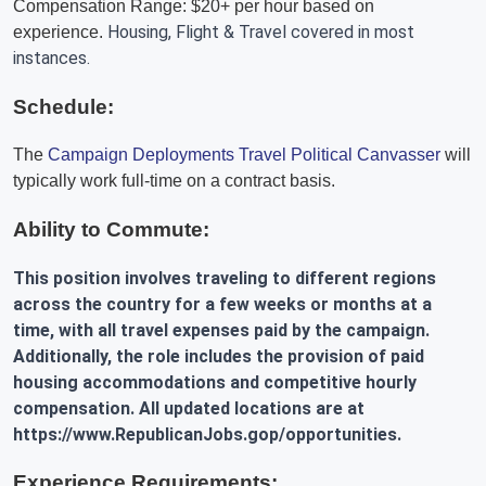
Compensation Range: $20+ per hour based on
Housing, Flight & Travel covered in most
experience.
instances.
Schedule:
The
Campaign Deployments Travel Political Canvasser
will
typically work full-time on a contract basis.
Ability to Commute:
This position involves traveling to different regions
across the country for a few weeks or months at a
time, with all travel expenses paid by the campaign.
Additionally, the role includes the provision of paid
housing accommodations and competitive hourly
compensation. All updated locations are at
https://www.RepublicanJobs.gop/opportunities.
Experience Requirements: