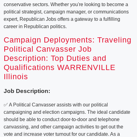
conservative sectors. Whether you're looking to become a
political strategist, campaign manager, or communications
expert, Republican Jobs offers a gateway to a fulfilling
career in Republican politics.
Campaign Deployments: Traveling
Political Canvasser Job
Description: Top Duties and
Qualifications WARRENVILLE
Illinois
Job Description:
✅ A Political Canvasser assists with our political
campaigning and election campaigns. The ideal candidate
should be able to conduct door-to-door and telephone
canvassing, and other campaign activities to get out the
vote and increase voter turnout for our candidate. As a