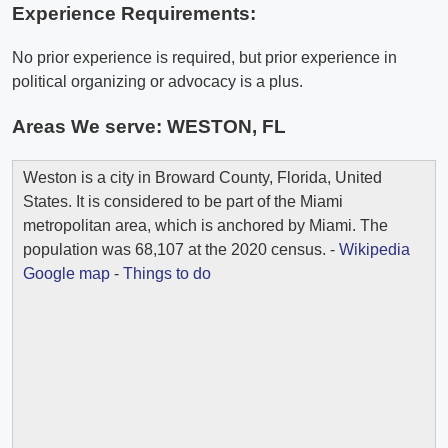
Experience Requirements:
No prior experience is required, but prior experience in
political organizing or advocacy is a plus.
Areas We serve:
WESTON, FL
Weston is a city in Broward County, Florida, United
States. It is considered to be part of the Miami
metropolitan area, which is anchored by Miami. The
population was 68,107 at the 2020 census. -
Wikipedia
Google map
-
Things to do