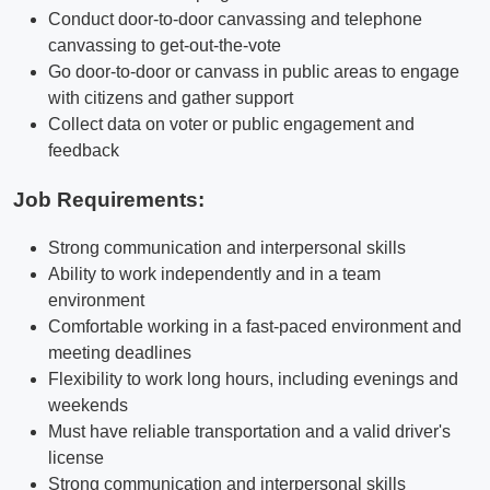
Conduct door-to-door canvassing and telephone
canvassing to get-out-the-vote
Go door-to-door or canvass in public areas to engage
with citizens and gather support
Collect data on voter or public engagement and
feedback
Job Requirements:
Strong communication and interpersonal skills
Ability to work independently and in a team
environment
Comfortable working in a fast-paced environment and
meeting deadlines
Flexibility to work long hours, including evenings and
weekends
Must have reliable transportation and a valid driver's
license
Strong communication and interpersonal skills