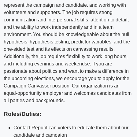
represent the campaign and candidate, and working with
volunteers and supporters. The job requires strong
communication and interpersonal skills, attention to detail,
and the ability to work independently and in a team
environment. You should be knowledgeable about the null
hypothesis, hypothesis testing, predictor variables, and the
one-sided test and its effects on canvassing results.
Additionally, the job requires flexibility to work long hours,
and including evenings and weekendse. If you are
passionate about politics and want to make a difference in
the upcoming elections, we encourage you to apply for the
Campaign Canvasser position. Our organization is an
equal-opportunity employer and welcomes candidates from
all parties and backgrounds.
Roles/Duties:
Contact Republican voters to educate them about our
candidate and campaign