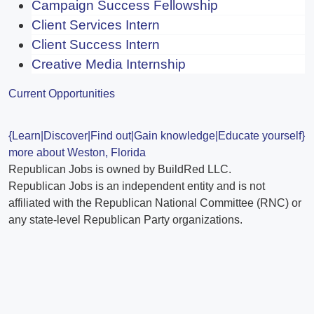
Campaign Success Fellowship
Client Services Intern
Client Success Intern
Creative Media Internship
Current Opportunities
{Learn|Discover|Find out|Gain knowledge|Educate yourself}
more about Weston, Florida
Republican Jobs is owned by BuildRed LLC.
Republican Jobs is an independent entity and is not
affiliated with the Republican National Committee (RNC) or
any state-level Republican Party organizations.