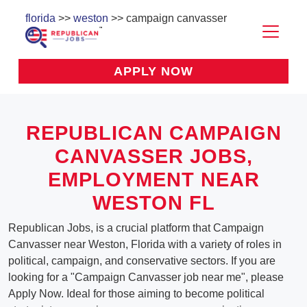
florida
>>
weston
>> campaign canvasser
APPLY NOW
REPUBLICAN CAMPAIGN
CANVASSER JOBS,
EMPLOYMENT NEAR
WESTON FL
Republican Jobs, is a crucial platform that Campaign
Canvasser near Weston, Florida with a variety of roles in
political, campaign, and conservative sectors. If you are
looking for a "Campaign Canvasser job near me", please
Apply Now. Ideal for those aiming to become political