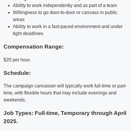
Ability to work independently and as part of a team
Willingness to go door-to-door or canvass in public
areas
Ability to work in a fast-paced environment and under
tight deadlines
Compensation Range:
$20 per hour.
Schedule:
The campaign canvasser will typically work full-time or part-
time, with flexible hours that may include evenings and
weekends.
Job Types: Full-time, Temporary through April
2025.