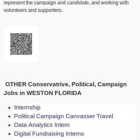
OTHER Conservatrive, Political, Campaign
Jobs in WESTON FLORIDA
Internship
Political Campaign Canvasser Travel
Data Analytics Intern
Digital Fundraising Interns