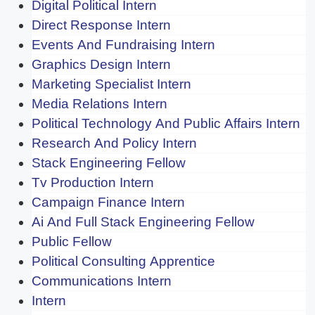
Digital Political Intern
Direct Response Intern
Events And Fundraising Intern
Graphics Design Intern
Marketing Specialist Intern
Media Relations Intern
Political Technology And Public Affairs Intern
Research And Policy Intern
Stack Engineering Fellow
Tv Production Intern
Campaign Finance Intern
Ai And Full Stack Engineering Fellow
Public Fellow
Political Consulting Apprentice
Communications Intern
Intern