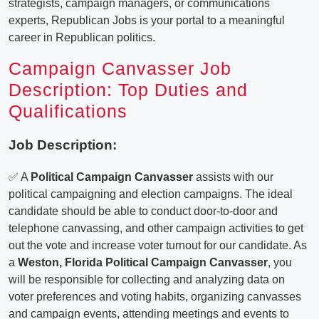
strategists, campaign managers, or communications
experts, Republican Jobs is your portal to a meaningful
career in Republican politics.
Campaign Canvasser Job
Description: Top Duties and
Qualifications
Job Description:
✅ A
Political Campaign Canvasser
assists with our
political campaigning and election campaigns. The ideal
candidate should be able to conduct door-to-door and
telephone canvassing, and other campaign activities to get
out the vote and increase voter turnout for our candidate. As
a
Weston, Florida Political Campaign Canvasser
, you
will be responsible for collecting and analyzing data on
voter preferences and voting habits, organizing canvasses
and campaign events, attending meetings and events to