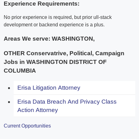
Experience Requirements:
No prior experience is required, but prior ull-stack
development or backend experience is a plus.
Areas We serve:
WASHINGTON,
OTHER Conservatrive, Political, Campaign
Jobs in WASHINGTON DISTRICT OF
COLUMBIA
Erisa Litigation Attorney
Erisa Data Breach And Privacy Class
Action Attorney
Current Opportunities