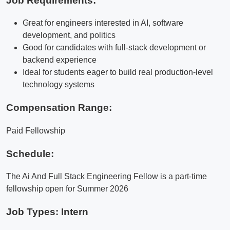
Job Requirements:
Great for engineers interested in AI, software
development, and politics
Good for candidates with full-stack development or
backend experience
Ideal for students eager to build real production-level
technology systems
Compensation Range:
Paid Fellowship
Schedule:
The Ai And Full Stack Engineering Fellow is a part-time
fellowship open for Summer 2026
Job Types: Intern