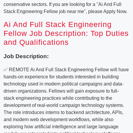
conservative sectors. If you are looking for a "Ai And Full
Stack Engineering Fellow job near me", please Apply Now.
Ai And Full Stack Engineering
Fellow Job Description: Top Duties
and Qualifications
Job Description:
✅ REMOTE Ai And Full Stack Engineering Fellow will have
hands-on experience for students interested in building
technology used in modern political campaigns and data-
driven organizations. Fellows will gain exposure to full-
stack engineering practices while contributing to the
development of real-world campaign technology systems.
The role introduces interns to backend architecture, APIs,
and modern web development workflows, while also
exploring how artificial intelligence and large language