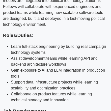
models are integrated into political technology platforms.
Fellows will collaborate with experienced engineers and
product teams while learning how scalable software tools
are designed, built, and deployed in a fast-moving political
technology environment.
Roles/Duties:
Learn full-stack engineering by building real campaign
technology systems
Assist development teams while learning API and
backend architecture workflows
Gain exposure to AI and LLM integration in production
tools
Support data infrastructure projects while learning
scalability and optimization practices
Collaborate on product features while learning
technical strategy and innovation