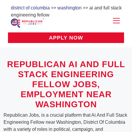
district of columbia
>>
washington
>> ai and full stack
engineering fellow
APPLY NOW
REPUBLICAN AI AND FULL
STACK ENGINEERING
FELLOW JOBS,
EMPLOYMENT NEAR
WASHINGTON
Republican Jobs, is a crucial platform that Ai And Full Stack
Engineering Fellow near Washington, District Of Columbia
with a variety of roles in political, campaign, and