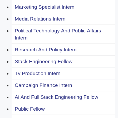
Marketing Specialist Intern
Media Relations Intern
Political Technology And Public Affairs
Intern
Research And Policy Intern
Stack Engineering Fellow
Tv Production Intern
Campaign Finance Intern
Ai And Full Stack Engineering Fellow
Public Fellow