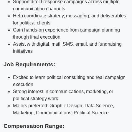
Support direct response campaigns across multiple
communication channels
Help coordinate strategy, messaging, and deliverables
for political clients
Gain hands-on experience from campaign planning
through final execution
Assist with digital, mail, SMS, email, and fundraising
initiatives
Job Requirements:
Excited to learn political consulting and real campaign
execution
Strong interest in communications, marketing, or
political strategy work
Majors preferred: Graphic Design, Data Science,
Marketing, Communications, Political Science
Compensation Range: