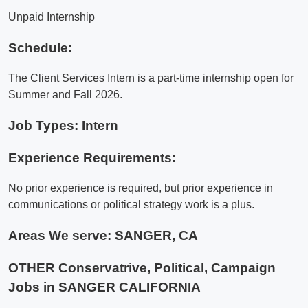
Unpaid Internship
Schedule:
The Client Services Intern is a part-time internship open for
Summer and Fall 2026.
Job Types: Intern
Experience Requirements:
No prior experience is required, but prior experience in
communications or political strategy work is a plus.
Areas We serve:
SANGER, CA
OTHER Conservatrive, Political, Campaign
Jobs in SANGER CALIFORNIA