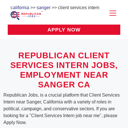
california
>>
sanger
>> client services intern
APPLY NOW
REPUBLICAN CLIENT
SERVICES INTERN JOBS,
EMPLOYMENT NEAR
SANGER CA
Republican Jobs, is a crucial platform that Client Services
Intern near Sanger, California with a variety of roles in
political, campaign, and conservative sectors. If you are
looking for a "Client Services Intern job near me", please
Apply Now.