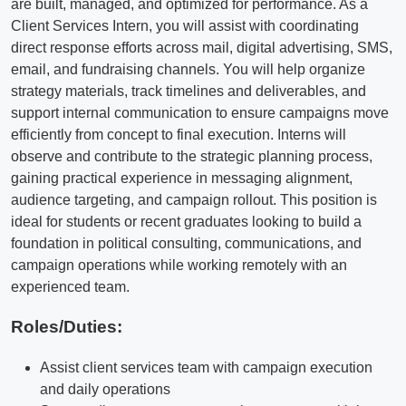
are built, managed, and optimized for performance. As a
Client Services Intern, you will assist with coordinating
direct response efforts across mail, digital advertising, SMS,
email, and fundraising channels. You will help organize
strategy materials, track timelines and deliverables, and
support internal communication to ensure campaigns move
efficiently from concept to final execution. Interns will
observe and contribute to the strategic planning process,
gaining practical experience in messaging alignment,
audience targeting, and campaign rollout. This position is
ideal for students or recent graduates looking to build a
foundation in political consulting, communications, and
campaign operations while working remotely with an
experienced team.
Roles/Duties:
Assist client services team with campaign execution
and daily operations