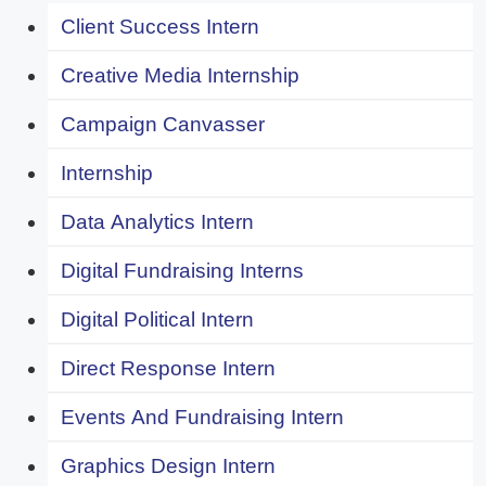
Client Success Intern
Creative Media Internship
Campaign Canvasser
Internship
Data Analytics Intern
Digital Fundraising Interns
Digital Political Intern
Direct Response Intern
Events And Fundraising Intern
Graphics Design Intern