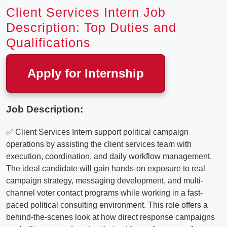
Client Services Intern Job
Description: Top Duties and
Qualifications
Apply for Internship
Job Description:
✅ Client Services Intern support political campaign
operations by assisting the client services team with
execution, coordination, and daily workflow management.
The ideal candidate will gain hands-on exposure to real
campaign strategy, messaging development, and multi-
channel voter contact programs while working in a fast-
paced political consulting environment. This role offers a
behind-the-scenes look at how direct response campaigns