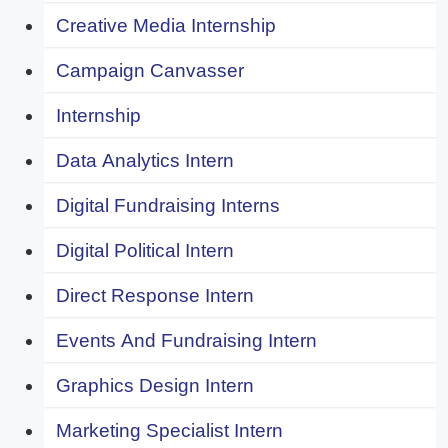
Creative Media Internship
Campaign Canvasser
Internship
Data Analytics Intern
Digital Fundraising Interns
Digital Political Intern
Direct Response Intern
Events And Fundraising Intern
Graphics Design Intern
Marketing Specialist Intern