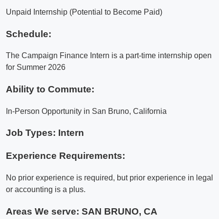
Unpaid Internship (Potential to Become Paid)
Schedule:
The Campaign Finance Intern is a part-time internship open
for Summer 2026
Ability to Commute:
In-Person Opportunity in San Bruno, California
Job Types: Intern
Experience Requirements:
No prior experience is required, but prior experience in legal
or accounting is a plus.
Areas We serve:
SAN BRUNO, CA