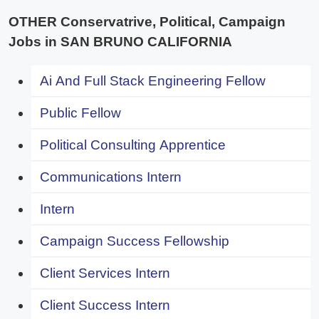
OTHER Conservatrive, Political, Campaign
Jobs in SAN BRUNO CALIFORNIA
Ai And Full Stack Engineering Fellow
Public Fellow
Political Consulting Apprentice
Communications Intern
Intern
Campaign Success Fellowship
Client Services Intern
Client Success Intern