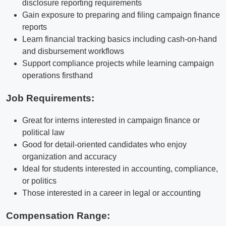
disclosure reporting requirements
Gain exposure to preparing and filing campaign finance
reports
Learn financial tracking basics including cash-on-hand
and disbursement workflows
Support compliance projects while learning campaign
operations firsthand
Job Requirements:
Great for interns interested in campaign finance or
political law
Good for detail-oriented candidates who enjoy
organization and accuracy
Ideal for students interested in accounting, compliance,
or politics
Those interested in a career in legal or accounting
Compensation Range: