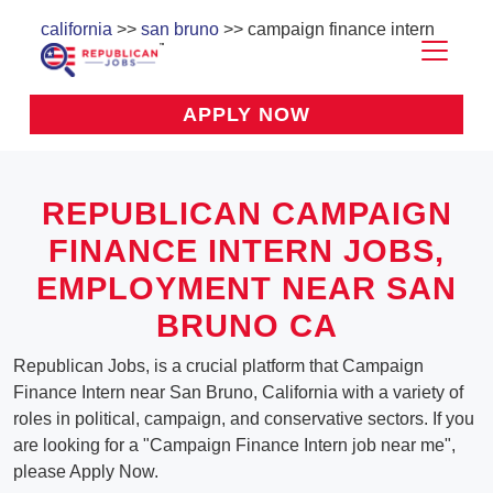
california
>>
san bruno
>> campaign finance intern
APPLY NOW
REPUBLICAN CAMPAIGN
FINANCE INTERN JOBS,
EMPLOYMENT NEAR SAN
BRUNO CA
Republican Jobs, is a crucial platform that Campaign
Finance Intern near San Bruno, California with a variety of
roles in political, campaign, and conservative sectors. If you
are looking for a "Campaign Finance Intern job near me",
please Apply Now.