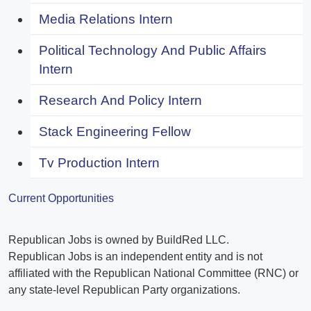
Media Relations Intern
Political Technology And Public Affairs
Intern
Research And Policy Intern
Stack Engineering Fellow
Tv Production Intern
Current Opportunities
Republican Jobs is owned by BuildRed LLC.
Republican Jobs is an independent entity and is not
affiliated with the Republican National Committee (RNC) or
any state-level Republican Party organizations.