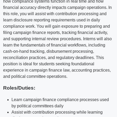
how compliance systems function in real time and how
financial accuracy directly impacts campaign operations. In
this role, you will assist with contribution processing and
learn disclosure reporting requirements used in daily
compliance work. You will gain exposure to preparing and
filing campaign finance reports, tracking financial activity,
and supporting internal review procedures. Interns will also
learn the fundamentals of financial workflows, including
cash-on-hand tracking, disbursement processing,
reconciliation practices, and regulatory deadlines. This
position is ideal for students seeking foundational
experience in campaign finance law, accounting practices,
and political committee operations.
Roles/Duties:
Learn campaign finance compliance processes used
by political committees daily
Assist with contribution processing while learning