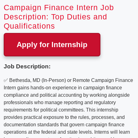
Campaign Finance Intern Job
Description: Top Duties and
Qualifications
Apply for Internship
Job Description:
✅ Bethesda, MD (In-Person) or Remote Campaign Finance
Intern gains hands-on experience in campaign finance
compliance and political accounting by working alongside
professionals who manage reporting and regulatory
requirements for political committees. This internship
provides practical exposure to the rules, processes, and
documentation standards that govern campaign finance
operations at the federal and state levels. Interns will learn