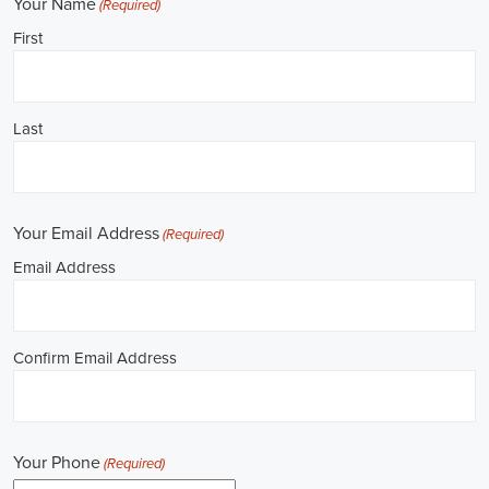
**REPUBLICAN JOBS IS ACCEPTING APPLI
Job Description: ✅ Republican Jobs: Political Canvasser, Field Orga
Door-to-Door Canvasser, Field Director, Campaign Manager, Legislati
Aide, Fundraising Assistant, Political Account Manager, Political Crea
Level Strategist, Political Digital Director, Political Social Media Ope
Campus Organizer, and Campaign Youth Coordinator.
Unlocking Career Roseville California Opportunities in Political Jobs
I'm interested in politics and looking to make a difference. Political j
opportunities for those of us aiming to have an impact in the public sp
position in government, non-governmental organizations (NGOs), or 