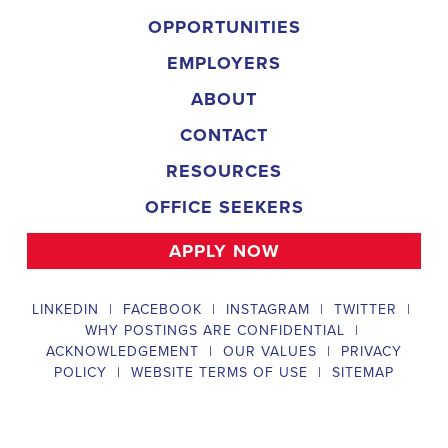
organization is an equal-opportunity employer and welcomes candidate
backgrounds.
Field Director
A Field Director plays a critical role in political campaigns by managi
operations. Their responsibilities include hiring and training ecanvas
efforts that drive election turnout, managing job boards and recruitin
marketing strategies that include digital marketing and CRM efforts,
safety regulations and election laws, analyzing data to inform campaig
team of employees and interns. To be a successful #
city:t# Californ
candidates should possess a bachelor's degree in political science, co
field, have experience managing a political campaign or similar opera
leadership skills, be familiar with integrated marketing and CRM strate
be knowledgeable about digital marketing and social media platform
and safety regulations related to political campaigns.
Legislative Director