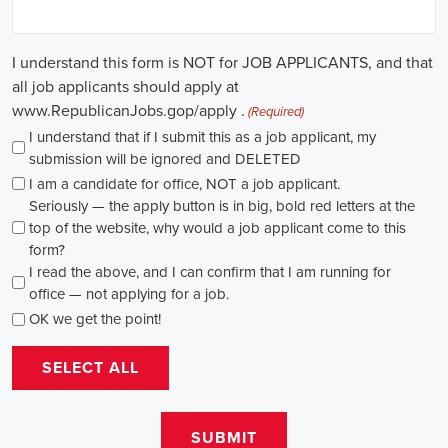
causes, there's a pressing need for competent professionals to lead initi
transformation. The scope of campaign roles is broad, spanning fro
recruiters to marketing communications specialists, all united by the 
difference.
A key element of these roles is how they're compensated. The salaries
based on experience and the type of organization. Yet, it's crucial to u
aren't just about the pay. The chance to contribute to a brighter futur
addressing challenges like climate change, child abuse, neglect, and so
motivator for many.
Recruiters are essential in the hiring process for campaign jobs. Their 
with the aptitude to run successful campaigns. Beyond the usual marketi
marketing and sales, they're on the lookout for people with strong 
engagement skills. The campaign field demands those who can articula
to varied audiences, motivating them to act.
Campaign managers are at the helm, guiding the strategy and implem
campaigns. They utilize integrated marketing strategies to expand re
employing channels such as social media, email marketing, and CRM s
supporter base. With the shift towards remote work, campaign manage