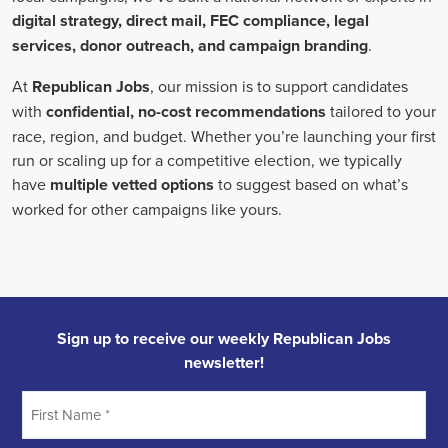
Field Organizer
A Field Organizer is responsible for coordinating and executing polit
on increasing election turnout through targeted outreach efforts. This
to mobilize voters and persuade swing voters to support the campaign
campaign rallies, canvasses, and door-to-door canvassing efforts, an
implementing targeted outreach strategies to reach specific groups of
California Political Field Organizer
must work with volunteers and 
achieve campaign goals, utilize social networks to increase awarene
campaign, analyze polls and data to make informed decisions about c
discriminate information to ensure campaign messaging is tailored to 
candidate will have prior experience working on political campaigns
strong communication and interpersonal skills, the ability to work fle
evenings and weekends, and be passionate about increasing election 