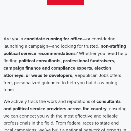
teams that include both onsite employees and remote volunteers, ensur
regardless of location.
In the realm of campaign jobs, there's no room for discrimination. Or
creating diverse and inclusive teams, recognizing that varied viewpoi
campaigns. Embracing diversity not only makes campaign roles fairer 
wider array of ideas and solutions.
Campaign roles are essential for driving change and improving the f
demand a special mix of skills in marketing, communication, and ad
significance of digital marketing and integrated strategies equips profes
a profound effect. By drawing in talent, valuing diversity, and centeri
community,
campaign jobs
are key in forging a better world for ever
Frequently Asked Questions about Job Se