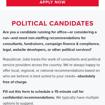
HOME
>>
california
>> roseville
Political Candidates
Jobs
In Roseville, 
Are you a candidate running for office—or considering a run—a
recommendations for consultants, fundraisers, campaign finance 
website developers, or other political services?
Republican Jobs tracks the work of consultants and political serv
country. We’re always happy to offer local, regional, or nation
who we believe is best suited to your needs—absolutely free of ch
Fill out this form to schedule a 15-minute call for confidential 
typically have multiple options to suggest.
Staffing for Political Candidates