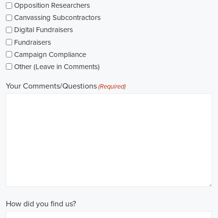
The pay for political jobs can vary based on the role, experience leve
It's crucial for me to look into the pay standards in the industry and 
my expectations. Additionally, building a career as a political consult
could lead to more opportunities for advancement and increased pay.
Looking into government jobs is also on my agenda. From the local to t
variety of positions available in different departments and agencies,
employment and competitive benefits, including a fair wage.
Political jobs
offer an exciting and rewarding career path for individu
difference. By actively seeking e-recruitment opportunities, gaining
internships and apprenticeships, and continuously investing in educa
chances of securing a position in this field. Whether you choose to
organizations, or as a consultant, your efforts can contribute to shapi
positive change in society.
Roseville California Campaign Jobs: Empowering Communities throu
In today's fast-changing digital environment, the significance of recr
skyrocketed. Whether it's advocating for the climate or running marke