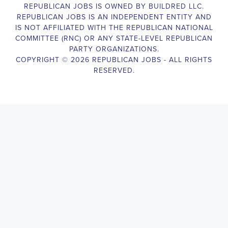
The Legislative Director is responsible for managing the legislative 
legislative body, such as a member of Congress or a state legislature.
analyzing legislative issues, drafting and reviewing legislation and
with other members of the legislative team to advance the legislative
California Legislative Director
will also work closely with lobbyist
stakeholders to build support for the legislative priorities of the office.
Door-to-Door Canvasser
Job Description:
Door-to-door canvasser assist with our political campaigning and ele
candidate should be able to conduct door-to-door and telephone canv
activities to get out the vote and increase voter turnout for our candid
California Door-to-Door Canvasser
, you will be responsible for co
on voter preferences and voting habits, organizing canvasses and cam
meetings and events to represent the campaign and candidate, and wo
supporters. The job requires experience in political campaigning, st
interpersonal skills, attention to detail, and the ability to work indepe
environment. You should be knowledgeable about the null hypothesis, 