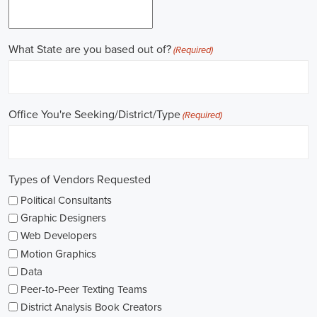
online recruitment scene seems rich with possibilities to start my care
important aspects of political jobs and how I can boost my chances in t
Gaining work experience is essential for a successful career in politics.
ask for a strong background in work experience, and I see internships
ways to get started. These chances offer hands-on experience, helping
environment and hone necessary skills. I'm also looking into online cou
public administration to deepen my understanding.
NGOs are influential in policy-making and advocacy. They provide n
opportunities in fields like human rights, environmental conservation, 
keeping an eye on NGO job listings to find positions that match my p
Education is key in pursuing a political career. Although having a degr
similar area is beneficial, it's not the only factor for success. Volunta
community or at election polls, can show my dedication to public se
opportunities.
As I explore job openings, I'm considering the types of contracts on of
might come with fixed-term contracts, while others might be permanen
what aligns with my future plans and evaluating the advantages and d