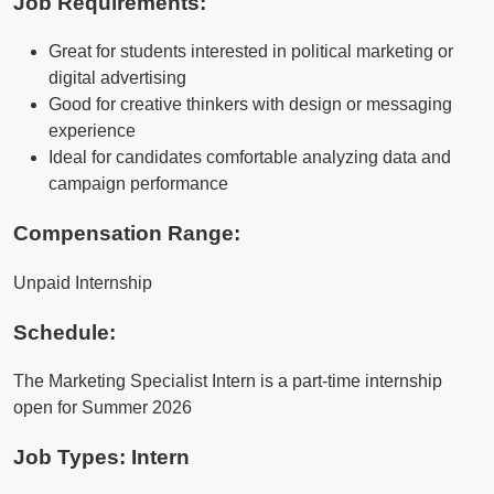
Job Requirements:
Great for students interested in political marketing or
digital advertising
Good for creative thinkers with design or messaging
experience
Ideal for candidates comfortable analyzing data and
campaign performance
Compensation Range:
Unpaid Internship
Schedule:
The Marketing Specialist Intern is a part-time internship
open for Summer 2026
Job Types: Intern