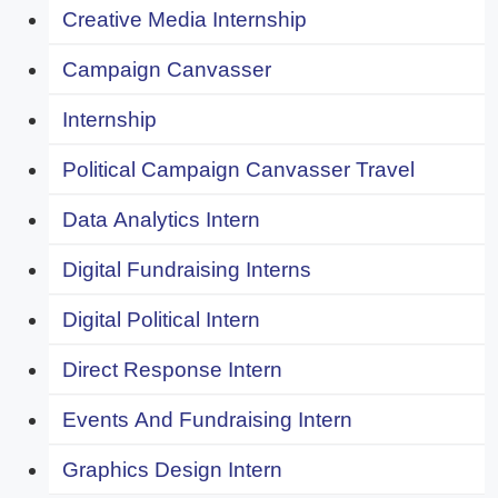
Creative Media Internship
Campaign Canvasser
Internship
Political Campaign Canvasser Travel
Data Analytics Intern
Digital Fundraising Interns
Digital Political Intern
Direct Response Intern
Events And Fundraising Intern
Graphics Design Intern