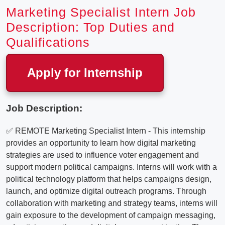
Marketing Specialist Intern Job
Description: Top Duties and
Qualifications
Apply for Internship
Job Description:
✅ REMOTE Marketing Specialist Intern - This internship
provides an opportunity to learn how digital marketing
strategies are used to influence voter engagement and
support modern political campaigns. Interns will work with a
political technology platform that helps campaigns design,
launch, and optimize digital outreach programs. Through
collaboration with marketing and strategy teams, interns will
gain exposure to the development of campaign messaging,