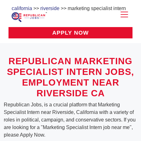
california
>>
riverside
>> marketing specialist intern
APPLY NOW
REPUBLICAN MARKETING
SPECIALIST INTERN JOBS,
EMPLOYMENT NEAR
RIVERSIDE CA
Republican Jobs, is a crucial platform that Marketing
Specialist Intern near Riverside, California with a variety of
roles in political, campaign, and conservative sectors. If you
are looking for a "Marketing Specialist Intern job near me",
please Apply Now.