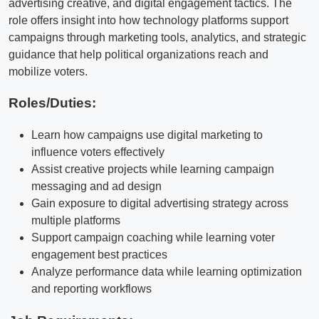
advertising creative, and digital engagement tactics. The
role offers insight into how technology platforms support
campaigns through marketing tools, analytics, and strategic
guidance that help political organizations reach and
mobilize voters.
Roles/Duties:
Learn how campaigns use digital marketing to
influence voters effectively
Assist creative projects while learning campaign
messaging and ad design
Gain exposure to digital advertising strategy across
multiple platforms
Support campaign coaching while learning voter
engagement best practices
Analyze performance data while learning optimization
and reporting workflows