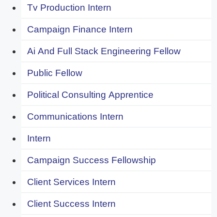
Tv Production Intern
Campaign Finance Intern
Ai And Full Stack Engineering Fellow
Public Fellow
Political Consulting Apprentice
Communications Intern
Intern
Campaign Success Fellowship
Client Services Intern
Client Success Intern