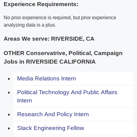
Experience Requirements:
No prior experience is required, but prior experience
analyzing data is a plus.
Areas We serve:
RIVERSIDE, CA
OTHER Conservatrive, Political, Campaign
Jobs in RIVERSIDE CALIFORNIA
Media Relations Intern
Political Technology And Public Affairs
Intern
Research And Policy Intern
Stack Engineering Fellow