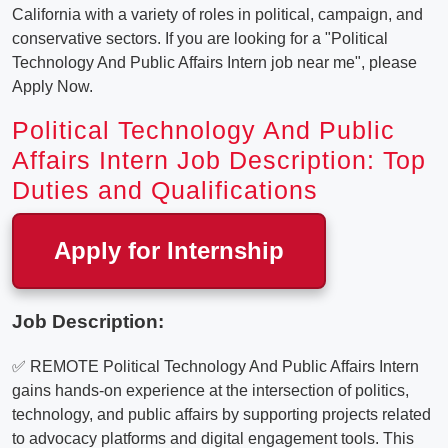
California with a variety of roles in political, campaign, and
conservative sectors. If you are looking for a "Political
Technology And Public Affairs Intern job near me", please
Apply Now.
Political Technology And Public
Affairs Intern Job Description: Top
Duties and Qualifications
Apply for Internship
Job Description:
✅ REMOTE Political Technology And Public Affairs Intern
gains hands-on experience at the intersection of politics,
technology, and public affairs by supporting projects related
to advocacy platforms and digital engagement tools. This