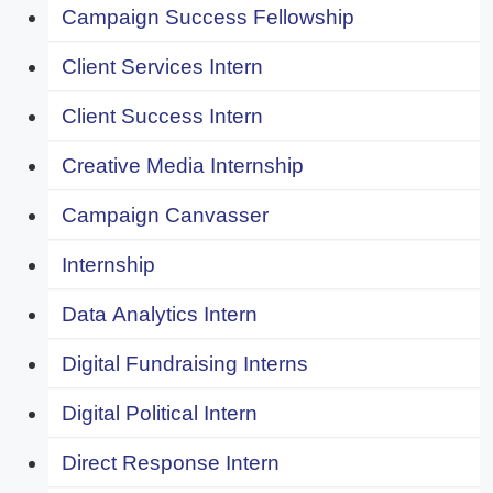
Campaign Success Fellowship
Client Services Intern
Client Success Intern
Creative Media Internship
Campaign Canvasser
Internship
Data Analytics Intern
Digital Fundraising Interns
Digital Political Intern
Direct Response Intern