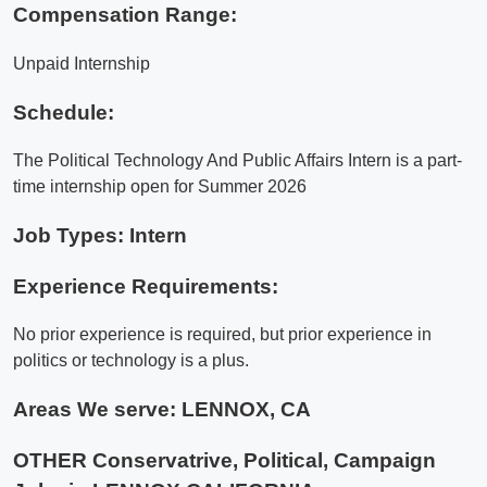
Compensation Range:
Unpaid Internship
Schedule:
The Political Technology And Public Affairs Intern is a part-
time internship open for Summer 2026
Job Types: Intern
Experience Requirements:
No prior experience is required, but prior experience in
politics or technology is a plus.
Areas We serve:
LENNOX, CA
OTHER Conservatrive, Political, Campaign