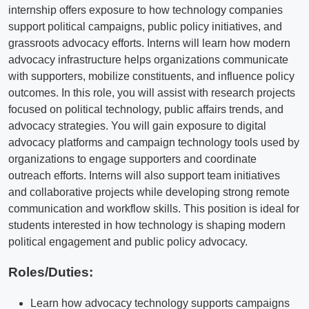
internship offers exposure to how technology companies
support political campaigns, public policy initiatives, and
grassroots advocacy efforts. Interns will learn how modern
advocacy infrastructure helps organizations communicate
with supporters, mobilize constituents, and influence policy
outcomes. In this role, you will assist with research projects
focused on political technology, public affairs trends, and
advocacy strategies. You will gain exposure to digital
advocacy platforms and campaign technology tools used by
organizations to engage supporters and coordinate
outreach efforts. Interns will also support team initiatives
and collaborative projects while developing strong remote
communication and workflow skills. This position is ideal for
students interested in how technology is shaping modern
political engagement and public policy advocacy.
Roles/Duties:
Learn how advocacy technology supports campaigns