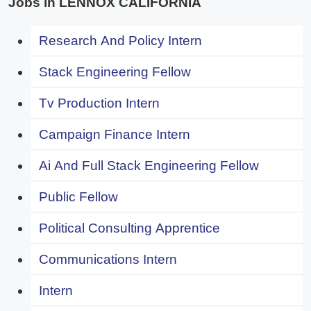
Jobs in LENNOX CALIFORNIA
Research And Policy Intern
Stack Engineering Fellow
Tv Production Intern
Campaign Finance Intern
Ai And Full Stack Engineering Fellow
Public Fellow
Political Consulting Apprentice
Communications Intern
Intern