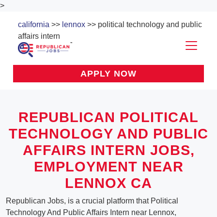
>
california
>>
lennox
>> political technology and public
affairs intern
APPLY NOW
REPUBLICAN POLITICAL
TECHNOLOGY AND PUBLIC
AFFAIRS INTERN JOBS,
EMPLOYMENT NEAR
LENNOX CA
Republican Jobs, is a crucial platform that Political
Technology And Public Affairs Intern near Lennox,