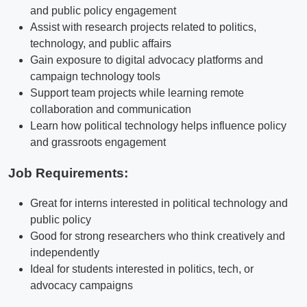
and public policy engagement
Assist with research projects related to politics,
technology, and public affairs
Gain exposure to digital advocacy platforms and
campaign technology tools
Support team projects while learning remote
collaboration and communication
Learn how political technology helps influence policy
and grassroots engagement
Job Requirements:
Great for interns interested in political technology and
public policy
Good for strong researchers who think creatively and
independently
Ideal for students interested in politics, tech, or
advocacy campaigns