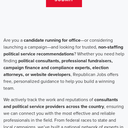
salaries for campaign jobs differ based on experience and the type
of organization. Yet, it's crucial to understand that these positions
aren't just about the pay. The chance to contribute to a brighter
future for our communities, addressing challenges like climate
change, child abuse, neglect, and social justice, is a powerful
motivator for many.
Recruiters are essential in the hiring process for campaign jobs.
Their task is to find individuals with the aptitude to run successful
campaigns. Beyond the usual marketing abilities like digital
marketing and sales, they're on the lookout for people with strong
advocacy and community engagement skills. The campaign field
demands those who can articulate the cause's significance to varied
audiences, motivating them to act.
Campaign managers are at the helm, guiding the strategy and
implementation of marketing campaigns. They utilize integrated
marketing strategies to expand reach and engagement, employing
channels such as social media, email marketing, and CRM systems
to foster a solid supporter base. With the shift towards remote work,
campaign managers have adapted to lead teams that include both