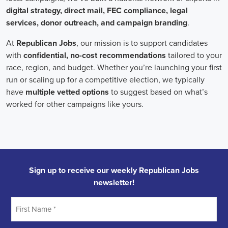
onsite employees and remote volunteers, ensuring efficient
cooperation regardless of location.
In the realm of campaign jobs, there's no room for discrimination.
Organizations are committed to creating diverse and inclusive
teams, recognizing that varied viewpoints lead to more impactful
campaigns. Embracing diversity not only makes campaign roles
fairer but also opens the door to a wider array of ideas and
solutions.
Campaign roles are essential for driving change and improving the
future for communities. They demand a special mix of skills in
marketing, communication, and advocacy. The growing
significance of digital marketing and integrated strategies equips
professionals in this area to create a profound effect. By drawing in
talent, valuing diversity, and centering on the needs of the
community,
campaign jobs
are key in forging a better world for
everyone.
Frequently Asked Questions about Job