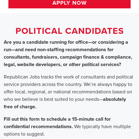
HOME
>>
california
>> emeryville
Political Candidates
Jobs
In Emeryville, CA
Are you a candidate running for office—or considering a run
—and need non-staffing recommendations for consultants,
fundraisers, campaign finance & compliance, legal, website
developers, or other political services?
Republican Jobs tracks the work of consultants and political
service providers across the country. We’re always happy to
offer local, regional, or national recommendations based on
who we believe is best suited to your needs—absolutely free of
charge.
Fill out this form to schedule a 15-minute call for confidential
recommendations. We typically have multiple options to
suggest.
Staffing for Political Candidates