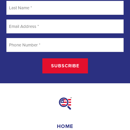
Searching
Field Organizer
A Field Organizer is responsible for coordinating and executing
political campaigns, with a focus on increasing election turnout
through targeted outreach efforts. This includes going door-to-door
to mobilize voters and persuade swing voters to support the