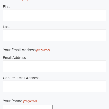
**REPUBLICAN JOBS IS ACCEPTING APPLICATIONS**
Job Description: ✅ Republican Jobs: Political Canvasser, Field
Organizer, Campaign Canvasser, Door-to-Door Canvasser, Field
Director, Campaign Manager, Legislative Director, Legislative
Aide, Fundraising Assistant, Political Account Manager, Political
Creative Director, Political Mid-Level Strategist, Political Digital
Director, Political Social Media Operations Manager, Political
Campus Organizer, and Campaign Youth Coordinator.
Unlocking Career Emeryville California Opportunities in Political
Jobs
I'm interested in politics and looking to make a difference. Political
jobs present a wide array of opportunities for those of us aiming to
have an impact in the public sphere. My goal is to find a position in
government, non-governmental organizations (NGOs), or policy
development, and the online recruitment scene seems rich with
possibilities to start my career. Let's consider some important
aspects of political jobs and how I can boost my chances in this