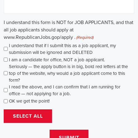
through internships and apprenticeships, and continuously investing
in education, you can enhance your chances of securing a position
in this field. Whether you choose to work in NGOs, government
organizations, or as a consultant, your efforts can contribute to
shaping policies and influencing positive change in society.
Emeryville California Campaign Jobs: Empowering Communities
through Integrated Marketing
In today's fast-changing digital environment, the significance of
recruitment for campaign roles has skyrocketed. Whether it's
advocating for the climate or running marketing campaigns for
social causes, there's a pressing need for competent professionals to
lead initiatives that foster significant transformation. The scope of
campaign roles is broad, spanning from campaign managers and
recruiters to marketing communications specialists, all united by the
objective of making a positive difference.
A key element of these roles is how they're compensated. The