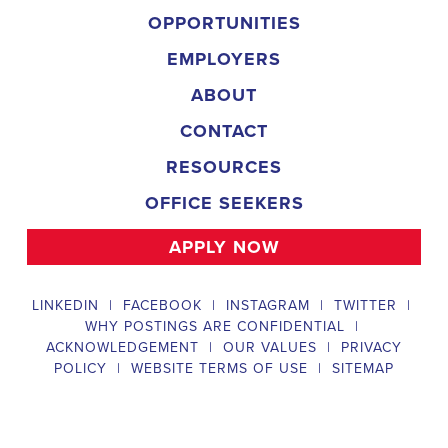
campaign, organizing and executing campaign rallies, canvasses,
and door-to-door canvassing efforts, and developing and
implementing targeted outreach strategies to reach specific groups
of voters. The
Emeryville California Political Field Organizer
must work with volunteers and other campaign staff to achieve
campaign goals, utilize social networks to increase awareness and
engagement with the campaign, analyze polls and data to make
informed decisions about campaign strategies, and discriminate
information to ensure campaign messaging is tailored to specific
audiences. The ideal candidate will have prior experience working
on political campaigns or in community organizing, strong
communication and interpersonal skills, the ability to work flexible
hours, including evenings and weekends, and be passionate about
increasing election turnout and making a difference in their
community. Salary and benefits will be competitive and
commensurate with experience.
Campaign Canvasser