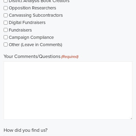
As I explore job openings, I'm considering the types of contracts on
offer. Some political jobs might come with fixed-term contracts,
while others might be permanent roles. I'm thinking about what
aligns with my future plans and evaluating the advantages and
disadvantages of each option.
The pay for political jobs can vary based on the role, experience
level, and geographical location. It's crucial for me to look into the
pay standards in the industry and make sure any job offer meets my
expectations. Additionally, building a career as a political consultant
or recruitment consultant could lead to more opportunities for
advancement and increased pay.
Looking into government jobs is also on my agenda. From the local
to the national level, there's a variety of positions available in
different departments and agencies, often accompanied by steady
employment and competitive benefits, including a fair wage.
Political jobs
offer an exciting and rewarding career path for
individuals passionate about making a difference. By actively
seeking e-recruitment opportunities, gaining work experience