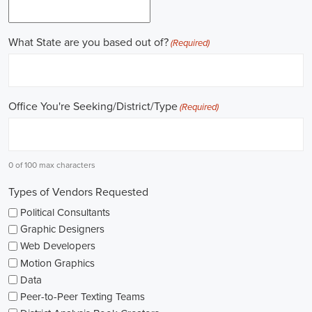
field.
Gaining work experience is essential for a successful career in
politics. A lot of political positions ask for a strong background in
work experience, and I see internships and apprenticeships as great
ways to get started. These chances offer hands-on experience,
helping me grasp the political environment and hone necessary
skills. I'm also looking into online courses in political science or
public administration to deepen my understanding.
NGOs are influential in policy-making and advocacy. They provide
numerous political job opportunities in fields like human rights,
environmental conservation, and social equity. I'm keeping an eye
on NGO job listings to find positions that match my passions and
ideals.
Education is key in pursuing a political career. Although having a
degree in political science or a similar area is beneficial, it's not the
only factor for success. Voluntary work, particularly within my
community or at election polls, can show my dedication to public
service and open up networking opportunities.