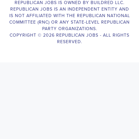
Campaign Canvasser assists with our political campaigning and
election campaigns. The ideal candidate should be able to conduct
door-to-door and telephone canvassing, and other campaign
activities to get out the vote and increase voter turnout for our
candidate. As a Campaign Canvasser, you will be responsible for
collecting and analyzing data on voter preferences and voting
habits, organizing canvasses and campaign events, attending
meetings and events to represent the campaign and candidate, and
working with volunteers and supporters. The job requires
experience in political campaigning, strong communication and
interpersonal skills, attention to detail, and the ability to work
independently and in a team environment. You should be
knowledgeable about the null hypothesis, hypothesis testing,
predictor variables, and the one-sided test and its effects on
canvassing results. Additionally, the job requires flexibility to work
long hours, including evenings and weekends, and to travel within
the county and state. If you are passionate about politics and want
to make a difference in the upcoming elections, we encourage you
to apply for the
Emeryville California Political Campaign
Canvasser
position. Our organization is an equal-opportunity