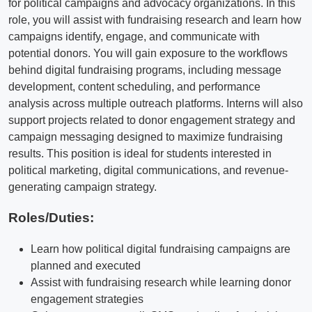
for political campaigns and advocacy organizations. In this
role, you will assist with fundraising research and learn how
campaigns identify, engage, and communicate with
potential donors. You will gain exposure to the workflows
behind digital fundraising programs, including message
development, content scheduling, and performance
analysis across multiple outreach platforms. Interns will also
support projects related to donor engagement strategy and
campaign messaging designed to maximize fundraising
results. This position is ideal for students interested in
political marketing, digital communications, and revenue-
generating campaign strategy.
Roles/Duties:
Learn how political digital fundraising campaigns are
planned and executed
Assist with fundraising research while learning donor
engagement strategies