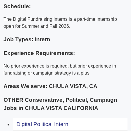
Schedule:
The Digital Fundraising Interns is a part-time internship
open for Summer and Fall 2026.
Job Types: Intern
Experience Requirements:
No prior experience is required, but prior experience in
fundraising or campaign strategy is a plus.
Areas We serve:
CHULA VISTA, CA
OTHER Conservatrive, Political, Campaign
Jobs in CHULA VISTA CALIFORNIA
Digital Political Intern