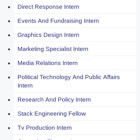
Direct Response Intern
Events And Fundraising Intern
Graphics Design Intern
Marketing Specialist Intern
Media Relations Intern
Political Technology And Public Affairs
Intern
Research And Policy Intern
Stack Engineering Fellow
Tv Production Intern