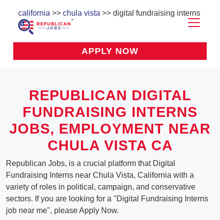
california
>>
chula vista
>> digital fundraising interns
APPLY NOW
REPUBLICAN DIGITAL
FUNDRAISING INTERNS
JOBS, EMPLOYMENT NEAR
CHULA VISTA CA
Republican Jobs, is a crucial platform that Digital
Fundraising Interns near Chula Vista, California with a
variety of roles in political, campaign, and conservative
sectors. If you are looking for a "Digital Fundraising Interns
job near me", please Apply Now.