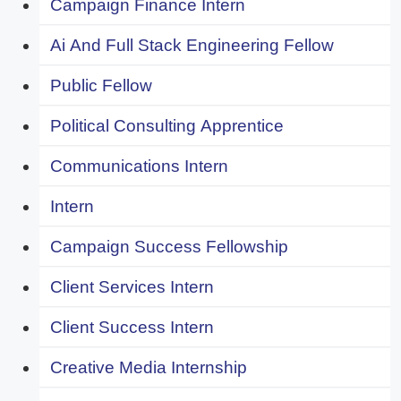
Campaign Finance Intern
Ai And Full Stack Engineering Fellow
Public Fellow
Political Consulting Apprentice
Communications Intern
Intern
Campaign Success Fellowship
Client Services Intern
Client Success Intern
Creative Media Internship