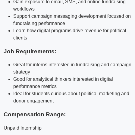
Gain exposure to email, SMS, and online fundraising
workflows
Support campaign messaging development focused on
fundraising performance
Learn how digital programs drive revenue for political
clients
Job Requirements:
Great for interns interested in fundraising and campaign
strategy
Good for analytical thinkers interested in digital
performance metrics
Ideal for students curious about political marketing and
donor engagement
Compensation Range:
Unpaid Internship