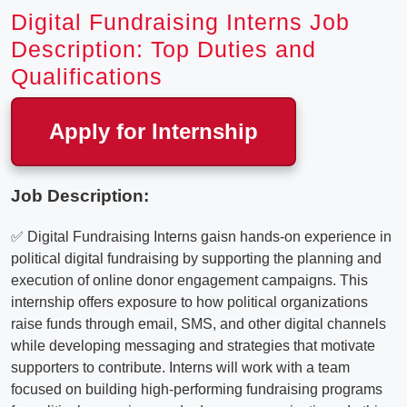
Digital Fundraising Interns Job
Description: Top Duties and
Qualifications
Apply for Internship
Job Description:
✅ Digital Fundraising Interns gaisn hands-on experience in
political digital fundraising by supporting the planning and
execution of online donor engagement campaigns. This
internship offers exposure to how political organizations
raise funds through email, SMS, and other digital channels
while developing messaging and strategies that motivate
supporters to contribute. Interns will work with a team
focused on building high-performing fundraising programs