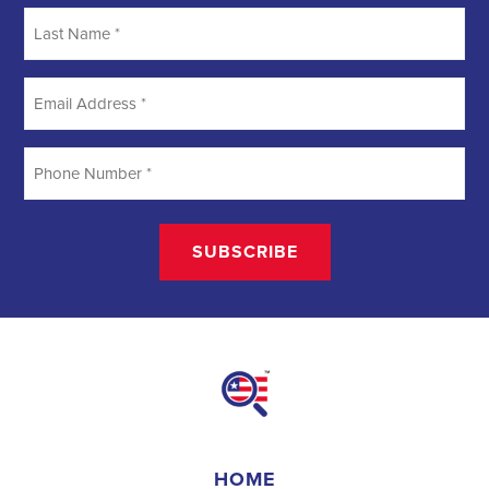
Searching
Field Organizer
A Field Organizer is responsible for coordinating and executing
political campaigns, with a focus on increasing election turnout
through targeted outreach efforts. This includes going door-to-door
to mobilize voters and persuade swing voters to support the
campaign, organizing and executing campaign rallies, canvasses,
and door-to-door canvassing efforts, and developing and