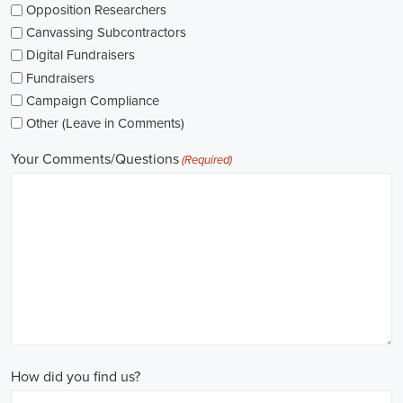
while others might be permanent roles. I'm thinking about what
aligns with my future plans and evaluating the advantages and
disadvantages of each option.
The pay for political jobs can vary based on the role, experience
level, and geographical location. It's crucial for me to look into the
pay standards in the industry and make sure any job offer meets my
expectations. Additionally, building a career as a political consultant
or recruitment consultant could lead to more opportunities for
advancement and increased pay.
Looking into government jobs is also on my agenda. From the local
to the national level, there's a variety of positions available in
different departments and agencies, often accompanied by steady
employment and competitive benefits, including a fair wage.
Political jobs
offer an exciting and rewarding career path for
individuals passionate about making a difference. By actively
seeking e-recruitment opportunities, gaining work experience
through internships and apprenticeships, and continuously investing
in education, you can enhance your chances of securing a position