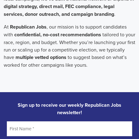
In the realm of campaign jobs, there's no room for discrimination.
Organizations are committed to creating diverse and inclusive
teams, recognizing that varied viewpoints lead to more impactful
campaigns. Embracing diversity not only makes campaign roles
fairer but also opens the door to a wider array of ideas and
solutions.
Campaign roles are essential for driving change and improving the
future for communities. They demand a special mix of skills in
marketing, communication, and advocacy. The growing
significance of digital marketing and integrated strategies equips
professionals in this area to create a profound effect. By drawing in
talent, valuing diversity, and centering on the needs of the
community,
campaign jobs
are key in forging a better world for
everyone.
Frequently Asked Questions about Job