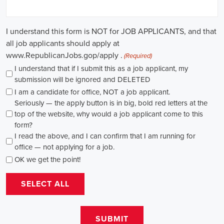
in this field. Whether you choose to work in NGOs, government
organizations, or as a consultant, your efforts can contribute to
shaping policies and influencing positive change in society.
Benicia California Campaign Jobs: Empowering Communities
through Integrated Marketing
In today's fast-changing digital environment, the significance of
recruitment for campaign roles has skyrocketed. Whether it's
advocating for the climate or running marketing campaigns for
social causes, there's a pressing need for competent professionals to
lead initiatives that foster significant transformation. The scope of
campaign roles is broad, spanning from campaign managers and
recruiters to marketing communications specialists, all united by the
objective of making a positive difference.
A key element of these roles is how they're compensated. The
salaries for campaign jobs differ based on experience and the type
of organization. Yet, it's crucial to understand that these positions