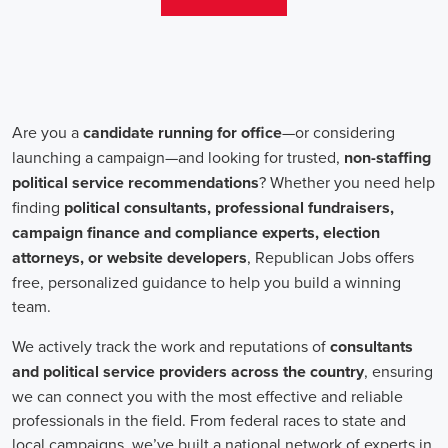
aren't just about the pay. The chance to contribute to a brighter
future for our communities, addressing challenges like climate
change, child abuse, neglect, and social justice, is a powerful
motivator for many.
Recruiters are essential in the hiring process for campaign jobs.
Their task is to find individuals with the aptitude to run successful
campaigns. Beyond the usual marketing abilities like digital
marketing and sales, they're on the lookout for people with strong
advocacy and community engagement skills. The campaign field
demands those who can articulate the cause's significance to varied
audiences, motivating them to act.
Campaign managers are at the helm, guiding the strategy and
implementation of marketing campaigns. They utilize integrated
marketing strategies to expand reach and engagement, employing
channels such as social media, email marketing, and CRM systems
to foster a solid supporter base. With the shift towards remote work,
campaign managers have adapted to lead teams that include both
onsite employees and remote volunteers, ensuring efficient
cooperation regardless of location.