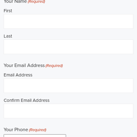
**REPUBLICAN JOBS IS ACCEPTING APPLICATIONS**
Job Description: ✅ Republican Jobs: Political Canvasser, Field
Organizer, Campaign Canvasser, Door-to-Door Canvasser, Field
Director, Campaign Manager, Legislative Director, Legislative
Aide, Fundraising Assistant, Political Account Manager, Political
Creative Director, Political Mid-Level Strategist, Political Digital
Director, Political Social Media Operations Manager, Political
Campus Organizer, and Campaign Youth Coordinator.
Unlocking Career Benicia California Opportunities in Political Jobs
I'm interested in politics and looking to make a difference. Political
jobs present a wide array of opportunities for those of us aiming to
have an impact in the public sphere. My goal is to find a position in
government, non-governmental organizations (NGOs), or policy
development, and the online recruitment scene seems rich with
possibilities to start my career. Let's consider some important
aspects of political jobs and how I can boost my chances in this
field.