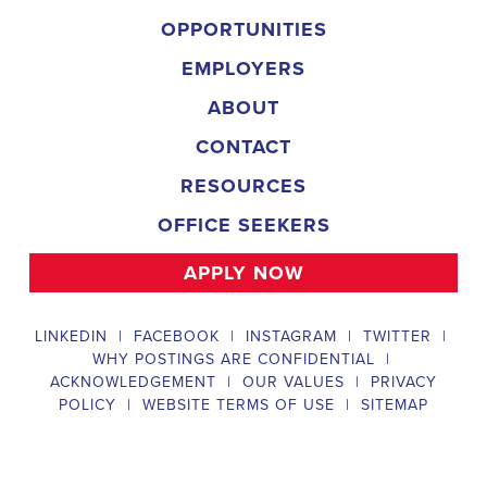
implementing targeted outreach strategies to reach specific groups
of voters. The
Benicia California Political Field Organizer
must
work with volunteers and other campaign staff to achieve campaign
goals, utilize social networks to increase awareness and engagement
with the campaign, analyze polls and data to make informed
decisions about campaign strategies, and discriminate information to
ensure campaign messaging is tailored to specific audiences. The
ideal candidate will have prior experience working on political
campaigns or in community organizing, strong communication and
interpersonal skills, the ability to work flexible hours, including
evenings and weekends, and be passionate about increasing
election turnout and making a difference in their community. Salary
and benefits will be competitive and commensurate with
experience.
Campaign Canvasser
Campaign Canvasser assists with our political campaigning and