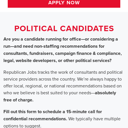
HOME
>>
california
>> benicia
Political Candidates
Jobs
In Benicia, CA
Are you a candidate running for office—or considering a run
—and need non-staffing recommendations for consultants,
fundraisers, campaign finance & compliance, legal, website
developers, or other political services?
Republican Jobs tracks the work of consultants and political
service providers across the country. We’re always happy to
offer local, regional, or national recommendations based on
who we believe is best suited to your needs—absolutely free of
charge.
Fill out this form to schedule a 15-minute call for confidential
recommendations. We typically have multiple options to
suggest.
Staffing for Political Candidates