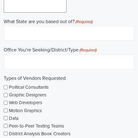
Gaining work experience is essential for a successful career in
politics. A lot of political positions ask for a strong background in
work experience, and I see internships and apprenticeships as great
ways to get started. These chances offer hands-on experience,
helping me grasp the political environment and hone necessary
skills. I'm also looking into online courses in political science or
public administration to deepen my understanding.
NGOs are influential in policy-making and advocacy. They provide
numerous political job opportunities in fields like human rights,
environmental conservation, and social equity. I'm keeping an eye
on NGO job listings to find positions that match my passions and
ideals.
Education is key in pursuing a political career. Although having a
degree in political science or a similar area is beneficial, it's not the
only factor for success. Voluntary work, particularly within my
community or at election polls, can show my dedication to public
service and open up networking opportunities.
As I explore job openings, I'm considering the types of contracts on
offer. Some political jobs might come with fixed-term contracts,