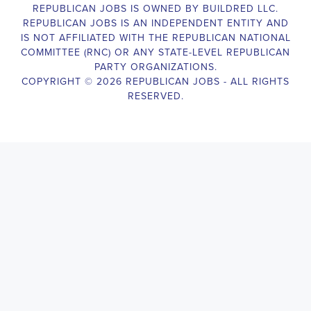
election campaigns. The ideal candidate should be able to conduct
door-to-door and telephone canvassing, and other campaign
activities to get out the vote and increase voter turnout for our
candidate. As a Campaign Canvasser, you will be responsible for
collecting and analyzing data on voter preferences and voting
habits, organizing canvasses and campaign events, attending
meetings and events to represent the campaign and candidate, and
working with volunteers and supporters. The job requires
experience in political campaigning, strong communication and
interpersonal skills, attention to detail, and the ability to work
independently and in a team environment. You should be
knowledgeable about the null hypothesis, hypothesis testing,
predictor variables, and the one-sided test and its effects on
canvassing results. Additionally, the job requires flexibility to work
long hours, including evenings and weekends, and to travel within
the county and state. If you are passionate about politics and want
to make a difference in the upcoming elections, we encourage you
to apply for the
Benicia California Political Campaign
Canvasser
position. Our organization is an equal-opportunity
employer and welcomes candidates from all parties and
backgrounds.