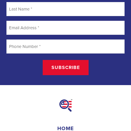
creating a better future for communities. They require a unique
blend of marketing, communication, and advocacy skills. With the
increasing importance of digital marketing and integrated strategies,
professionals in this field are empowered to make a lasting impact.
By attracting talent, embracing diversity, and focusing on
community needs,
campaign jobs
play a crucial role in shaping a
better world for all.
Field Organizer 
A Field Organizer is responsible for coordinating and executing 
political campaigns, with a focus on increasing election turnout 
through targeted outreach efforts. This includes going door-to-
door to mobilize voters and persuade swing voters to support the 
campaign, organizing and executing campaign rallies, canvasses, 