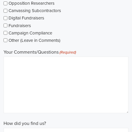
networking opportunities.
When exploring job opportunities, be mindful of the types of
contracts available. Some political jobs may be on a fixed-term
contract basis, while others offer permanent positions. Consider
your long-term goals and weigh the pros and cons of each option
before making a decision.
Salaries in political jobs vary depending on the role, level of
experience, and location. It's important to research industry
standards and ensure that the offered salary aligns with your
expectations. Furthermore, gaining experience and expertise as a
political consultant or recruitment consultant can open up new
avenues for career progression and higher earning potential.
Government jobs are another avenue to consider in the political
sphere. From local to national levels, governments offer a wide
range of positions across departments and agencies. These roles
often come with stable employment and competitive salaries,
including benefits such as a living wage.
In conclusion,
political jobs
offer an exciting and rewarding career