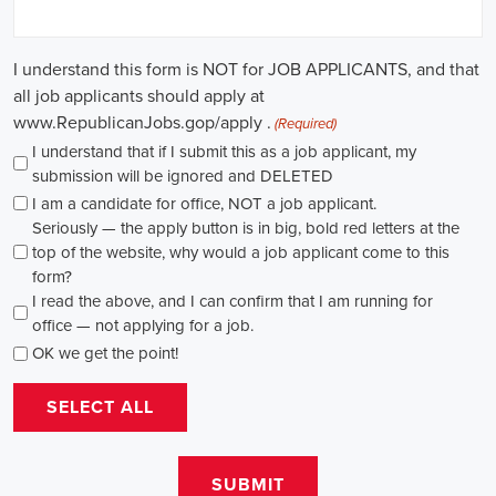
path for individuals passionate about making a difference. By
actively seeking e-recruitment opportunities, gaining work
experience through internships and apprenticeships, and
continuously investing in education, you can enhance your chances
of securing a position in this field. Whether you choose to work in
NGOs, government organizations, or as a consultant, your efforts
can contribute to shaping policies and influencing positive change
in society.
Arkansas Campaign Jobs: Empowering 
Communities through Integrated Marketing
In today's rapidly evolving digital landscape, recruitment for
campaign jobs has taken on a whole new level of importance. From
climate advocacy to marketing campaigns for social causes, skilled
professionals are needed to spearhead efforts that drive meaningful