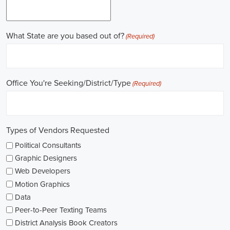
Work experience is crucial for building a successful career in
politics. Many political jobs require a solid foundation of work
experience, and internships and apprenticeships can be excellent
entry points. These opportunities provide practical exposure,
enabling you to understand the intricacies of the political landscape
and develop valuable skills. Additionally, consider enrolling in
online courses that specialize in political science or public
administration to further enrich your knowledge.
Non-governmental organizations play a significant role in shaping
policies and advocating for change. They offer a multitude of
political job opportunities across various sectors, including human
rights, environmental protection, and social justice. Keeping an eye
on NGO jobs boards can help you discover exciting positions that
align with your values and interests.
Education plays a vital role in political careers. While a degree in
political science or a related field is valuable, it's not the sole
determinant of success. Voluntary work, especially within the
community or at polling stations during elections, can demonstrate
your commitment to civic engagement and offer valuable