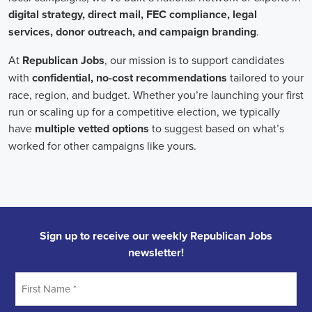
individuals who can effectively communicate the importance of the
cause to diverse audiences, inspiring them to take action.
Campaign managers oversee the overall strategy and execution of
marketing campaigns. They harness the power of integrated
marketing to maximize reach and engagement. This involves
leveraging various channels, such as social media, email marketing,
and CRM systems, to build a strong connection with supporters.
With the rise of remote work, campaign managers have also
adapted to managing teams of both in-house staff and remote
volunteers, ensuring seamless collaboration across geographical
boundaries.
When it comes to campaign jobs, discrimination has no place.
Organizations recognize the importance of fostering diverse and
inclusive teams, as diverse perspectives can lead to more effective
campaigns. By embracing diversity, campaign jobs not only
become more equitable but also enable a broader range of ideas and
solutions to be brought to the table.
In conclusion, campaign jobs are vital in driving change and