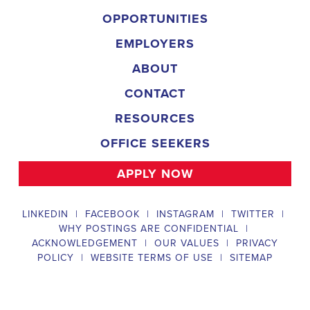
and door-to-door canvassing efforts, and developing and 
implementing targeted outreach strategies to reach specific 
groups of voters. The Arkansas Field Organizer must work with 
volunteers and other campaign staff to achieve campaign goals, 
utilize social networks to increase awareness and engagement 
with the campaign, analyze polls and data to make informed 
decisions about campaign strategies, and discriminate 
information to ensure campaign messaging is tailored to specific 
audiences. The ideal candidate will have prior experience working 
on political campaigns or in community organizing, strong 
communication and interpersonal skills, the ability to work flexible 
hours, including evenings and weekends, and be passionate 
about increasing election turnout and making a difference in their 
community. Salary and benefits will be competitive and 
commensurate with experience. 
Campaign Canvasser