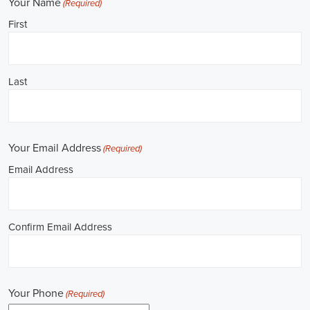
Job Description: ✅ Republican Jobs: Field Organizer, Campaign
Canvasser, Door-to-Door Canvasser, Field Director, Campaign
Manager, Legislative Director, Legislative Aide, Fundraising
Assistant, Political Account Manager, Political Creative Director,
Political Mid-Level Strategist, Political Digital Director, Political
Social Media Operations Manager, Political Campus Organizer, and
Campaign Youth Coordinator.
Unlocking Arkansas Career Opportunities in 
Political Jobs
Are you passionate about politics and eager to make a difference?
Political jobs offer a diverse range of opportunities for individuals
looking to contribute to the public sphere. Whether you aspire to
work in government, non-governmental organizations (NGOs), or
policy development, the e-recruitment landscape offers a plethora of
avenues to kickstart your career. Let's explore some key aspects of
political jobs and how you can enhance your prospects in this field.