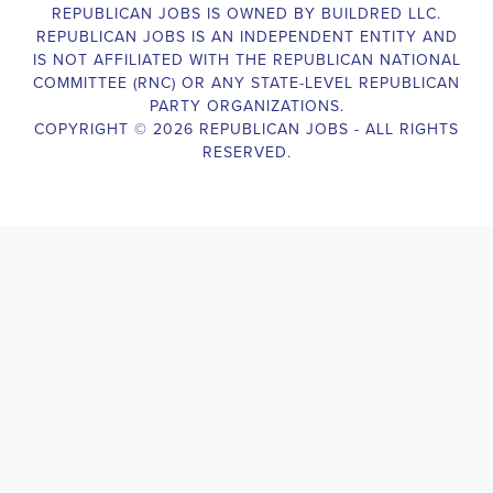
Campaign Canvasser assist with our political campaigning and 
election campaigns. The ideal candidate should be able to 
conduct door-to-door and telephone canvassing, and other 
campaign activities to get-out-the-vote and increase voter-turnout 
for our candidate. As a Campaign Canvasser, you will be 
responsible for collecting and analyzing data on voter preferences 
and voting habits, organizing canvasses and campaign events, 
attending meetings and events to represent the campaign and 
candidate, and working with volunteers and supporters. The job 
requires experience in political campaigning, strong 
communication and interpersonal skills, attention to detail, and the 
ability to work independently and in a team environment. You 
should be knowledgeable about the null hypothesis, hypothesis 
testing, predictor variables, and the one-sided test and its effects 
on canvassing results. Additionally, the job requires flexibility to 
work long hours, including evenings and weekends, and to travel 
within the county and state. If you are passionate about politics 
and want to make a difference in the upcoming elections, we 
encourage you to apply for the Campaign Canvasser position. 
Our organization is an equal opportunity employer and welcomes 
candidates from all parties and backgrounds.