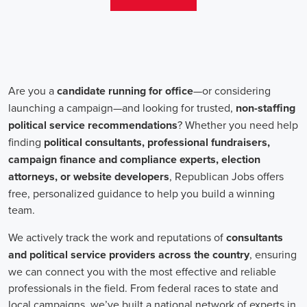
change. Campaign jobs encompass a wide range of roles, including
campaign managers, recruiters, and marketing communications
specialists, all working towards a common goal: making a positive
impact.
One crucial aspect of campaign jobs is the payment structure. The
salary for campaign positions varies depending on the level of
experience and the nature of the organization. However, it is
important to note that campaign jobs aren't solely focused on
monetary compensation. Many professionals are motivated by the
opportunity to create a better future for their communities, tackling
issues such as climate change, child abuse and neglect, and social
justice.
Recruiters play a pivotal role in campaign job hiring processes.
They are responsible for identifying talented individuals with the
necessary skills to execute successful campaigns. Beyond
traditional marketing skills, such as digital marketing and sales,
recruiters also look for candidates who possess strong advocacy and
community-building abilities. The campaign landscape requires