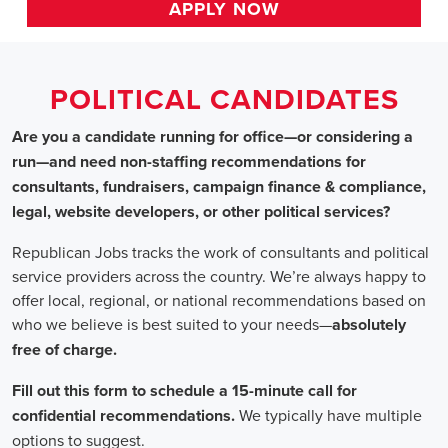
HOME
>> arkansas
Political Candidates
Jobs
In Arkansas
Are you a candidate running for office—or considering a run
—and need non-staffing recommendations for consultants,
fundraisers, campaign finance & compliance, legal, website
developers, or other political services?
Republican Jobs tracks the work of consultants and political
service providers across the country. We’re always happy to
offer local, regional, or national recommendations based on
who we believe is best suited to your needs—absolutely free of
charge.
Fill out this form to schedule a 15-minute call for confidential
recommendations. We typically have multiple options to
suggest.
Staffing for Political Candidates